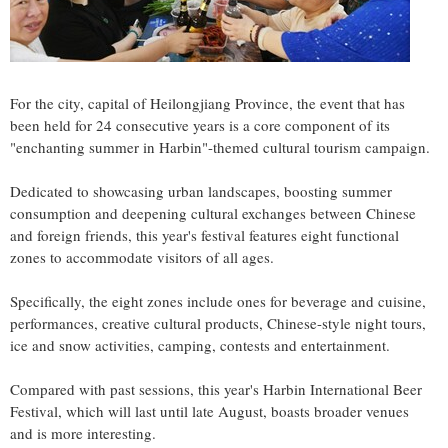
For the city, capital of Heilongjiang Province, the event that has
been held for 24 consecutive years is a core component of its
"enchanting summer in Harbin"-themed cultural tourism campaign.
Dedicated to showcasing urban landscapes, boosting summer
consumption and deepening cultural exchanges between Chinese
and foreign friends, this year's festival features eight functional
zones to accommodate visitors of all ages.
Specifically, the eight zones include ones for beverage and cuisine,
performances, creative cultural products, Chinese-style night tours,
ice and snow activities, camping, contests and entertainment.
Compared with past sessions, this year's Harbin International Beer
Festival, which will last until late August, boasts broader venues
and is more interesting.