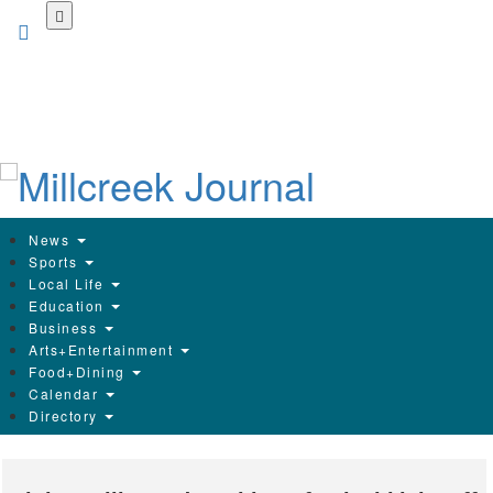
Skip
to
main
content
News
Sports
Local Life
Education
Business
Arts+Entertainment
Food+Dining
Calendar
Directory