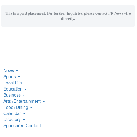
This is a paid placement. For further inquiries, please contact PR Newswire
directly.
News
Sports
Local Life
Education
Business
Arts+Entertainment
Food+Dining
Calendar
Directory
Sponsored Content