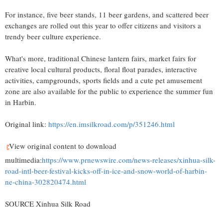
For instance, five beer stands, 11 beer gardens, and scattered beer
exchanges are rolled out this year to offer citizens and visitors a
trendy beer culture experience.
What's more, traditional Chinese lantern fairs, market fairs for
creative local cultural products, floral float parades, interactive
activities, campgrounds, sports fields and a cute pet amusement
zone are also available for the public to experience the summer fun
in Harbin.
Original link:
https://en.imsilkroad.com/p/351246.html
View original content to download
multimedia:
https://www.prnewswire.com/news-releases/xinhua-silk-
road-intl-beer-festival-kicks-off-in-ice-and-snow-world-of-harbin-
ne-china-302820474.html
SOURCE Xinhua Silk Road