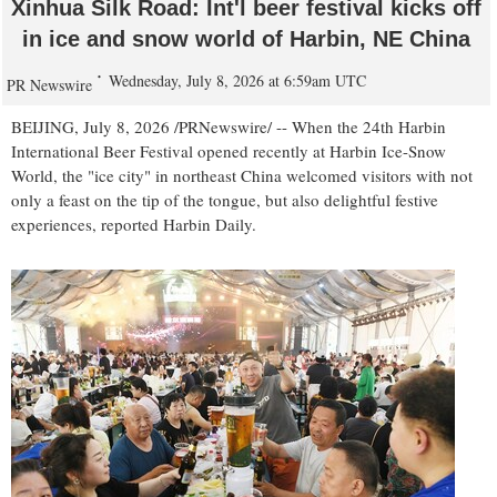
Xinhua Silk Road: Int'l beer festival kicks off
in ice and snow world of Harbin, NE China
Wednesday, July 8, 2026 at 6:59am UTC
PR Newswire
BEIJING
,
July 8, 2026
/PRNewswire/ -- When the 24th Harbin
International Beer Festival opened recently at Harbin Ice-Snow
World, the "ice city" in northeast China welcomed visitors with not
only a feast on the tip of the tongue, but also delightful festive
experiences, reported Harbin Daily.