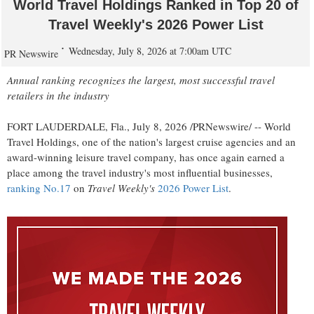
World Travel Holdings Ranked in Top 20 of
Travel Weekly's 2026 Power List
Wednesday, July 8, 2026 at 7:00am UTC
PR Newswire
Annual ranking recognizes the largest, most successful travel
retailers in the industry
FORT LAUDERDALE, Fla.
,
July 8, 2026
/PRNewswire/ -- World
Travel Holdings, one of the nation's largest cruise agencies and an
award-winning leisure travel company, has once again earned a
place among the travel industry's most influential businesses,
ranking No.17
on
Travel Weekly's
2026 Power List
.