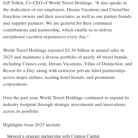
Jeff Tolkin, Co-CEO of World Travel Holdings. "It also speaks to
the dedication of our employees, Dream Vacations and CruiseOne
franchise owners and their associates, as well as our partner brands
and supplier partners. We are grateful for their continued
contributions and partnership, which enable us to deliver
exceptional vacation experiences every day."
World Travel Holdings reported $2.36 billion in annual sales in
2025 and maintains a diverse portfolio of nearly 40 travel brands,
including Cruises.com, Dream Vacations, Villas of Distinction, and
Resort for a Day, along with extensive private-label partnerships
across major airlines, leading hotel brands, and prominent
corporations.
Over the past year, World Travel Holdings continued to expand its
industry footprint through strategic investments and innovations
across its portfolio.
Highlights from 2025 include:
Secured a strategic partnership with Citation Capital.