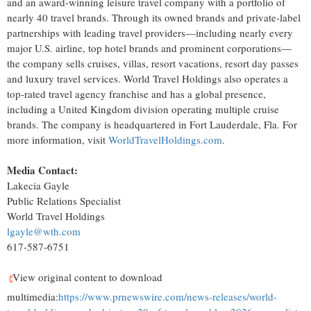
and an award-winning leisure travel company with a portfolio of
nearly 40 travel brands. Through its owned brands and private-label
partnerships with leading travel providers—including nearly every
major U.S. airline, top hotel brands and prominent corporations—
the company sells cruises, villas, resort vacations, resort day passes
and luxury travel services. World Travel Holdings also operates a
top-rated travel agency franchise and has a global presence,
including a United Kingdom division operating multiple cruise
brands. The company is headquartered in Fort Lauderdale, Fla. For
more information, visit
WorldTravelHoldings.com
.
Media Contact:
Lakecia Gayle
Public Relations Specialist
World Travel Holdings
lgayle@wth.com
617-587-6751
View original content to download
multimedia:
https://www.prnewswire.com/news-releases/world-