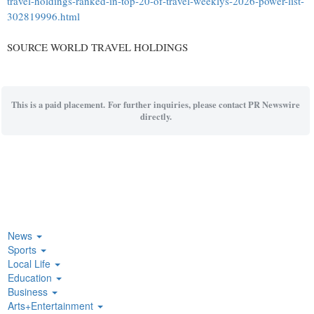
travel-holdings-ranked-in-top-20-of-travel-weeklys-2026-power-list-
302819996.html
SOURCE WORLD TRAVEL HOLDINGS
This is a paid placement. For further inquiries, please contact PR Newswire
directly.
News
Sports
Local Life
Education
Business
Arts+Entertainment