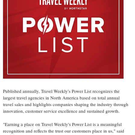
Published annually, Travel Weekly's Power List recognizes the
largest travel agencies in North America based on total annual
travel sales and highlights companies shaping the industry through
innovation, customer service excellence and sustained growth.
"Earning a place on Travel Weekly's Power List is a meaningful
recognition and reflects the trust our customers place in us," said