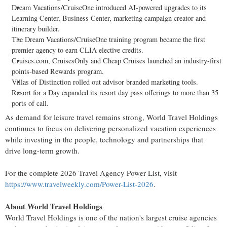
Dream Vacations/CruiseOne introduced AI-powered upgrades to its
Learning Center, Business Center, marketing campaign creator and
itinerary builder.
The Dream Vacations/CruiseOne training program became the first
premier agency to earn CLIA elective credits.
Cruises.com, CruisesOnly and Cheap Cruises launched an industry-first
points-based Rewards program.
Villas of Distinction rolled out advisor branded marketing tools.
Resort for a Day expanded its resort day pass offerings to more than 35
ports of call.
As demand for leisure travel remains strong, World Travel Holdings
continues to focus on delivering personalized vacation experiences
while investing in the people, technology and partnerships that
drive long-term growth.
For the complete 2026 Travel Agency Power List, visit
https://www.travelweekly.com/Power-List-2026
.
About World Travel Holdings
World Travel Holdings is one of the nation's largest cruise agencies