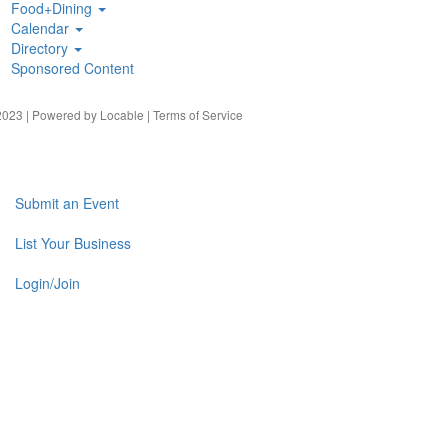
Food+Dining
Calendar
Directory
Sponsored Content
023 | Powered by
Locable
|
Terms of Service
Submit an Event
List Your Business
Login/Join