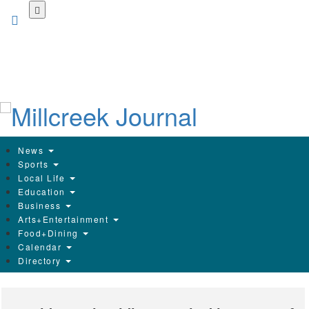
Skip
to
main
content
News
Sports
Local Life
Education
Business
Arts+Entertainment
Food+Dining
Calendar
Directory