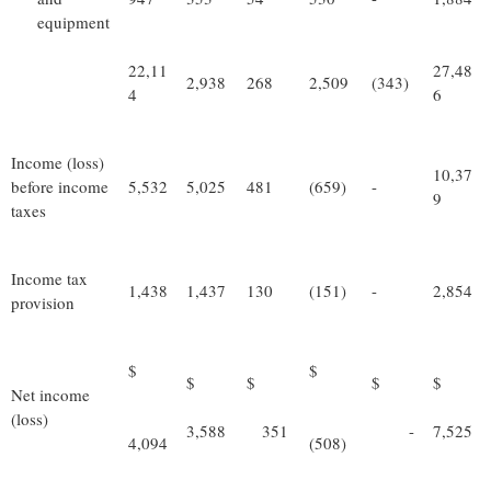
equipment
22,11
27,48
2,938
268
2,509
(343)
4
6
Income (loss)
10,37
before income
5,532
5,025
481
(659)
-
9
taxes
Income tax
1,438
1,437
130
(151)
-
2,854
provision
$
$
$
$
$
$
Net income
(loss)
3,588
351
-
7,525
4,094
(508)