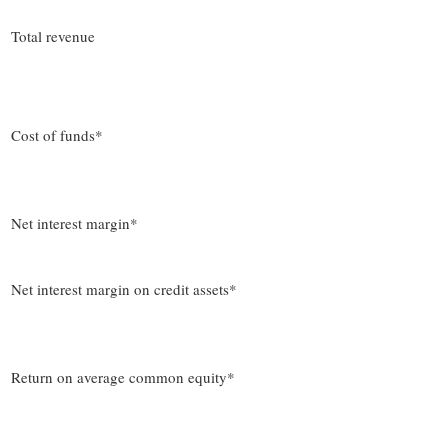
Total revenue
Cost of funds*
Net interest margin*
Net interest margin on credit assets*
Return on average common equity*