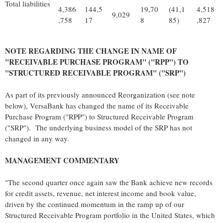
Total liabilities
4,386
144,5
19,70
(41,1
4,518
9,029
,758
17
8
85)
,827
NOTE REGARDING THE CHANGE IN NAME OF
"RECEIVABLE PURCHASE PROGRAM" ("RPP") TO
"STRUCTURED RECEIVABLE PROGRAM" ("SRP")
As part of its previously announced Reorganization (see note
below), VersaBank has changed the name of its Receivable
Purchase Program ("RPP") to Structured Receivable Program
("SRP"). The underlying business model of the SRP has not
changed in any way.
MANAGEMENT COMMENTARY
"The second quarter once again saw the Bank achieve new records
for credit assets, revenue, net interest income and book value,
driven by the continued momentum in the ramp up of our
Structured Receivable Program portfolio in the United States, which