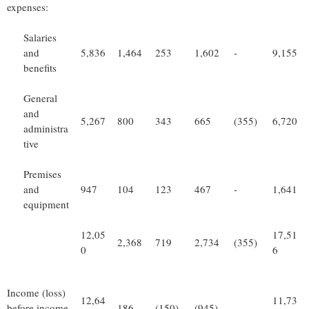
expenses:
Salaries
and
5,836
1,464
253
1,602
-
9,155
benefits
General
and
5,267
800
343
665
(355)
6,720
administra
tive
Premises
and
947
104
123
467
-
1,641
equipment
12,05
17,51
2,368
719
2,734
(355)
0
6
Income (loss)
12,64
11,73
before income
186
(150)
(945)
-