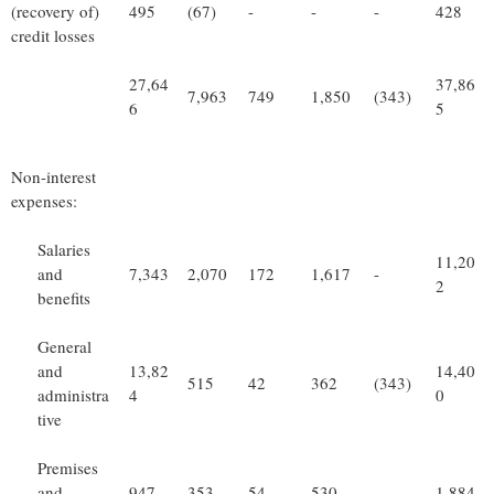
(recovery of)
495
(67)
-
-
-
428
credit losses
27,64
37,86
7,963
749
1,850
(343)
6
5
Non-interest
expenses:
Salaries
11,20
and
7,343
2,070
172
1,617
-
2
benefits
General
and
13,82
14,40
515
42
362
(343)
administra
4
0
tive
Premises
and
947
353
54
530
-
1,884