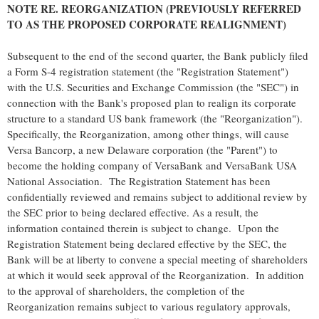
NOTE RE. REORGANIZATION (PREVIOUSLY REFERRED
TO AS THE PROPOSED CORPORATE REALIGNMENT)
Subsequent to the end of the second quarter, the Bank publicly filed
a Form S-4 registration statement (the "Registration Statement")
with the U.S. Securities and Exchange Commission (the "SEC") in
connection with the Bank's proposed plan to realign its corporate
structure to a standard US bank framework (the "Reorganization").
Specifically, the Reorganization, among other things, will cause
Versa Bancorp, a new Delaware corporation (the "Parent") to
become the holding company of VersaBank and VersaBank USA
National Association. The Registration Statement has been
confidentially reviewed and remains subject to additional review by
the SEC prior to being declared effective. As a result, the
information contained therein is subject to change. Upon the
Registration Statement being declared effective by the SEC, the
Bank will be at liberty to convene a special meeting of shareholders
at which it would seek approval of the Reorganization. In addition
to the approval of shareholders, the completion of the
Reorganization remains subject to various regulatory approvals,