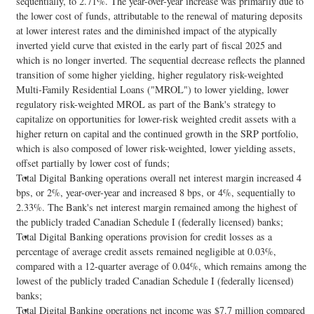
sequentially, to 2.71%. The year-over-year increase was primarily due to
the lower cost of funds, attributable to the renewal of maturing deposits
at lower interest rates and the diminished impact of the atypically
inverted yield curve that existed in the early part of fiscal 2025 and
which is no longer inverted. The sequential decrease reflects the planned
transition of some higher yielding, higher regulatory risk-weighted
Multi-Family Residential Loans ("MROL") to lower yielding, lower
regulatory risk-weighted MROL as part of the Bank's strategy to
capitalize on opportunities for lower-risk weighted credit assets with a
higher return on capital and the continued growth in the SRP portfolio,
which is also composed of lower risk-weighted, lower yielding assets,
offset partially by lower cost of funds;
Total Digital Banking operations overall net interest margin increased 4
bps, or 2%, year-over-year and increased 8 bps, or 4%, sequentially to
2.33%. The Bank's net interest margin remained among the highest of
the publicly traded Canadian Schedule I (federally licensed) banks;
Total Digital Banking operations provision for credit losses as a
percentage of average credit assets remained negligible at 0.03%,
compared with a 12-quarter average of 0.04%, which remains among the
lowest of the publicly traded Canadian Schedule I (federally licensed)
banks;
Total Digital Banking operations net income was $7.7 million compared