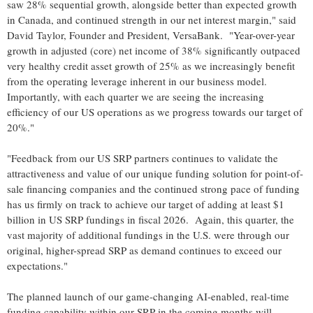
saw 28% sequential growth, alongside better than expected growth
in Canada, and continued strength in our net interest margin," said
David Taylor, Founder and President, VersaBank. "Year-over-year
growth in adjusted (core) net income of 38% significantly outpaced
very healthy credit asset growth of 25% as we increasingly benefit
from the operating leverage inherent in our business model.
Importantly, with each quarter we are seeing the increasing
efficiency of our US operations as we progress towards our target of
20%."
"Feedback from our US SRP partners continues to validate the
attractiveness and value of our unique funding solution for point-of-
sale financing companies and the continued strong pace of funding
has us firmly on track to achieve our target of adding at least $1
billion in US SRP fundings in fiscal 2026. Again, this quarter, the
vast majority of additional fundings in the U.S. were through our
original, higher-spread SRP as demand continues to exceed our
expectations."
The planned launch of our game-changing AI-enabled, real-time
funding capability within our SRP in the coming months will