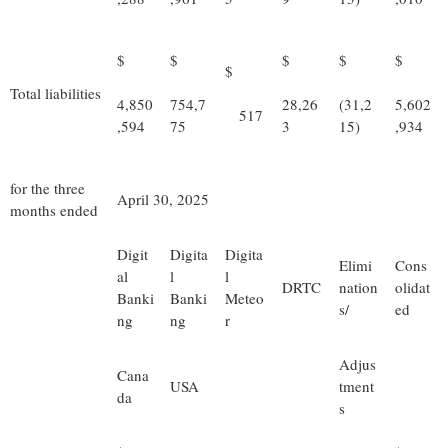
$
$
$
$
$
$
Total liabilities
4,850
754,7
28,26
(31,2
5,602
517
,594
75
3
15)
,934
for the three
April 30, 2025
months ended
Digit
Digita
Digita
Elimi
Cons
al
l
l
DRTC
nation
olidat
Banki
Banki
Meteo
s/
ed
ng
ng
r
Adjus
Cana
USA
tment
da
s