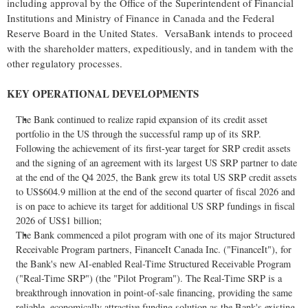
including approval by the Office of the Superintendent of Financial
Institutions and Ministry of Finance in Canada and the Federal
Reserve Board in the United States. VersaBank intends to proceed
with the shareholder matters, expeditiously, and in tandem with the
other regulatory processes.
KEY OPERATIONAL DEVELOPMENTS
The Bank continued to realize rapid expansion of its credit asset
portfolio in the US through the successful ramp up of its SRP.
Following the achievement of its first-year target for SRP credit assets
and the signing of an agreement with its largest US SRP partner to date
at the end of the Q4 2025, the Bank grew its total US SRP credit assets
to US$604.9 million at the end of the second quarter of fiscal 2026 and
is on pace to achieve its target for additional US SRP fundings in fiscal
2026 of US$1 billion;
The Bank commenced a pilot program with one of its major Structured
Receivable Program partners, FinanceIt Canada Inc. ("FinanceIt"), for
the Bank's new AI-enabled Real-Time Structured Receivable Program
("Real-Time SRP") (the "Pilot Program"). The Real-Time SRP is a
breakthrough innovation in point-of-sale financing, providing the same
reliable, economically attractive funding solution as the Bank's existing