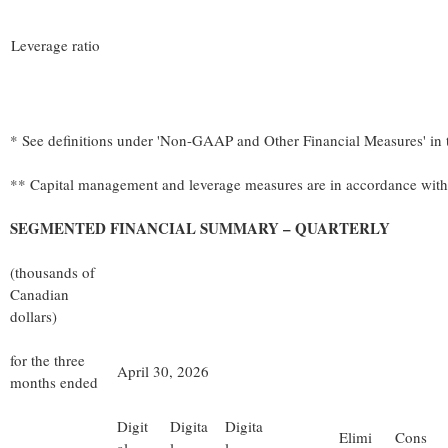
Leverage ratio
* See definitions under 'Non-GAAP and Other Financial Measures' in
** Capital management and leverage measures are in accordance with
SEGMENTED FINANCIAL SUMMARY – QUARTERLY
(thousands of
Canadian
dollars)
for the three
April 30, 2026
months ended
Digit
Digita
Digita
Elimi
Cons