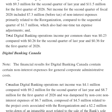
with $9.3 million for the second quarter of last year and $11.5 million
for the first quarter of 2026. Net income for the second quarter of fiscal
2026 included $7.3 million (before tax) of non-interest expenses
primarily related to the Reorganization, compared to the sequential
quarter of $1.7 million, which also had one-time tax expense
adjustments; and,
Total Digital Banking operations income per common share was $0.23
compared with $0.26 for the second quarter of last year and $0.36 for
the first quarter of 2026.
Digital Banking Canada
Note: The financial results for Digital Banking Canada contain
certain non-interest expenses for general corporate administrative
costs.
Canadian Digital Banking operations net income was $4.1 million
compared with $9.2 million for the second quarter of last year and $8.7
million for the first quarter of 2026 and was dampened by non-core non-
interest expenses of $6.7 million, composed of $4.5 million related to
the project costs associated with the Reorganization and a $2.2 million
write-down of an intangible asset related to the sale of the Bank's sole