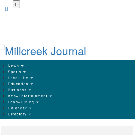
Skip
to
main
content
News
Sports
Local Life
Education
Business
Arts+Entertainment
Food+Dining
Calendar
Directory