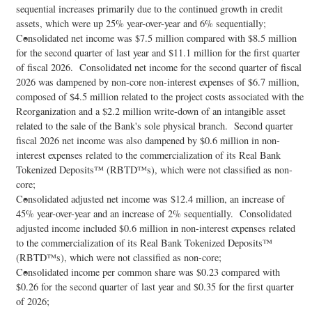
sequential increases primarily due to the continued growth in credit
assets, which were up 25% year-over-year and 6% sequentially;
Consolidated net income was $7.5 million compared with $8.5 million
for the second quarter of last year and $11.1 million for the first quarter
of fiscal 2026. Consolidated net income for the second quarter of fiscal
2026 was dampened by non-core non-interest expenses of $6.7 million,
composed of $4.5 million related to the project costs associated with the
Reorganization and a $2.2 million write-down of an intangible asset
related to the sale of the Bank's sole physical branch. Second quarter
fiscal 2026 net income was also dampened by $0.6 million in non-
interest expenses related to the commercialization of its Real Bank
Tokenized Deposits™ (RBTD™s), which were not classified as non-
core;
Consolidated adjusted net income was $12.4 million, an increase of
45% year-over-year and an increase of 2% sequentially. Consolidated
adjusted income included $0.6 million in non-interest expenses related
to the commercialization of its Real Bank Tokenized Deposits™
(RBTD™s), which were not classified as non-core;
Consolidated income per common share was $0.23 compared with
$0.26 for the second quarter of last year and $0.35 for the first quarter
of 2026;