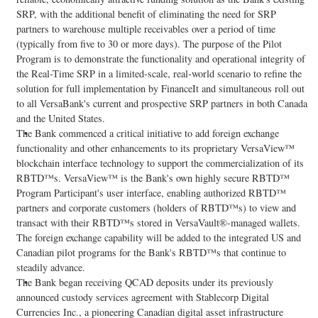
SRP, with the additional benefit of eliminating the need for SRP
partners to warehouse multiple receivables over a period of time
(typically from five to 30 or more days). The purpose of the Pilot
Program is to demonstrate the functionality and operational integrity of
the Real-Time SRP in a limited-scale, real-world scenario to refine the
solution for full implementation by FinanceIt and simultaneous roll out
to all VersaBank's current and prospective SRP partners in both Canada
and the United States.
The Bank commenced a critical initiative to add foreign exchange
functionality and other enhancements to its proprietary VersaView™
blockchain interface technology to support the commercialization of its
RBTD™s. VersaView™ is the Bank's own highly secure RBTD™
Program Participant's user interface, enabling authorized RBTD™
partners and corporate customers (holders of RBTD™s) to view and
transact with their RBTD™s stored in VersaVault®-managed wallets.
The foreign exchange capability will be added to the integrated US and
Canadian pilot programs for the Bank's RBTD™s that continue to
steadily advance.
The Bank began receiving QCAD deposits under its previously
announced custody services agreement with Stablecorp Digital
Currencies Inc., a pioneering Canadian
digital asset
infrastructure