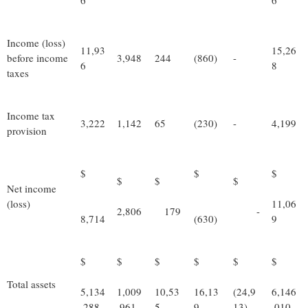
6
6
Income (loss)
11,93
15,26
before income
3,948
244
(860)
-
6
8
taxes
Income tax
3,222
1,142
65
(230)
-
4,199
provision
$
$
$
$
$
$
Net income
(loss)
11,06
2,806
179
-
8,714
(630)
9
$
$
$
$
$
$
Total assets
5,134
1,009
10,53
16,13
(24,9
6,146
,288
,961
5
9
13)
,010