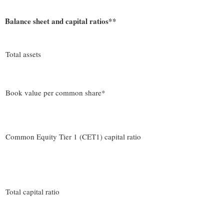
Balance sheet and capital ratios**
Total assets
Book value per common share*
Common Equity Tier 1 (CET1) capital ratio
Total capital ratio