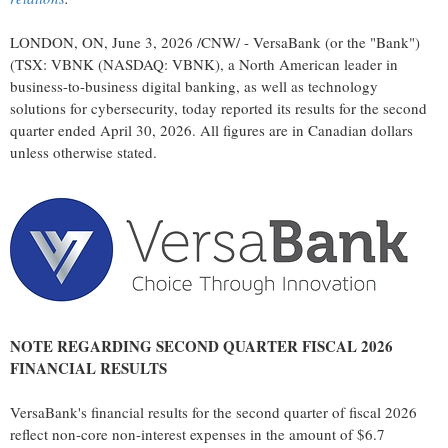
LONDON, ON
,
June 3, 2026
/CNW/ - VersaBank (or the "Bank")
(TSX: VBNK (NASDAQ: VBNK), a North American leader in
business-to-business digital banking, as well as technology
solutions for cybersecurity, today reported its results for the second
quarter ended April 30, 2026. All figures are in Canadian dollars
unless otherwise stated.
NOTE REGARDING SECOND QUARTER FISCAL 2026
FINANCIAL RESULTS
VersaBank's financial results for the second quarter of fiscal 2026
reflect non-core non-interest expenses in the amount of $6.7