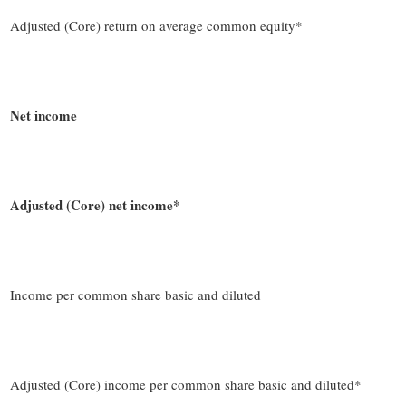
Adjusted (Core) return on average common equity*
Net income
Adjusted (Core) net income*
Income per common share basic and diluted
Adjusted (Core) income per common share basic and diluted*