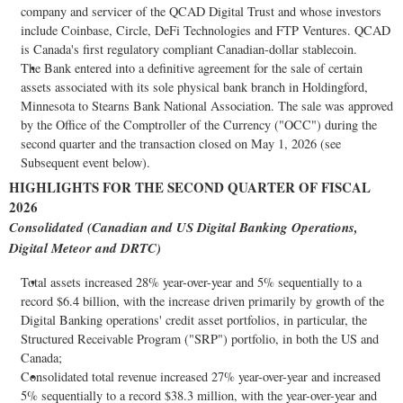
company and servicer of the QCAD Digital Trust and whose investors
include
Coinbase
, Circle,
DeFi
Technologies and FTP Ventures. QCAD
is Canada's first regulatory compliant Canadian-dollar
stablecoin
.
The Bank entered into a definitive agreement for the sale of certain
assets associated with its sole physical bank branch in Holdingford,
Minnesota to Stearns Bank National Association. The sale was approved
by the Office of the Comptroller of the Currency ("OCC") during the
second quarter and the transaction closed on May 1, 2026 (see
Subsequent event below).
HIGHLIGHTS FOR THE SECOND QUARTER OF FISCAL
2026
Consolidated (Canadian and US Digital Banking Operations,
Digital Meteor and DRTC)
Total assets increased 28% year-over-year and 5% sequentially to a
record $6.4 billion, with the increase driven primarily by growth of the
Digital Banking operations' credit asset portfolios, in particular, the
Structured Receivable Program ("SRP") portfolio, in both the US and
Canada;
Consolidated total revenue increased 27% year-over-year and increased
5% sequentially to a record $38.3 million, with the year-over-year and