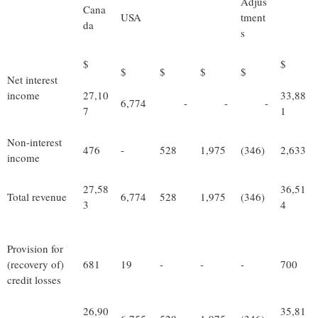
Adjus
Cana
USA
tment
da
s
$
$
$
$
$
$
Net interest
income
27,10
33,88
6,774
-
-
-
7
1
Non-interest
476
-
528
1,975
(346)
2,633
income
27,58
36,51
Total revenue
6,774
528
1,975
(346)
3
4
Provision for
(recovery of)
681
19
-
-
-
700
credit losses
26,90
35,81