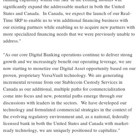
significantly expand the addressable market in both the United
States and Canada. In Canada, we expect the launch of our Real-
Time SRP to enable us to win additional financing business with
our existing partners while enabling us to acquire new partners with
more specialized financing needs that we were previously unable to
address."
"As our core Digital Banking operations continue to deliver strong
growth and we increasingly benefit our operating leverage, we are
now starting to monetize our Digital Asset opportunity based on our
proven, proprietary VersaVault technology. We are generating
incremental revenue from our
Stablecoin
Custody Services in
Canada as our additional, multiple paths for commercialization
come into focus and new, potential paths emerge through our
discussions with leaders in the sectors. We have developed our
technology and formulated commercial strategies in the context of
the evolving regulatory environment and, as a national, federally
licensed bank in both the United States and Canada with market-
ready technology, we are uniquely positioned to capitalize."