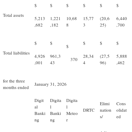
$
$
$
$
$
$
Total assets
5,213
1,221
10,68
15,77
(20,6
6,440
,682
,182
8
3
25)
,700
$
$
$
$
$
$
Total liabilities
4,926
961,3
28,34
(27,5
5,888
370
,001
43
4
96)
,462
for the three
January 31, 2026
months ended
Digit
Digita
Digita
Elimi
Cons
al
l
l
DRTC
nation
olidat
Banki
Banki
Meteo
s/
ed
ng
ng
r