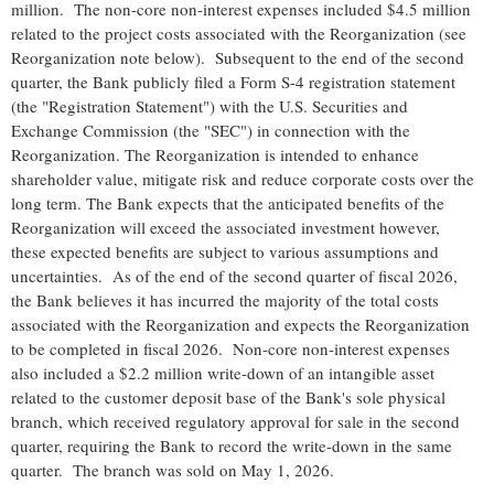
million. The non-core non-interest expenses included $4.5 million
related to the project costs associated with the Reorganization (see
Reorganization note below). Subsequent to the end of the second
quarter, the Bank publicly filed a Form S-4 registration statement
(the "Registration Statement") with the U.S. Securities and
Exchange Commission (the "SEC") in connection with the
Reorganization. The Reorganization is intended to enhance
shareholder value, mitigate risk and reduce corporate costs over the
long term. The Bank expects that the anticipated benefits of the
Reorganization will exceed the associated investment however,
these expected benefits are subject to various assumptions and
uncertainties. As of the end of the second quarter of fiscal 2026,
the Bank believes it has incurred the majority of the total costs
associated with the Reorganization and expects the Reorganization
to be completed in fiscal 2026. Non-core non-interest expenses
also included a $2.2 million write-down of an intangible asset
related to the customer deposit base of the Bank's sole physical
branch, which received regulatory approval for sale in the second
quarter, requiring the Bank to record the write-down in the same
quarter. The branch was sold on May 1, 2026.