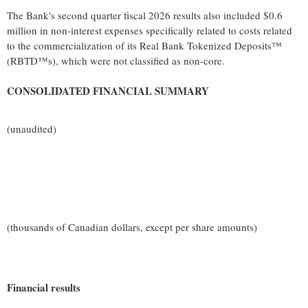
The Bank's second quarter fiscal 2026 results also included $0.6
million in non-interest expenses specifically related to costs related
to the commercialization of its Real Bank Tokenized Deposits™
(RBTD™s), which were not classified as non-core.
CONSOLIDATED FINANCIAL SUMMARY
(unaudited)
(thousands of Canadian dollars, except per share amounts)
Financial results