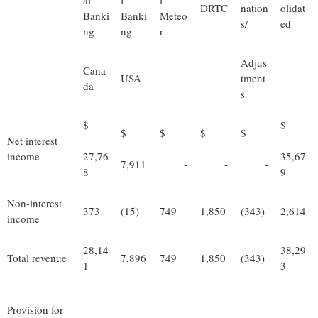
al
l
l
DRTC
nation
olidat
Banki
Banki
Meteo
s/
ed
ng
ng
r
Adjus
Cana
USA
tment
da
s
$
$
$
$
$
$
Net interest
income
27,76
35,67
7,911
-
-
-
8
9
Non-interest
373
(15)
749
1,850
(343)
2,614
income
28,14
38,29
Total revenue
7,896
749
1,850
(343)
1
3
Provision for