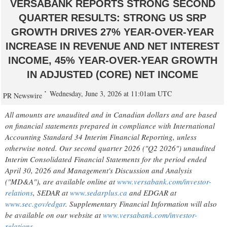
VERSABANK REPORTS STRONG SECOND
QUARTER RESULTS: STRONG US SRP
GROWTH DRIVES 27% YEAR-OVER-YEAR
INCREASE IN REVENUE AND NET INTEREST
INCOME, 45% YEAR-OVER-YEAR GROWTH
IN ADJUSTED (CORE) NET INCOME
Wednesday, June 3, 2026 at 11:01am UTC
PR Newswire
All amounts are unaudited and in Canadian dollars and are based
on financial statements prepared in compliance with International
Accounting Standard 34 Interim Financial Reporting, unless
otherwise noted. Our second quarter 2026 ("Q2 2026") unaudited
Interim Consolidated Financial Statements for the period ended
April 30, 2026 and Management's Discussion and Analysis
("MD&A"), are available online at
www.versabank.com/investor-
relations
, SEDAR at
www.sedarplus.ca
and EDGAR at
www.sec.gov/edgar
. Supplementary Financial Information will also
be available on our website at
www.versabank.com/investor-
relations
.