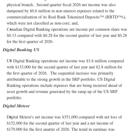
physical branch. Second quarter fiscal 2026 net income was also
dampened by $0.6 million in non-interest expenses related to the
commercialization of its Real Bank Tokenized Deposits™ (RBTD™s),
which were not classified as non-core; and,
Canadian Digital Banking operations net income per common share was
$0.13 compared with $0.28 for the second quarter of last year and $0.28
for the first quarter of 2026.
Digital Banking US
US Digital Banking operations net income was $3.6 million compared
with $133,000 for the second quarter of last year and $2.8 million for
the first quarter of 2026. The sequential increase was primarily
attributable to the strong growth in the SRP portfolio. US Digital
Banking operations include expenses that are being incurred ahead of
asset growth and revenue generated by the ramp up of the US SRP
portfolio.
Digital Meteor
Digital Meteor's net income was $351,000 compared with net loss of
$152,000 for the second quarter of last year and a net income of
$179,000 for the first quarter of 2026. The trend in earnings was