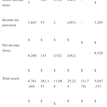
3
4
taxes
Income tax
3,443
53
2
(293)
-
3,205
provision
$
$
$
$
$
$
Net income
(loss)
-
8,529
9,200
133
(152)
(652)
$
$
$
$
$
$
Total assets
4,761
281,1
11,08
25,22
(31,7
5,047
,444
53
6
4
74)
,133
$
$
$
$
$
$