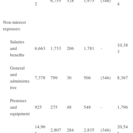
6,755
528
1,975
(346)
2
4
Non-interest
expenses:
Salaries
10,38
and
6,663
1,733
206
1,781
-
3
benefits
General
and
7,378
799
30
506
(346)
8,367
administra
tive
Premises
and
925
275
48
548
-
1,796
equipment
14,96
20,54
2,807
284
2,835
(346)