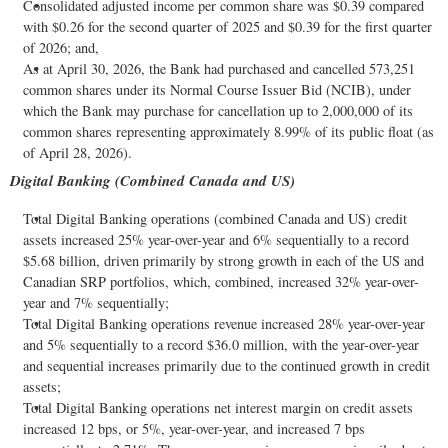
Consolidated adjusted income per common share was $0.39 compared
with $0.26 for the second quarter of 2025 and $0.39 for the first quarter
of 2026; and,
As at April 30, 2026, the Bank had purchased and cancelled 573,251
common shares under its Normal Course Issuer Bid (NCIB), under
which the Bank may purchase for cancellation up to 2,000,000 of its
common shares representing approximately 8.99% of its public float (as
of April 28, 2026).
Digital Banking (Combined Canada and US)
Total Digital Banking operations (combined Canada and US) credit
assets increased 25% year-over-year and 6% sequentially to a record
$5.68 billion, driven primarily by strong growth in each of the US and
Canadian SRP portfolios, which, combined, increased 32% year-over-
year and 7% sequentially;
Total Digital Banking operations revenue increased 28% year-over-year
and 5% sequentially to a record $36.0 million, with the year-over-year
and sequential increases primarily due to the continued growth in credit
assets;
Total Digital Banking operations net interest margin on credit assets
increased 12 bps, or 5%, year-over-year, and increased 7 bps