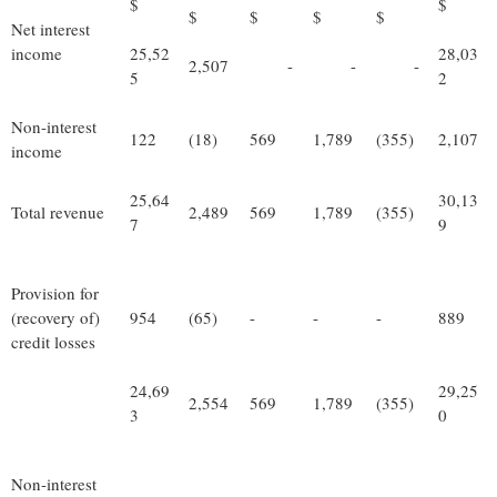
$
$
$
$
$
$
Net interest
income
25,52
28,03
2,507
-
-
-
5
2
Non-interest
122
(18)
569
1,789
(355)
2,107
income
25,64
30,13
Total revenue
2,489
569
1,789
(355)
7
9
Provision for
(recovery of)
954
(65)
-
-
-
889
credit losses
24,69
29,25
2,554
569
1,789
(355)
3
0
Non-interest