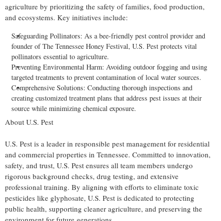
agriculture by prioritizing the safety of families, food production,
and ecosystems. Key initiatives include:
Safeguarding Pollinators: As a bee-friendly pest control provider and
founder of The Tennessee Honey Festival, U.S. Pest protects vital
pollinators essential to agriculture.
Preventing Environmental Harm: Avoiding outdoor fogging and using
targeted treatments to prevent contamination of local water sources.
Comprehensive Solutions: Conducting thorough inspections and
creating customized treatment plans that address pest issues at their
source while minimizing chemical exposure.
About U.S. Pest
U.S. Pest is a leader in responsible pest management for residential
and commercial properties in
Tennessee
. Committed to innovation,
safety, and trust, U.S. Pest ensures all team members undergo
rigorous background checks, drug testing, and extensive
professional training. By aligning with efforts to eliminate toxic
pesticides like glyphosate, U.S. Pest is dedicated to protecting
public health, supporting cleaner agriculture, and preserving the
environment for future generations.