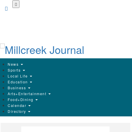
Skip
to
main
content
News
Sports
Local Life
Education
Business
Arts+Entertainment
Food+Dining
Calendar
Directory