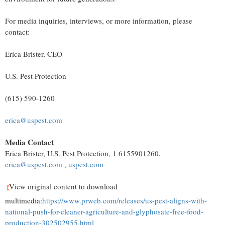
For media inquiries, interviews, or more information, please
contact:
Erica Brister
, CEO
U.S. Pest Protection
(615) 590-1260
erica@uspest.com
Media Contact
Erica Brister
, U.S. Pest Protection, 1 6155901260,
erica@uspest.com
,
uspest.com
View original content to download
multimedia:
https://www.prweb.com/releases/us-pest-aligns-with-
national-push-for-cleaner-agriculture-and-glyphosate-free-food-
production-302502955.html