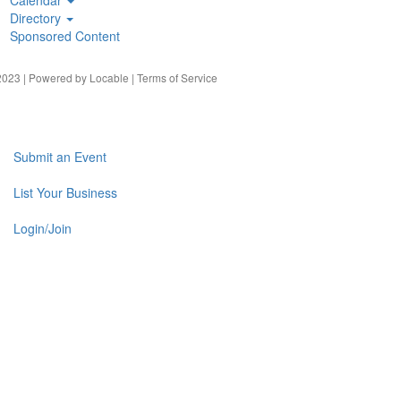
Directory
Sponsored Content
023 | Powered by
Locable
|
Terms of Service
Submit an Event
List Your Business
Login/Join