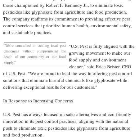
those championed by
Robert F. Kennedy Jr.
, to eliminate toxic
pesticides like glyphosate from agriculture and food production.
The company reaffirms its commitment to providing effective pest
control services that prioritize human health, environmental safety,
and sustainable practices.
"We're committed to tackling local pest
"U.S. Pest is fully aligned with the
challenges without compromising the
growing movement to make our
health of our community or our food
food supply and environment
supply."
cleaner," said
Erica Brister
, CEO
of U.S. Pest. "We are proud to lead the way in offering pest control
solutions that eliminate harmful chemicals like glyphosate while
delivering exceptional results for our customers."
In Response to Increasing Concerns
U.S. Pest has always focused on safer alternatives and eco-friendly
innovation in its pest control practices, aligning with the national
push to eliminate toxic pesticides like glyphosate from agriculture
and food production.