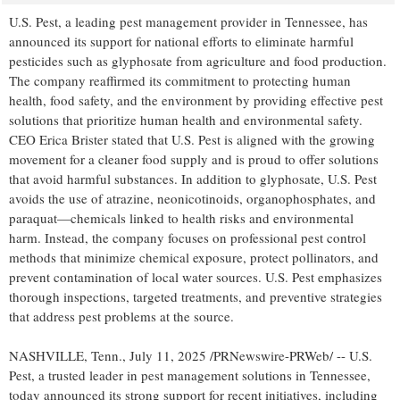
U.S. Pest, a leading pest management provider in
Tennessee
, has
announced its support for national efforts to eliminate harmful
pesticides such as glyphosate from agriculture and food production.
The company reaffirmed its commitment to protecting human
health, food safety, and the environment by providing effective pest
solutions that prioritize human health and environmental safety.
CEO
Erica Brister
stated that U.S. Pest is aligned with the growing
movement for a cleaner food supply and is proud to offer solutions
that avoid harmful substances. In addition to glyphosate, U.S. Pest
avoids the use of atrazine, neonicotinoids, organophosphates, and
paraquat—chemicals linked to health risks and environmental
harm. Instead, the company focuses on professional pest control
methods that minimize chemical exposure, protect pollinators, and
prevent contamination of local water sources. U.S. Pest emphasizes
thorough inspections, targeted treatments, and preventive strategies
that address pest problems at the source.
NASHVILLE, Tenn.
,
July 11, 2025
/PRNewswire-PRWeb/ -- U.S.
Pest, a trusted leader in pest management solutions in
Tennessee
,
today announced its strong support for recent initiatives, including