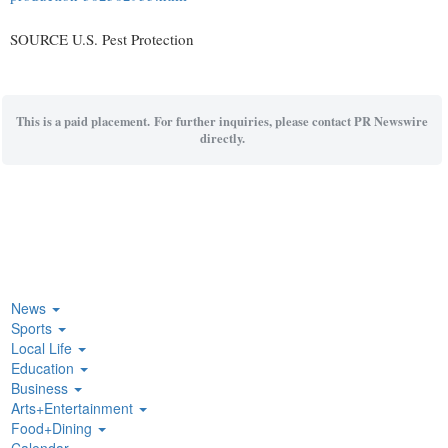
SOURCE U.S. Pest Protection
This is a paid placement. For further inquiries, please contact PR Newswire
directly.
News
Sports
Local Life
Education
Business
Arts+Entertainment
Food+Dining
Calendar