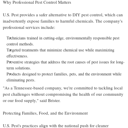
Why Professional Pest Control Matters
U.S. Pest provides a safer alternative to DIY pest control, which can
inadvertently expose families to harmful chemicals. The company's
professional services include:
Technicians trained in cutting-edge, environmentally responsible pest
control methods.
Targeted treatments that minimize chemical use while maximizing
effectiveness.
Preventive strategies that address the root causes of pest issues for long-
term solutions.
Products designed to protect families, pets, and the environment while
eliminating pests.
"As a
Tennessee
-based company, we're committed to tackling local
pest challenges without compromising the health of our community
or our food supply," said Brister.
Protecting Families, Food, and the Environment
U.S. Pest's practices align with the national push for cleaner