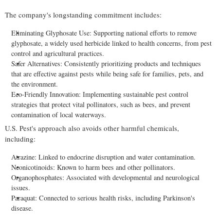
The company's longstanding commitment includes:
Eliminating Glyphosate Use: Supporting national efforts to remove
glyphosate, a widely used herbicide linked to health concerns, from pest
control and agricultural practices.
Safer Alternatives: Consistently prioritizing products and techniques
that are effective against pests while being safe for families, pets, and
the environment.
Eco-Friendly Innovation: Implementing sustainable pest control
strategies that protect vital pollinators, such as bees, and prevent
contamination of local waterways.
U.S. Pest's approach also avoids other harmful chemicals,
including:
Atrazine: Linked to endocrine disruption and water contamination.
Neonicotinoids: Known to harm bees and other pollinators.
Organophosphates: Associated with developmental and neurological
issues.
Paraquat: Connected to serious health risks, including Parkinson's
disease.