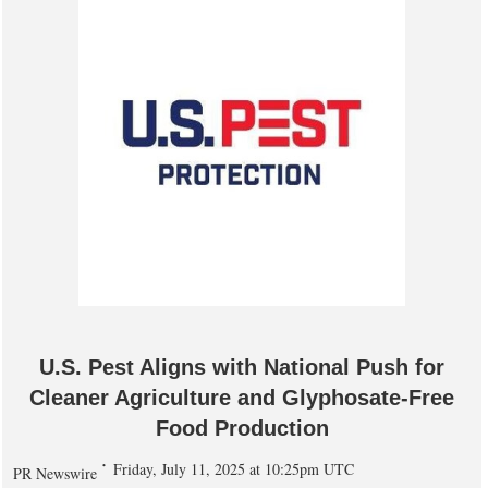
U.S. Pest Aligns with National Push for
Cleaner Agriculture and Glyphosate-Free
Food Production
Friday, July 11, 2025 at 10:25pm UTC
PR Newswire