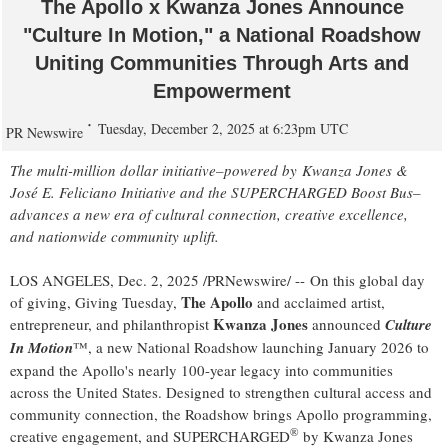
The Apollo x Kwanza Jones Announce
"Culture In Motion," a National Roadshow
Uniting Communities Through Arts and
Empowerment
Tuesday, December 2, 2025 at 6:23pm UTC
PR Newswire
The multi-million dollar initiative–powered by Kwanza Jones &
José E. Feliciano Initiative and the SUPERCHARGED Boost Bus–
advances a new era of cultural connection, creative excellence,
and nationwide community uplift.
LOS ANGELES
,
Dec. 2, 2025
/PRNewswire/ -- On this global day
The Apollo
of giving, Giving Tuesday,
and acclaimed artist,
Kwanza Jones
entrepreneur, and philanthropist
announced
Culture
In Motion
™, a new National Roadshow launching
January 2026
to
expand the Apollo's nearly 100-year legacy into communities
across
the United States
. Designed to strengthen cultural access and
community connection, the Roadshow brings Apollo programming,
®
creative engagement, and SUPERCHARGED
by Kwanza Jones