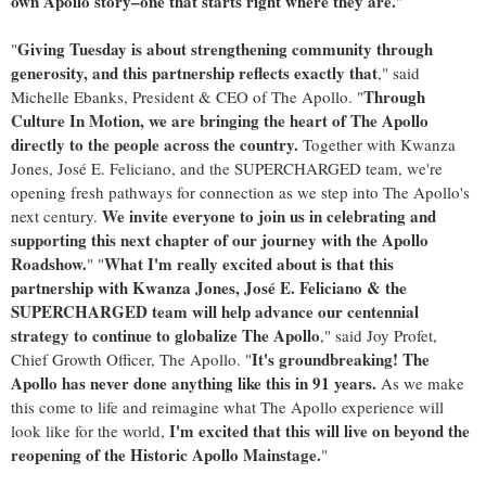
own Apollo story–one that starts right where they are.
"
Giving Tuesday is about strengthening community through
"
generosity, and this partnership reflects exactly that
," said
Through
Michelle Ebanks
, President & CEO of The Apollo. "
Culture In Motion, we are bringing the heart of The Apollo
directly to the people across the country.
Together with Kwanza
Jones, José E. Feliciano, and the SUPERCHARGED team, we're
opening fresh pathways for connection as we step into The Apollo's
We invite everyone to join us in celebrating and
next century.
supporting this next chapter of our journey with the Apollo
Roadshow.
What I'm really excited about is that this
" "
partnership with Kwanza Jones, José E. Feliciano & the
SUPERCHARGED team will help advance our centennial
strategy to continue to globalize The Apollo
," said
Joy Profet
,
It's groundbreaking! The
Chief Growth Officer, The Apollo. "
Apollo has never done anything like this in 91 years.
As we make
this come to life and reimagine what The Apollo experience will
I'm excited that this will live on beyond the
look like for the world,
reopening of the Historic Apollo Mainstage.
"