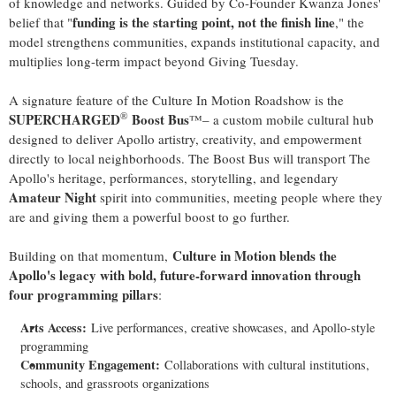
of knowledge and networks. Guided by Co-Founder Kwanza Jones'
funding is the starting point, not the finish line
belief that "
," the
model strengthens communities, expands institutional capacity, and
multiplies long-term impact beyond Giving Tuesday.
A signature feature of the Culture In Motion Roadshow is the
®
SUPERCHARGED
Boost Bus
™– a custom mobile cultural hub
designed to deliver Apollo artistry, creativity, and empowerment
directly to local neighborhoods. The Boost Bus will transport The
Apollo's heritage, performances, storytelling, and legendary
Amateur Night
spirit into communities, meeting people where they
are and giving them a powerful boost to go further.
Culture in Motion blends the
Building on that momentum,
Apollo's legacy with bold, future-forward innovation through
four programming pillars
:
Arts Access:
Live performances, creative showcases, and Apollo-style
programming
Community Engagement:
Collaborations with cultural institutions,
schools, and grassroots organizations