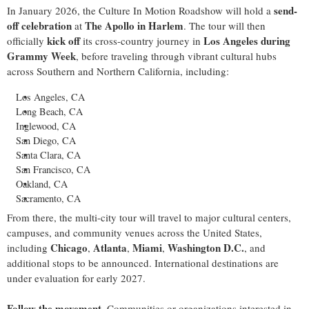
send-
In
January 2026
, the Culture In Motion Roadshow will hold a
off celebration
The Apollo in
Harlem
at
. The tour will then
kick off
Los Angeles
during
officially
its cross-country journey in
Grammy Week
, before traveling through vibrant cultural hubs
across Southern and
Northern California
, including:
Los Angeles, CA
Long Beach, CA
Inglewood, CA
San Diego, CA
Santa Clara, CA
San Francisco, CA
Oakland, CA
Sacramento, CA
From there, the multi-city tour will travel to major cultural centers,
campuses, and community venues across
the United States
,
Chicago
Atlanta
Miami
Washington D.C.
including
,
,
,
, and
additional stops to be announced. International destinations are
under evaluation for early 2027.
Follow the movement
. Communities or organizations interested in