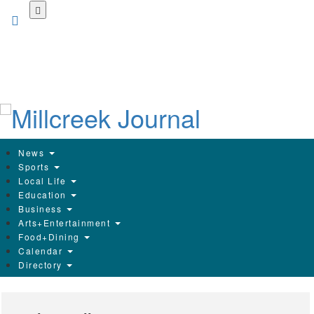
Skip
to
main
content
News
Sports
Local Life
Education
Business
Arts+Entertainment
Food+Dining
Calendar
Directory