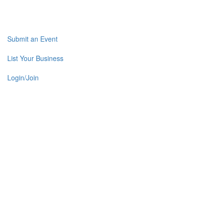
Submit an Event
List Your Business
Login/Join