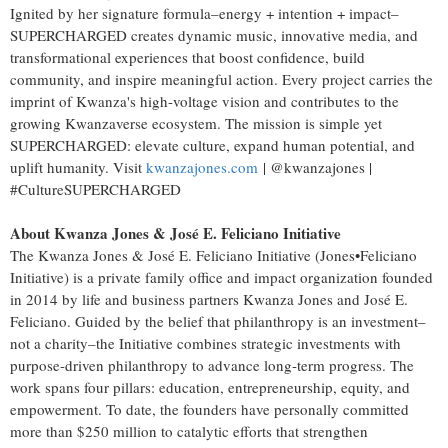
Ignited by her signature formula–energy + intention + impact–
SUPERCHARGED creates dynamic music, innovative media, and
transformational experiences that boost confidence, build
community, and inspire meaningful action. Every project carries the
imprint of Kwanza's high-voltage vision and contributes to the
growing Kwanzaverse ecosystem. The mission is simple yet
SUPERCHARGED: elevate culture, expand human potential, and
uplift humanity. Visit
kwanzajones.com
| @kwanzajones |
#CultureSUPERCHARGED
About Kwanza Jones & José E. Feliciano Initiative
The Kwanza Jones & José E. Feliciano Initiative (Jones•Feliciano
Initiative) is a private family office and impact organization founded
in 2014 by life and business partners Kwanza Jones and José E.
Feliciano. Guided by the belief that philanthropy is an investment–
not a charity–the Initiative combines strategic investments with
purpose-driven philanthropy to advance long-term progress. The
work spans four pillars: education, entrepreneurship, equity, and
empowerment. To date, the founders have personally committed
more than
$250 million
to catalytic efforts that strengthen