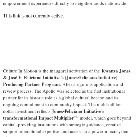
empowerment experiences directly to neighborhoods nationwide.
Kwanza Jones
Culture In Motion is the inaugural activation of the
& José E. Feliciano Initiative's (Jones•Feliciano Initiative)
Producing Partner Program
. After a rigorous application and
review process, The Apollo was selected as the first institutional
partner for its historic role as a global cultural beacon and its
ongoing commitment to community impact. The multi-million
Jones•Feliciano Initiative's
dollar investment reflects
transformational Impact Multiplier
™ model, which goes beyond
capital–providing institutions with strategic guidance, creative
support, operational expertise, and access to a powerful ecosystem