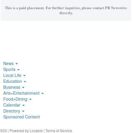
This is a paid placement. For further inquiries, please contact PR Newswire
directly.
News
Sports
Local Life
Education
Business
Arts+Entertainment
Food+Dining
Calendar
Directory
Sponsored Content
023 | Powered by
Locable
|
Terms of Service