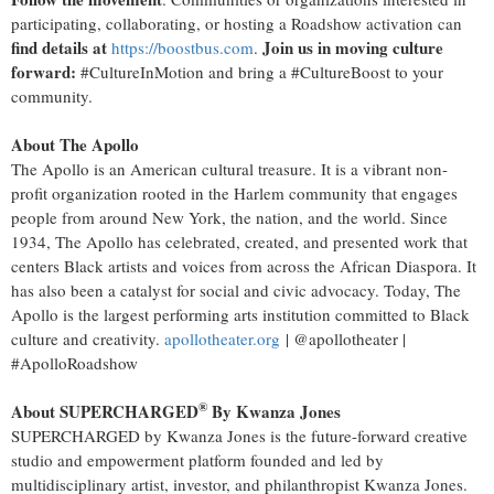
participating, collaborating, or hosting a Roadshow activation can
find details at
Join us in moving culture
https://boostbus.com
.
forward:
#CultureInMotion and bring a #CultureBoost to your
community.
About The Apollo
The Apollo is an American cultural treasure. It is a vibrant non-
profit organization rooted in the
Harlem
community that engages
people from around
New York
, the nation, and the world. Since
1934, The Apollo has celebrated, created, and presented work that
centers Black artists and voices from across the African Diaspora. It
has also been a catalyst for social and civic advocacy. Today, The
Apollo is the largest performing arts institution committed to Black
culture and creativity.
apollotheater.org
| @apollotheater |
#ApolloRoadshow
®
About SUPERCHARGED
By Kwanza Jones
SUPERCHARGED by Kwanza Jones is the future-forward creative
studio and empowerment platform founded and led by
multidisciplinary artist, investor, and philanthropist Kwanza Jones.