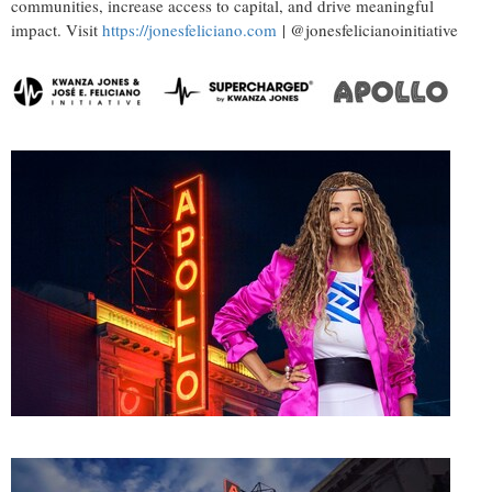
communities, increase access to capital, and drive meaningful
impact. Visit
https://jonesfeliciano.com
| @jonesfelicianoinitiative