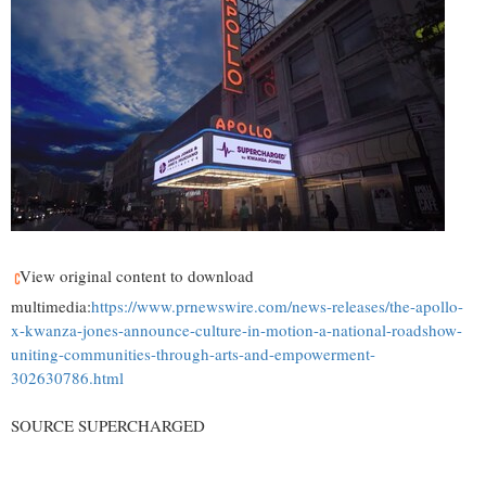
View original content to download
multimedia:
https://www.prnewswire.com/news-releases/the-apollo-
x-kwanza-jones-announce-culture-in-motion-a-national-roadshow-
uniting-communities-through-arts-and-empowerment-
302630786.html
SOURCE SUPERCHARGED