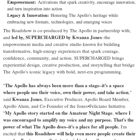
Empowerment:
Activations that spark creativity, encourage innovation,
and turn inspiration into action
Legacy & Innovation:
Honoring The Apollo's heritage while
embracing new formats, technologies, and emerging voices
The Roadshow is co-produced by The Apollo in partnership with,
led by, SUPERCHARGED by Kwanza Jones
and
–the
empowerment media and creative studio known for building
transformative, high-energy experiences that spark courage,
confidence, community, and action. SUPERCHARGED brings
experiential design, creative production, and storytelling that bridge
The Apollo's iconic legacy with bold, next-era programming.
The Apollo has always been more than a stage–it's a space
"
where people use their voice, own their power, and take action
,"
Kwanza Jones
said
, Executive Producer, Apollo Board Member,
Apollo Alum, and Co-Founder of the Jones•Feliciano Initiative.
My Apollo
story started on the Amateur Night Stage
where I
"
,
was encouraged to amplify my voice and my purpose. That's the
power of what The Apollo does–it's a place for all people.
I'm
this Roadshow will help even more people create their
excited that