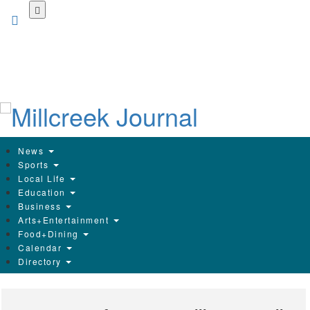
Skip
to
main
content
News
Sports
Local Life
Education
Business
Arts+Entertainment
Food+Dining
Calendar
Directory