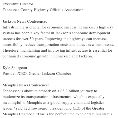
Executive Director
Tennessee County Highway Officials Association
Jackson News Conference:
Infrastructure is crucial for economic success.
Tennessee's
highway
system has been a key factor in
Jackson's
economic development
success for over 50 years. Improving the highways can increase
accessibility, reduce transportation costs and attract new businesses.
Therefore, maintaining and improving infrastructure is essential for
continued economic growth in
Tennessee
and
Jackson
.
Kyle Spurgeon
President/CEO, Greater Jackson Chamber
Memphis News Conference:
Tennessee
is about to embark on a
$3.3 billion
journey to
modernize its transportation infrastructure, which is especially
meaningful to
Memphis
as a global supply chain and logistics
leader," said
Ted Townsend
, president and CEO of the Greater
Memphis Chamber. "This is the perfect time to celebrate our state's