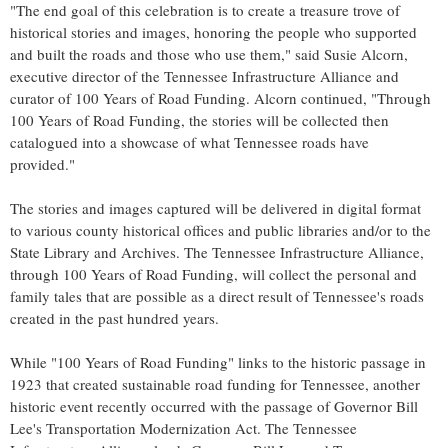
"The end goal of this celebration is to create a treasure trove of
historical stories and images, honoring the people who supported
and built the roads and those who use them," said
Susie Alcorn
,
executive director of the Tennessee Infrastructure Alliance and
curator of 100 Years of Road Funding. Alcorn continued, "Through
100 Years of Road Funding, the stories will be collected then
catalogued into a showcase of what Tennessee roads have
provided."
The stories and images captured will be delivered in digital format
to various county historical offices and public libraries and/or to the
State Library and Archives. The Tennessee Infrastructure Alliance,
through 100 Years of Road Funding, will collect the personal and
family tales that are possible as a direct result of
Tennessee's
roads
created in the past hundred years.
While "100 Years of Road Funding" links to the historic passage in
1923 that created sustainable road funding for
Tennessee
, another
historic event recently occurred with the passage of Governor
Bill
Lee's
Transportation Modernization Act. The Tennessee