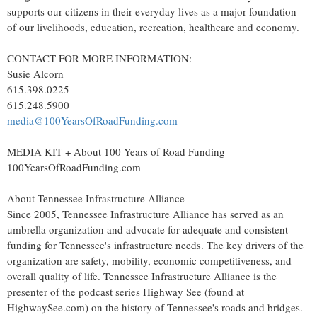
supports our citizens in their everyday lives as a major foundation
of our livelihoods, education, recreation, healthcare and economy.
CONTACT FOR MORE INFORMATION:
Susie Alcorn
615.398.0225
615.248.5900
media@100YearsOfRoadFunding.com
MEDIA KIT + About 100 Years of Road Funding
100YearsOfRoadFunding.com
About Tennessee Infrastructure Alliance
Since 2005, Tennessee Infrastructure Alliance has served as an
umbrella organization and advocate for adequate and consistent
funding for
Tennessee's
infrastructure needs. The key drivers of the
organization are safety, mobility, economic competitiveness, and
overall quality of life. Tennessee Infrastructure Alliance is the
presenter of the podcast series Highway See (found at
HighwaySee.com) on the history of
Tennessee's
roads and bridges.