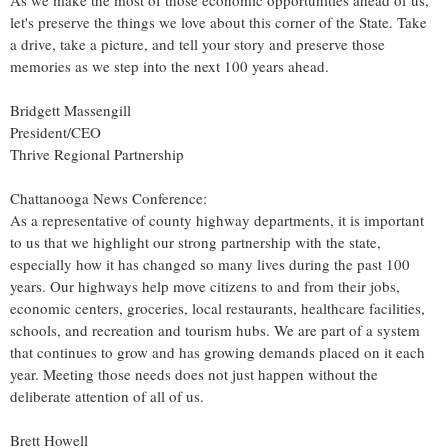
As we make the most of those economic opportunities ahead of us,
let's preserve the things we love about this corner of the State. Take
a drive, take a picture, and tell your story and preserve those
memories as we step into the next 100 years ahead.
Bridgett Massengill
President/CEO
Thrive Regional Partnership
Chattanooga News Conference:
As a representative of county highway departments, it is important
to us that we highlight our strong partnership with the state,
especially how it has changed so many lives during the past 100
years. Our highways help move citizens to and from their jobs,
economic centers, groceries, local restaurants, healthcare facilities,
schools, and recreation and tourism hubs. We are part of a system
that continues to grow and has growing demands placed on it each
year. Meeting those needs does not just happen without the
deliberate attention of all of us.
Brett Howell