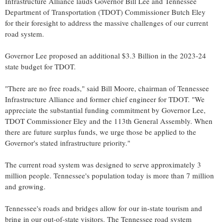
Infrastructure Alliance lauds Governor
Bill Lee
and Tennessee
Department of Transportation (TDOT) Commissioner
Butch Eley
for their foresight to address the massive challenges of our current
road system.
Governor Lee proposed an additional
$3.3 Billion
in the 2023-24
state budget for TDOT.
"There are no free roads," said
Bill Moore
, chairman of Tennessee
Infrastructure Alliance and former chief engineer for TDOT. "We
appreciate the substantial funding commitment by Governor Lee,
TDOT Commissioner Eley and the 113th General Assembly. When
there are future surplus funds, we urge those be applied to the
Governor's stated infrastructure priority."
The current road system was designed to serve approximately 3
million people.
Tennessee's
population today is more than 7 million
and growing.
Tennessee's
roads and bridges allow for our in-state tourism and
bring in our out-of-state visitors. The Tennessee road system