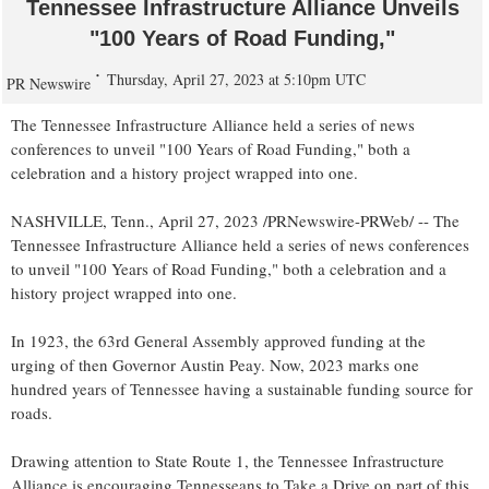
Tennessee Infrastructure Alliance Unveils
"100 Years of Road Funding,"
Thursday, April 27, 2023 at 5:10pm UTC
PR Newswire
The Tennessee Infrastructure Alliance held a series of news
conferences to unveil "100 Years of Road Funding," both a
celebration and a history project wrapped into one.
NASHVILLE, Tenn.
,
April 27, 2023
/PRNewswire-PRWeb/ -- The
Tennessee Infrastructure Alliance held a series of news conferences
to unveil "100 Years of Road Funding," both a celebration and a
history project wrapped into one.
In 1923, the 63rd General Assembly approved funding at the
urging of then Governor
Austin Peay
. Now,
2023 marks
one
hundred years of
Tennessee
having a sustainable funding source for
roads.
Drawing attention to State Route 1, the Tennessee Infrastructure
Alliance is encouraging Tennesseans to Take a Drive on part of this