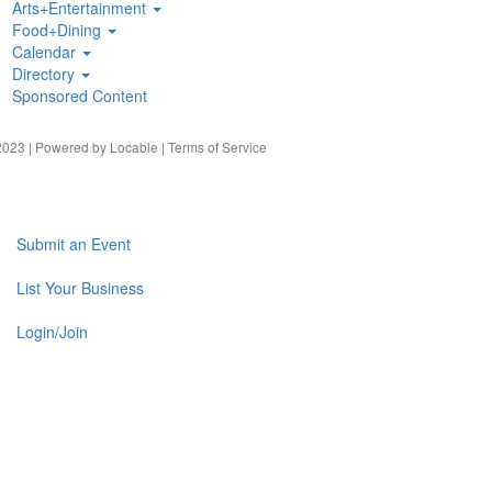
Arts+Entertainment
Food+Dining
Calendar
Directory
Sponsored Content
023 | Powered by
Locable
|
Terms of Service
Submit an Event
List Your Business
Login/Join