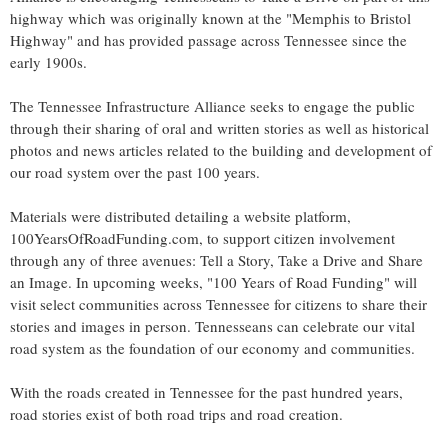
highway which was originally known at the "
Memphis
to
Bristol
Highway" and has provided passage across
Tennessee
since the
early 1900s.
The Tennessee Infrastructure Alliance seeks to engage the public
through their sharing of oral and written stories as well as historical
photos and news articles related to the building and development of
our road system over the past 100 years.
Materials were distributed detailing a website platform,
100YearsOfRoadFunding.com, to support citizen involvement
through any of three avenues: Tell a Story, Take a Drive and Share
an Image. In upcoming weeks, "100 Years of Road Funding" will
visit select communities across
Tennessee
for citizens to share their
stories and images in person. Tennesseans can celebrate our vital
road system as the foundation of our economy and communities.
With the roads created in
Tennessee
for the past hundred years,
road stories exist of both road trips and road creation.