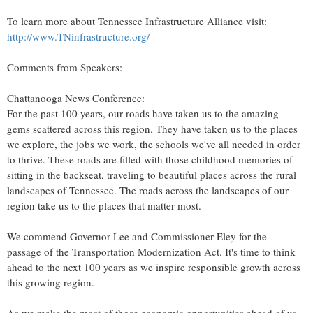
To learn more about Tennessee Infrastructure Alliance visit:
http://www.TNinfrastructure.org/
Comments from Speakers:
Chattanooga News Conference:
For the past 100 years, our roads have taken us to the amazing
gems scattered across this region. They have taken us to the places
we explore, the jobs we work, the schools we've all needed in order
to thrive. These roads are filled with those childhood memories of
sitting in the backseat, traveling to beautiful places across the rural
landscapes of
Tennessee
. The roads across the landscapes of our
region take us to the places that matter most.
We commend Governor Lee and Commissioner Eley for the
passage of the Transportation Modernization Act. It's time to think
ahead to the next 100 years as we inspire responsible growth across
this growing region.