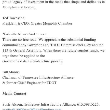
proud legacy of investment in the roads that shape and define us in
Memphis
and beyond.
Ted Townsend
President & CEO, Greater Memphis Chamber
Nashville News Conference:
There are no free road. We appreciate the substantial funding
commitment by Governor Lee, TDOT Commissioner Eley and the
113 th General Assembly. When there are future surplus funds, we
urge those be applied to the
Governor's stated infrastructure priority.
Bill Moore
Chairman of Tennessee Infrastructure Alliance
& former Chief Engineer for TDOT
Media Contact
Susie Alcorn
, Tennessee Infrastructure Alliance, 615.398.0225,
media@100YearsOfRoadFunding.com