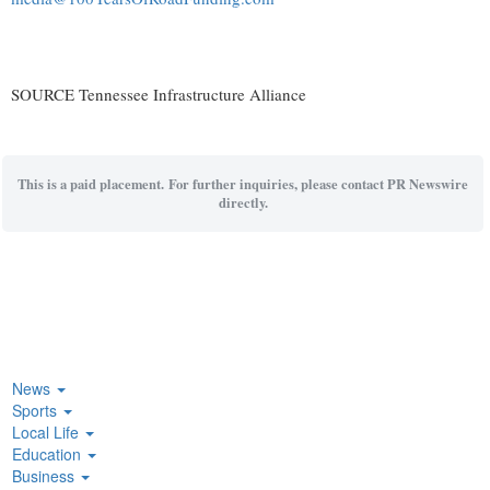
SOURCE Tennessee Infrastructure Alliance
This is a paid placement. For further inquiries, please contact PR Newswire
directly.
News
Sports
Local Life
Education
Business