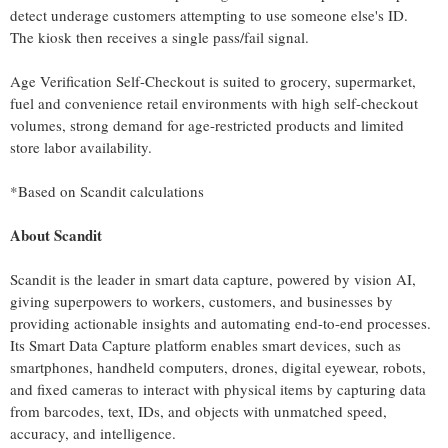
detect underage customers attempting to use someone else's ID.
The kiosk then receives a single pass/fail signal.
Age Verification Self-Checkout is suited to grocery, supermarket,
fuel and convenience retail environments with high self-checkout
volumes, strong demand for age-restricted products and limited
store labor availability.
*Based on Scandit calculations
About Scandit
Scandit is the leader in smart data capture, powered by vision AI,
giving superpowers to workers, customers, and businesses by
providing actionable insights and automating end-to-end processes.
Its Smart Data Capture platform enables smart devices, such as
smartphones, handheld computers, drones, digital eyewear, robots,
and fixed cameras to interact with physical items by capturing data
from barcodes, text, IDs, and objects with unmatched speed,
accuracy, and intelligence.