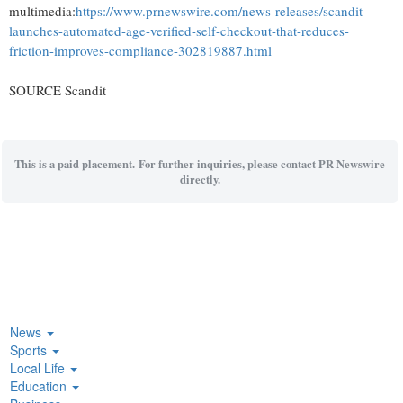
multimedia:
https://www.prnewswire.com/news-releases/scandit-
launches-automated-age-verified-self-checkout-that-reduces-
friction-improves-compliance-302819887.html
SOURCE Scandit
This is a paid placement. For further inquiries, please contact PR Newswire
directly.
News
Sports
Local Life
Education