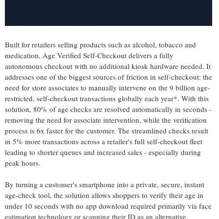
Built for retailers selling products such as alcohol, tobacco and
medication, Age Verified Self-Checkout delivers a fully
autonomous checkout with no additional kiosk hardware needed. It
addresses one of the biggest sources of friction in self-checkout: the
need for store associates to manually intervene on the 9 billion age-
restricted, self-checkout transactions globally each year*. With this
solution, 80% of age checks are resolved automatically in seconds -
removing the need for associate intervention, while the verification
process is 6x faster for the customer. The streamlined checks result
in 5% more transactions across a retailer's full self-checkout fleet
leading to shorter queues and increased sales - especially during
peak hours.
By turning a customer's smartphone into a private, secure, instant
age-check tool, the solution allows shoppers to verify their age in
under 10 seconds with no app download required primarily via face
estimation technology or scanning their ID as an alternative.