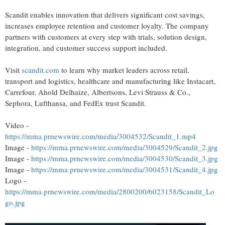
Scandit enables innovation that delivers significant cost savings,
increases employee retention and customer loyalty. The company
partners with customers at every step with trials, solution design,
integration, and customer success support included.
Visit
scandit.com
to learn why market leaders across retail,
transport and logistics, healthcare and manufacturing like Instacart,
Carrefour, Ahold Delhaize, Albertsons, Levi Strauss & Co.,
Sephora, Lufthansa, and FedEx trust Scandit.
Video -
https://mma.prnewswire.com/media/3004532/Scandit_1.mp4
Image -
https://mma.prnewswire.com/media/3004529/Scandit_2.jpg
Image -
https://mma.prnewswire.com/media/3004530/Scandit_3.jpg
Image -
https://mma.prnewswire.com/media/3004531/Scandit_4.jpg
Logo -
https://mma.prnewswire.com/media/2800200/6023158/Scandit_Lo
go.jpg