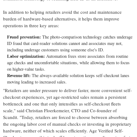
In addition to helping retailers avoid the cost and maintenance
burden of hardware-based alternatives, it helps them improve
operations in three key areas:
Fraud
prevention:
The photo-comparison technology catches underage
ID
fraud
that card-reader solutions cannot and associates may not,
including underage customers using someone else's ID.
Labor optimization:
Automation frees store associates from routine
age checks and uncomfortable situations, while allowing them to focus
on higher-value tasks.
Revenue lift:
The always-available solution keeps self-checkout lanes
moving leading to increased sales.
"Retailers are under pressure to deliver faster, more convenient self-
checkout experiences, yet age-restricted sales remain a persistent
bottleneck and one that only intensifies as self-checkout fleets
scale," said Christian Floerkemeier, CTO and Co-founder of
Scandit. "Today, retailers are forced to choose between absorbing
the ongoing labor cost of manual checks or investing in proprietary
hardware, neither of which scales efficiently. Age Verified Self-