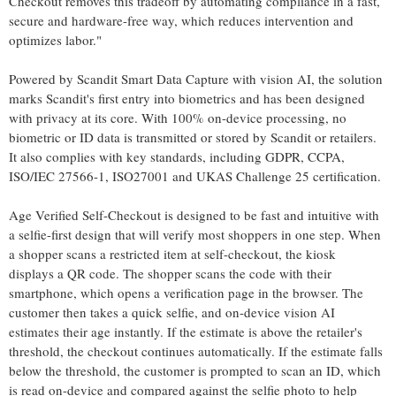
Checkout removes this tradeoff by automating compliance in a fast,
secure and hardware-free way, which reduces intervention and
optimizes labor."
Powered by Scandit Smart Data Capture with vision AI, the solution
marks Scandit's first entry into biometrics and has been designed
with privacy at its core. With 100% on-device processing, no
biometric or ID data is transmitted or stored by Scandit or retailers.
It also complies with key standards, including GDPR, CCPA,
ISO/IEC 27566-1, ISO27001 and UKAS Challenge 25 certification.
Age Verified Self-Checkout is designed to be fast and intuitive with
a selfie-first design that will verify most shoppers in one step. When
a shopper scans a restricted item at self-checkout, the kiosk
displays a QR code. The shopper scans the code with their
smartphone, which opens a verification page in the browser. The
customer then takes a quick selfie, and on-device vision AI
estimates their age instantly. If the estimate is above the retailer's
threshold, the checkout continues automatically. If the estimate falls
below the threshold, the customer is prompted to scan an ID, which
is read on-device and compared against the selfie photo to help