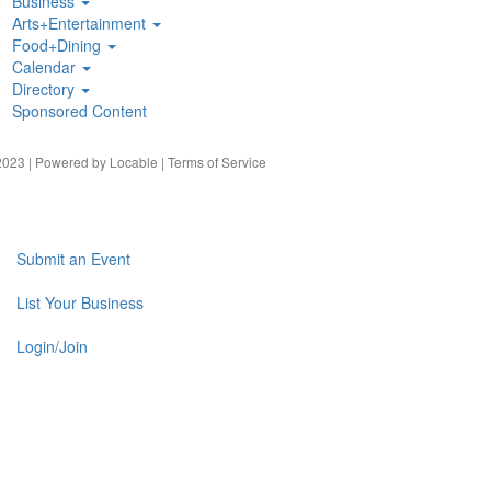
Business
Arts+Entertainment
Food+Dining
Calendar
Directory
Sponsored Content
023 | Powered by
Locable
|
Terms of Service
Submit an Event
List Your Business
Login/Join