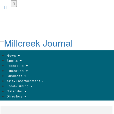
Skip
to
main
content
News
Sports
Local Life
Education
Business
Arts+Entertainment
Food+Dining
Calendar
Directory