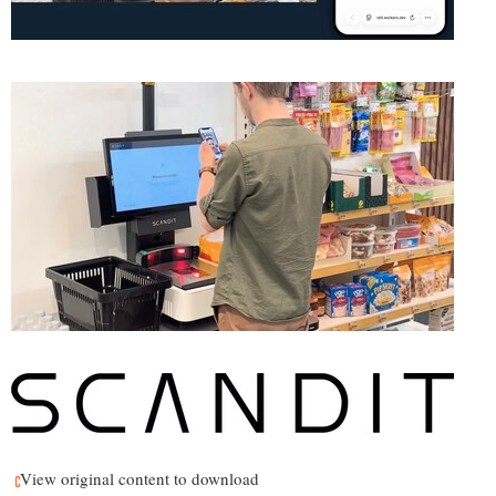
View original content to download