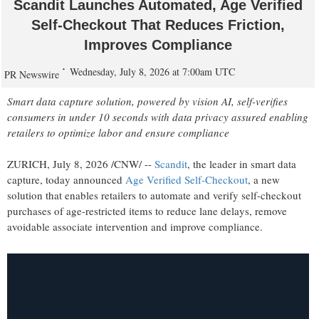
Scandit Launches Automated, Age Verified
Self-Checkout That Reduces Friction,
Improves Compliance
Wednesday, July 8, 2026 at 7:00am UTC
PR Newswire
Smart data capture solution, powered by vision AI, self-verifies
consumers in under 10 seconds with data privacy assured enabling
retailers to optimize labor and ensure compliance
ZURICH
,
July 8, 2026
/CNW/ --
Scandit
, the leader in smart data
capture, today announced
Age Verifi
ed Self-Checkout
, a new
solution that enables retailers to automate and verify self-checkout
purchases of age-restricted items to reduce lane delays, remove
avoidable associate intervention and improve compliance.