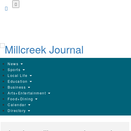
Skip
to
main
content
News
Sports
Local Life
Education
Business
Arts+Entertainment
Food+Dining
Calendar
Directory