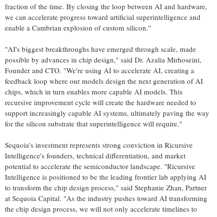
fraction of the time. By closing the loop between AI and hardware,
we can accelerate progress toward artificial superintelligence and
enable a Cambrian explosion of custom silicon."
"AI's biggest breakthroughs have emerged through scale, made
possible by advances in chip design," said Dr.
Azalia Mirhoseini
,
Founder and CTO. "We're using AI to accelerate AI, creating a
feedback loop where our models design the next generation of AI
chips, which in turn enables more capable AI models. This
recursive improvement cycle will create the hardware needed to
support increasingly capable AI systems, ultimately paving the way
for the silicon substrate that superintelligence will require."
Sequoia's investment represents strong conviction in Ricursive
Intelligence's founders, technical differentiation, and market
potential to accelerate the semiconductor landscape. "Ricursive
Intelligence is positioned to be the leading frontier lab applying AI
to transform the chip design process," said
Stephanie Zhan
, Partner
at Sequoia Capital. "As the industry pushes toward AI transforming
the chip design process, we will not only accelerate timelines to