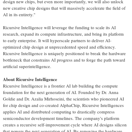
design new chips, but even more importantly, we will also unlock
new creative chip designs that will massively accelerate the field of
AI in its entirety."
Ricursive Intelligence will leverage the funding to scale its AI
research, expand its compute infrastructure, and bring its platform
to early enterprise. It will hyperscale partners to deliver AI-
optimized chip design at unprecedented speed and efficiency.
Ricursive Intelligence is uniquely positioned to break the hardware
bottleneck that constrains AI progress and to forge the path toward
artificial superintelligence.
About Ricursive Intelligence
Ricursive Intelligence is a frontier AI lab building the compute
foundation for the next generation of AI. Founded by Dr.
Anna
Goldie
and Dr.
Azalia Mirhoseini
, the scientists who pioneered AI
for chip design and co-created AlphaChip, Ricursive Intelligences
applies AI and distributed computing to drastically compress
semiconductor development timelines. The company's platform
creates a recursive self-improvement cycle where AI designs silicon
that powers the next generation of AI. By removing the hardware