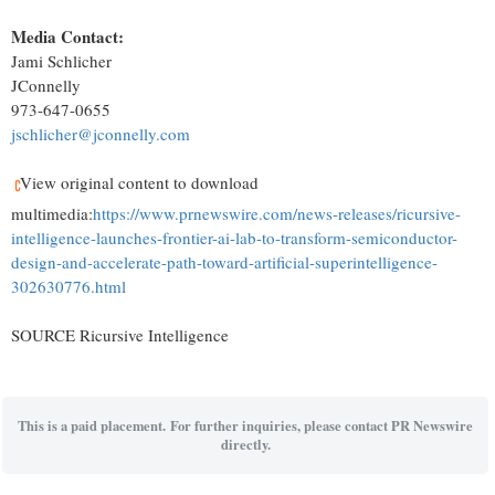
Media Contact:
Jami Schlicher
JConnelly
973-647-0655
jschlicher@jconnelly.com
View original content to download
multimedia:
https://www.prnewswire.com/news-releases/ricursive-
intelligence-launches-frontier-ai-lab-to-transform-semiconductor-
design-and-accelerate-path-toward-artificial-superintelligence-
302630776.html
SOURCE Ricursive Intelligence
This is a paid placement. For further inquiries, please contact PR Newswire
directly.