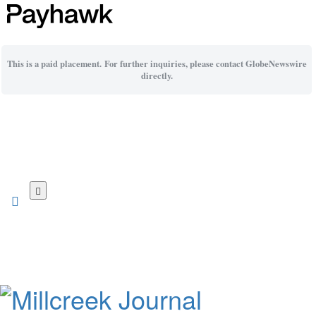
This is a paid placement. For further inquiries, please contact GlobeNewswire
directly.
Skip
to
main
content