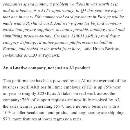
companies spend money: a problem we thought was worth $1B,
and now believe is a $1T+ opportunity. In Q4 this year, we expect
that one in every 500 commercial card payments in Europe will be
made with a Payhawk card. And we’ve gone far beyond company
cards, into paying suppliers, accounts payable, booking travel and
simplifying procure-to-pay. Crossing $100M ARR is proof that a
category-defining, AI-native finance platform can be built in
Europe, and scaled to the world from here,”
said Hristo Borisov,
co-founder & CEO at Payhawk.
An AI-native company, not just an AI product
That performance has been powered by an AI-native overhaul of the
business itself. ARR per full time employee (FTE) is up 75% year
on year to roughly $238K, as AI takes on real work across the
company: 76% of support requests are now fully resolved by AI,
the sales team is generating 159% more net-new business with a
10% smaller headcount, and product and engineering are shipping
57% more features at lower regression rates.