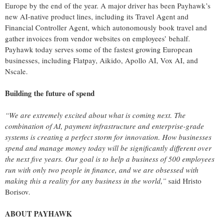
Europe by the end of the year. A major driver has been Payhawk’s
new AI-native product lines, including its Travel Agent and
Financial Controller Agent, which autonomously book travel and
gather invoices from vendor websites on employees’ behalf.
Payhawk today serves some of the fastest growing European
businesses, including Flatpay, Aikido, Apollo AI, Vox AI, and
Nscale.
Building the future of spend
“We are extremely excited about what is coming next. The
combination of AI, payment infrastructure and enterprise-grade
systems is creating a perfect storm for innovation. How businesses
spend and manage money today will be significantly different over
the next five years. Our goal is to help a business of 500 employees
run with only two people in finance, and we are obsessed with
making this a reality for any business in the world,”
said Hristo
Borisov.
ABOUT PAYHAWK