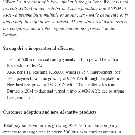
“
What I’m proudest of is how efficiently we got here. We’ve turned
roughly $120M of net cash burned since founding into $100M of
ARR - a lifetime burn multiple of about 1.2x - while deploying only
about half the capital we’ve raised. AI now does real work across
the company, and it’s the engine behind our growth,”
added
Borisov.
Strong drive in operational efficiency
1 out of 500 commercial card payments in Europe will be with a
Payhawk card by Q4
ARR per FTE reaching $238,000 which is 75% improvement YoY
Total payments volume growing at 95% YoY through the platform
New business growing 159% YoY with 10% smaller sales team
Burned $120M to date and turned it into $100M ARR due to strong
European talent
Customer adoption and new AI-native products
Total payments volume is growing 95% YoY as the company
expects to manage one in every 500 business card payments in