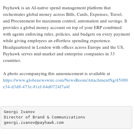
Payhawk is an AI-native spend management platform that
orchestrates global money across Bills, Cards, Expenses, Travel,
and Procurement for maximum control, automation and savings. It
provides a global money account on top of your ERP combined
with agents enforcing rules, policies, and budgets on every payment
while giving employees an effortless spending experience.
Headquartered in London with offices across Europe and the US,
Payhawk serves mid-market and enterprise companies in 33
countries.
A photo accompanying this announcement is available at
https://www.globenewswire.com/NewsRoom/AttachmentNg/45080
e34-d3d8-473e-81ef-64d0724f7a4f
Georgi Ivanov

Director of Brand & Communications

georgi.ivanov@payhawk.com