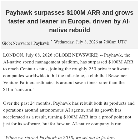
Payhawk surpasses $100M ARR and grows
faster and leaner in Europe, driven by AI-
native rebuild
Wednesday, July 8, 2026 at 7:00am UTC
GlobeNewswire | Payhawk
LONDON, July 08, 2026 (GLOBE NEWSWIRE) -- Payhawk, the
AI-native spend management platform, has surpassed $100M ARR
to reach Centaur status, joining the roughly 250 private software
companies worldwide to hit the milestone, a club that Bessemer
Venture Partners estimates is around seven times rarer than the
$1bn "unicorn."
Over the past 24 months, Payhawk has rebuilt both its products and
operations around autonomous AI agents, and its growth has
accelerated as a result, turning $100M ARR into a proof point not
just for its software, but for how an AI-native company is run.
“When we started Payhawk in 2018, we set out to fix how