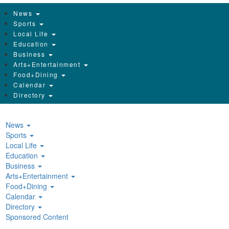
News
Sports
Local Life
Education
Business
Arts+Entertainment
Food+Dining
Calendar
Directory
News
Sports
Local Life
Education
Business
Arts+Entertainment
Food+Dining
Calendar
Directory
Sponsored Content