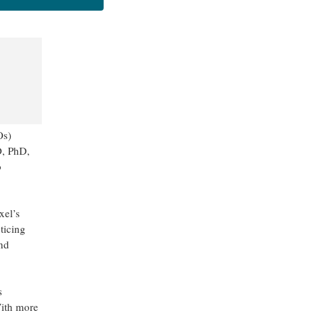
Os)
D, PhD,
o
xel’s
ticing
and
s
With more