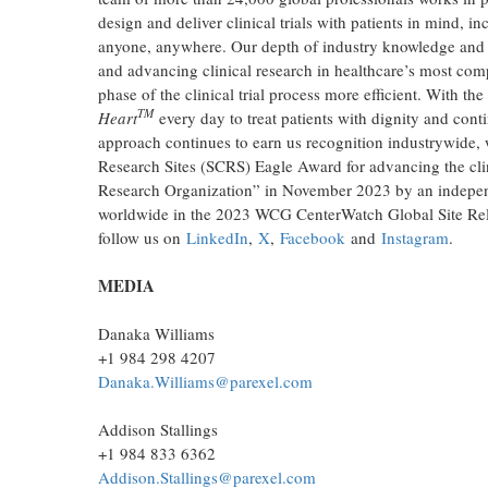
design and deliver clinical trials with patients in mind, i
anyone, anywhere. Our depth of industry knowledge and st
and advancing clinical research in healthcare’s most com
phase of the clinical trial process more efficient. With t
TM
Heart
every day to treat patients with dignity and conti
approach continues to earn us recognition industrywide, w
Research Sites (SCRS) Eagle Award for advancing the clin
Research Organization” in November 2023 by an independ
worldwide in the 2023 WCG CenterWatch Global Site Rel
follow us on
LinkedIn
,
X
,
Facebook
and
Instagram
.
MEDIA
Danaka Williams
+1 984 298 4207
Danaka.Williams@parexel.com
Addison Stallings
+1 984 833 6362
Addison.Stallings@parexel.com