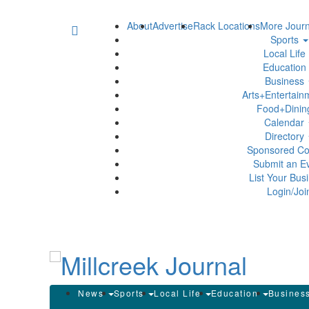
About
Advertise
Rack Locations
More Journ
Sports
Local Life
Education
Business
Arts+Entertai
Food+Dini
Calendar
Directory
Sponsored Co
Submit an E
List Your Bus
Login/Joi
News
Sports
Local Life
Education
Busines