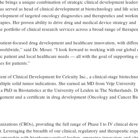
 she brings a unique combination of strategic clinical development leader
has served as head of clinical development at biotechnology and life sci
development of targeted oncology diagnostics and therapeutics and workin
rapies. Her proven ability to drive drug and medical device strategy and
 portfolio of clinical research services across a broad range of therapeu
 patient-focused drug development and healthcare innovation, with differ
 worldwide,” said Dr. Moser. “I look forward to working with our global 
ic patient and local healthcare needs — all with the goal of supporting o
s for patients.”
dent of Clinical Development for Celcuity Inc., a clinical-stage biotechn
tiple solid tumor indications. She earned an MD from Vrije University
PhD in Biostatistics at the University of Leiden in The Netherlands. D
ement and a certificate in drug development (Oncology and Cancer Bi
anizations (CROs), providing the full range of Phase I to IV clinical de
er. Leveraging the breadth of our clinical, regulatory and therapeutic expe
artnership with biopharmaceutical leaders, emerging innovators and site