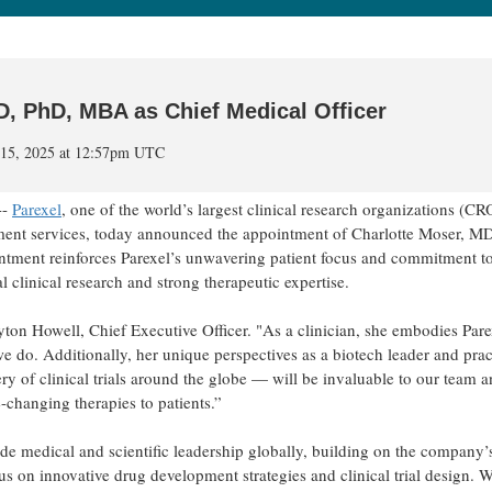
D, PhD, MBA as Chief Medical Officer
l 15, 2025 at 12:57pm UTC
--
Parexel
, one of the world’s largest clinical research organizations (CR
opment services, today announced the appointment of Charlotte Moser, M
ntment reinforces Parexel’s unwavering patient focus and commitment t
clinical research and strong therapeutic expertise.
yton Howell, Chief Executive Officer. "As a clinician, she embodies Pare
we do. Additionally, her unique perspectives as a biotech leader and prac
ry of clinical trials around the globe — will be invaluable to our team 
e-changing therapies to patients.”
ide medical and scientific leadership globally, building on the company’
cus on innovative drug development strategies and clinical trial design. 