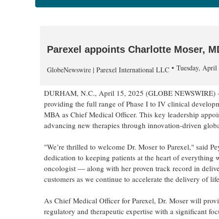
Parexel appoints Charlotte Moser, M
Tuesday, Apri
GlobeNewswire | Parexel International LLC
DURHAM, N.C., April 15, 2025 (GLOBE NEWSWIRE) 
providing the full range of Phase I to IV clinical devel
MBA as Chief Medical Officer. This key leadership appoi
advancing new therapies through innovation-driven global 
"We’re thrilled to welcome Dr. Moser to Parexel," said Pe
dedication to keeping patients at the heart of everything 
oncologist — along with her proven track record in delive
customers as we continue to accelerate the delivery of lif
As Chief Medical Officer for Parexel, Dr. Moser will prov
regulatory and therapeutic expertise with a significant fo