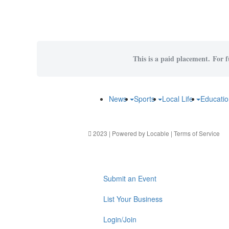
This is a paid placement. For f
News
Sports
Local Life
Educati
2023 | Powered by
Locable
|
Terms of Service
Submit an Event
List Your Business
Login/Join