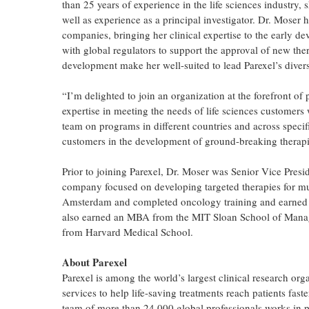
than 25 years of experience in the life sciences industry,
well as experience as a principal investigator. Dr. Moser 
companies, bringing her clinical expertise to the early 
with global regulators to support the approval of new the
development make her well-suited to lead Parexel’s diverse
“I’m delighted to join an organization at the forefront of
expertise in meeting the needs of life sciences customers
team on programs in different countries and across specif
customers in the development of ground-breaking therapie
Prior to joining Parexel, Dr. Moser was Senior Vice Presi
company focused on developing targeted therapies for mul
Amsterdam and completed oncology training and earned a 
also earned an MBA from the MIT Sloan School of Manag
from Harvard Medical School.
About Parexel
Parexel is among the world’s largest clinical research org
services to help life-saving treatments reach patients fast
team of more than 24,000 global professionals works in p