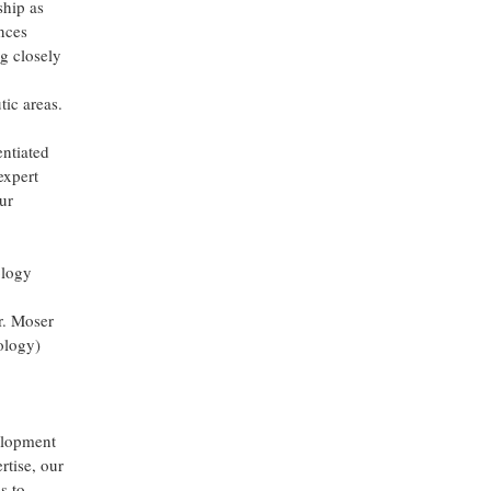
ship as
ences
g closely
tic areas.
entiated
expert
ur
ology
r. Moser
ology)
velopment
rtise, our
s to