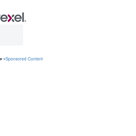
ry
Sponsored Content