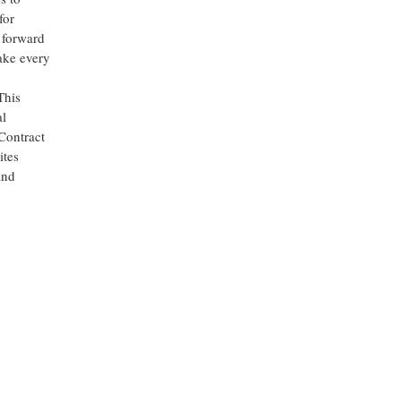
for
 forward
ake every
This
al
Contract
ites
nd