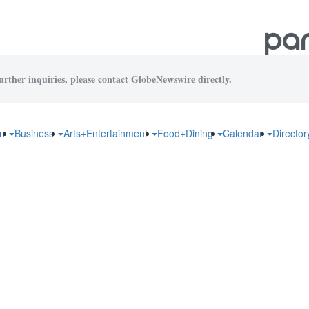
urther inquiries, please contact GlobeNewswire directly.
on
Business
Arts+Entertainment
Food+Dining
Calendar
Directo