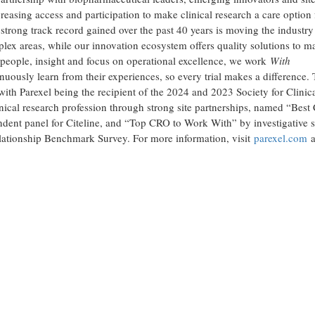
ncreasing access and participation to make clinical research a care option 
rong track record gained over the past 40 years is moving the industry
plex areas, while our innovation ecosystem offers quality solutions to m
he people, insight and focus on operational excellence, we work
With
nuously learn from their experiences, so every trial makes a difference. 
ith Parexel being the recipient of the 2024 and 2023 Society for Clinic
ical research profession through strong site partnerships, named “Best 
ent panel for Citeline, and “Top CRO to Work With” by investigative s
ationship Benchmark Survey. For more information, visit
parexel.com
a