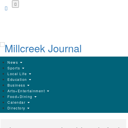
Skip
to
main
content
News
Sports
Local Life
Education
Business
Arts+Entertainment
Food+Dining
Calendar
Directory