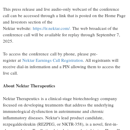
This press release and live audio-only webcast of the conference
call can be accessed through a link that is posted on the Home Page
and Investors section of the
Nektar website:
https://ir.nektar.com/
.
The web broadcast of the
conference call will be available for replay through September 7,
2025.
To access the conference call by phone, please pre-
register at
Nektar Earnings Call Registration
. All registrants will
receive dial-in information and a PIN allowing them to access the
live call.
About Nektar Therapeutics
Nektar Therapeutics is a clinical-stage biotechnology company
focused on developing treatments that address the underlying
immunological dysfunction in autoimmune and chronic
inflammatory diseases. Nektar's lead product candidate,
rezpegaldesleukin (REZPEG, or NKTR-358), is a novel, first-in-