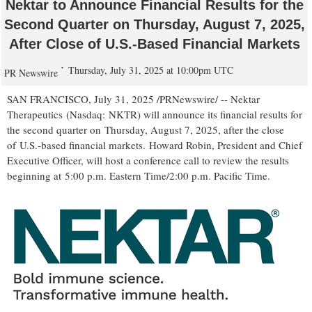
Nektar to Announce Financial Results for the
Second Quarter on Thursday, August 7, 2025,
After Close of U.S.-Based Financial Markets
Thursday, July 31, 2025 at 10:00pm UTC
PR Newswire
SAN FRANCISCO
,
July 31, 2025
/PRNewswire/ -- Nektar
Therapeutics (Nasdaq: NKTR) will announce its financial results for
the second quarter on Thursday, August 7, 2025, after the close
of U.S.-based financial markets. Howard Robin, President and Chief
Executive Officer, will host a conference call to review the results
beginning at 5:00 p.m. Eastern Time/
2:00 p.m. Pacific Time
.