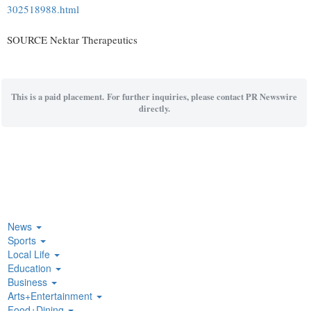
302518988.html
SOURCE Nektar Therapeutics
This is a paid placement. For further inquiries, please contact PR Newswire
directly.
News
Sports
Local Life
Education
Business
Arts+Entertainment
Food+Dining