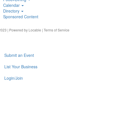
Calendar
Directory
Sponsored Content
023 | Powered by
Locable
|
Terms of Service
Submit an Event
List Your Business
Login/Join