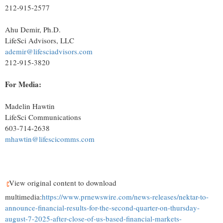
212-915-2577
Ahu Demir, Ph.D.
LifeSci Advisors, LLC
ademir@lifesciadvisors.com
212-915-3820
For Media:
Madelin Hawtin
LifeSci Communications
603-714-2638
mhawtin@lifescicomms.com
View original content to download
multimedia:
https://www.prnewswire.com/news-releases/nektar-to-
announce-financial-results-for-the-second-quarter-on-thursday-
august-7-2025-after-close-of-us-based-financial-markets-