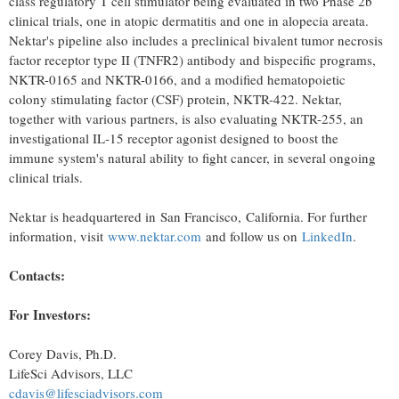
class regulatory T cell stimulator being evaluated in two Phase
2b
clinical trials, one in atopic dermatitis and one in alopecia areata.
Nektar's pipeline also includes a preclinical bivalent tumor necrosis
factor receptor type II (TNFR2) antibody and bispecific programs,
NKTR-0165 and NKTR-0166, and a modified hematopoietic
colony stimulating factor (CSF) protein, NKTR-422. Nektar,
together with various partners, is also evaluating NKTR-255, an
investigational IL-15 receptor agonist designed to boost the
immune system's natural ability to fight cancer, in several ongoing
clinical trials.
Nektar is headquartered in San Francisco, California. For further
information, visit
www.nektar.com
and follow us on
LinkedIn
.
Contacts:
For Investors:
Corey Davis
, Ph.D.
LifeSci Advisors, LLC
cdavis@lifesciadvisors.com