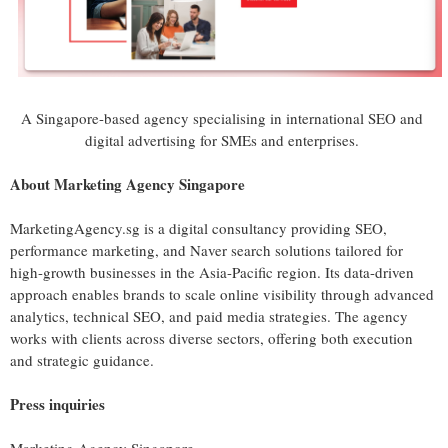
A Singapore-based agency specialising in international SEO and
digital advertising for SMEs and enterprises.
About Marketing Agency Singapore
MarketingAgency.sg is a digital consultancy providing SEO,
performance marketing, and Naver search solutions tailored for
high-growth businesses in the Asia-Pacific region. Its data-driven
approach enables brands to scale online visibility through advanced
analytics, technical SEO, and paid media strategies. The agency
works with clients across diverse sectors, offering both execution
and strategic guidance.
Press inquiries
Marketing Agency Singapore