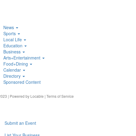
News
Sports
Local Life
Education
Business
Arts+Entertainment
Food+Dining
Calendar
Directory
Sponsored Content
023 | Powered by
Locable
|
Terms of Service
Submit an Event
List Your Business