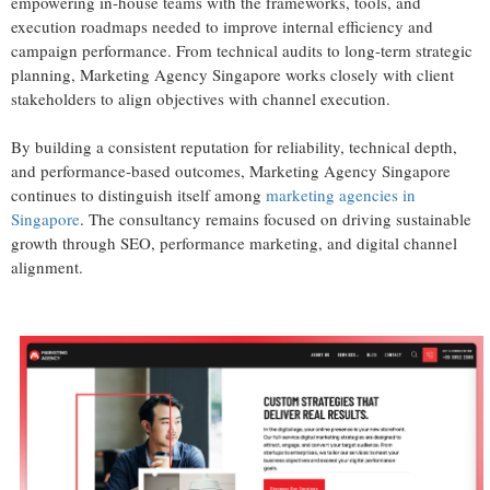
empowering in-house teams with the frameworks, tools, and
execution roadmaps needed to improve internal efficiency and
campaign performance. From technical audits to long-term strategic
planning, Marketing Agency Singapore works closely with client
stakeholders to align objectives with channel execution.
By building a consistent reputation for reliability, technical depth,
and performance-based outcomes, Marketing Agency Singapore
continues to distinguish itself among
marketing agencies in
Singapore
. The consultancy remains focused on driving sustainable
growth through SEO, performance marketing, and digital channel
alignment.