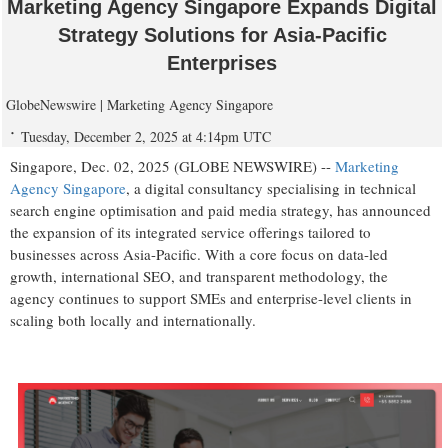
Marketing Agency Singapore Expands Digital
Strategy Solutions for Asia-Pacific
Enterprises
GlobeNewswire | Marketing Agency Singapore
Tuesday, December 2, 2025 at 4:14pm UTC
Singapore, Dec. 02, 2025 (GLOBE NEWSWIRE) --
Marketing
Agency Singapore
, a digital consultancy specialising in technical
search engine optimisation and paid media strategy, has announced
the expansion of its integrated service offerings tailored to
businesses across Asia-Pacific. With a core focus on data-led
growth, international SEO, and transparent methodology, the
agency continues to support SMEs and enterprise-level clients in
scaling both locally and internationally.