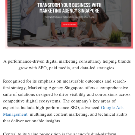
A performance-driven digital marketing consultancy helping brands
grow with SEO, paid media, and data-led strategies.
Recognised for its emphasis on measurable outcomes and search-
first strategy, Marketing Agency Singapore offers a comprehensive
suite of solutions designed to drive visibility and conversions across
competitive digital ecosystems. The company’s key areas of
expertise include high-performance SEO, advanced
Google Ads
Management
, multilingual content marketing, and technical audits
that deliver actionable insights.
Central to its value proposition is the agency’s dual-platform