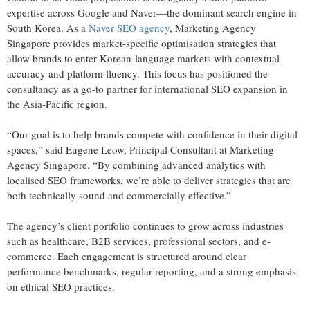
expertise across Google and Naver—the dominant search engine in
South Korea. As a
Naver SEO agency
, Marketing Agency
Singapore provides market-specific optimisation strategies that
allow brands to enter Korean-language markets with contextual
accuracy and platform fluency. This focus has positioned the
consultancy as a go-to partner for international SEO expansion in
the Asia-Pacific region.
“Our goal is to help brands compete with confidence in their digital
spaces,” said Eugene Leow, Principal Consultant at Marketing
Agency Singapore. “By combining advanced analytics with
localised SEO frameworks, we’re able to deliver strategies that are
both technically sound and commercially effective.”
The agency’s client portfolio continues to grow across industries
such as healthcare, B2B services, professional sectors, and e-
commerce. Each engagement is structured around clear
performance benchmarks, regular reporting, and a strong emphasis
on ethical SEO practices.