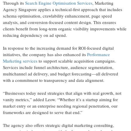
Through its
Search Engine Optimisation Services
, Marketing
Agency Singapore applies a technical-first approach that includes
schema optimisation, crawlability enhancement, page speed
analysis, and conversion-focused content design. This ensures
clients benefit from long-term organic visibility improvements while
reducing dependency on ad spend.
In response to the increasing demand for ROI-focused digital
initiatives, the company has also enhanced its
Performance
Marketing services
to support scalable acquisition campaigns.
Services include funnel architecture, audience segmentation,
multichannel ad delivery, and budget forecasting—all delivered
with a commitment to transparency and data alignment.
“Businesses today need strategies that align with real growth, not
vanity metrics,” added Leow. “Whether it’s a startup aiming for
market entry or an enterprise needing regional penetration, our
frameworks are designed to serve that end.”
The agency also offers strategic digital marketing consulting,