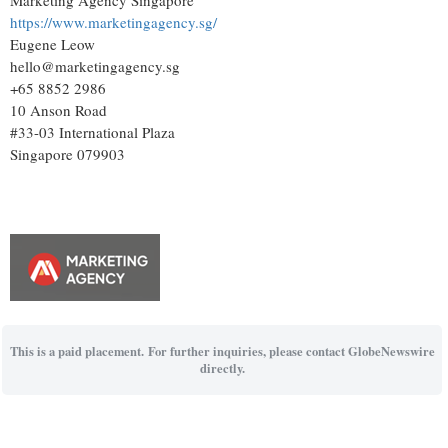
https://www.marketingagency.sg/
Eugene Leow
hello@marketingagency.sg
+65 8852 2986
10 Anson Road
#33-03 International Plaza
Singapore 079903
This is a paid placement. For further inquiries, please contact GlobeNewswire
directly.