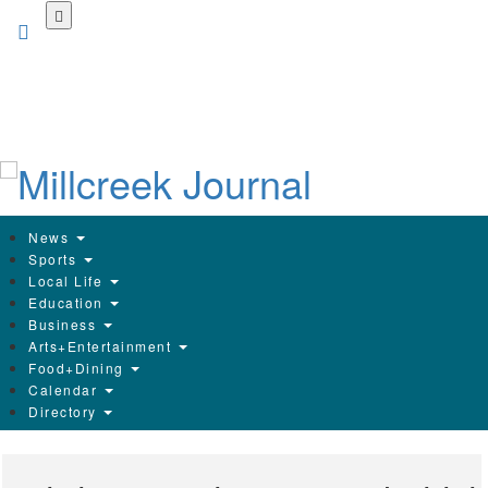
Skip
to
main
content
News
Sports
Local Life
Education
Business
Arts+Entertainment
Food+Dining
Calendar
Directory