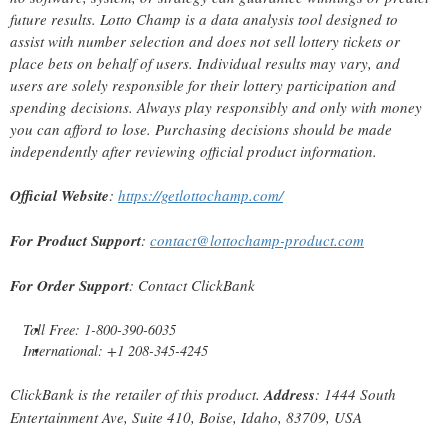
future results. Lotto Champ is a data analysis tool designed to
assist with number selection and does not sell lottery tickets or
place bets on behalf of users. Individual results may vary, and
users are solely responsible for their lottery participation and
spending decisions. Always play responsibly and only with money
you can afford to lose. Purchasing decisions should be made
independently after reviewing official product information.
Official Website
:
https://getlottochamp.com/
For Product Support
:
contact@lottochamp-product.com
For Order Support
: Contact ClickBank
Toll Free: 1-800-390-6035
International: +1 208-345-4245
ClickBank is the retailer of this product.
Address
: 1444 South
Entertainment Ave, Suite 410, Boise, Idaho, 83709, USA