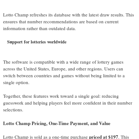
Lotto Champ refreshes its database with the latest draw results. This
ensures that number recommendations are based on current
information rather than outdated data.
Support for lotteries worldwide
The software is compatible with a wide range of lottery games
across the United States, Europe, and other regions. Users can
switch between countries and games without being limited to a
single option.
Together, these features work toward a single goal: reducing
guesswork and helping players feel more confident in their number
selections.
Lotto Champ Pricing, One-Time Payment, and Value
priced at $197
Lotto Champ is sold as a one-time purchase
. This