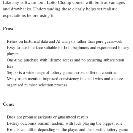
Like any software tool, Lotto Champ comes with both advantages
and drawbacks. Understanding these clearly helps set realistic
expectations before using it.
Pros:
Relies on historical data and AI analysis rather than pure guesswork
Easy-to-use interface suitable for both beginners and experienced lottery
players
One-time purchase with lifetime access and no recurring subscription
fees
Supports a wide range of lottery games across different countries
Many users mention improved consistency in small wins and a more
organized number selection process
Cons:
Does not promise jackpots or guaranteed results
Lottery outcomes remain random, with luck playing the biggest role
Results can differ depending on the player and the specific lottery game