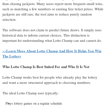
than chasing jackpots. Many users report more frequent small wins,
such as matching a few numbers or earning free ticket prizes. While
jackpots are still rare, the tool aims to reduce purely random
selection.
The software does not claim to predict future draws. It simply uses
historical data to inform current choices. This distinction is
important for understanding what Lotto Champ can and cannot do.
Learn More About Lotto Champ And How It Helps You Win
>>
The Lottery
Who Lotto Champ Is Best Suited For and Who It Is Not
Lotto Champ works best for people who already play the lottery
and want a more structured approach to choosing numbers.
The ideal Lotto Champ user typically:
Plays lottery games on a regular schedule