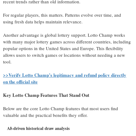
recent trends rather than old information.
For regular players, this matters. Patterns evolve over time, and
using fresh data helps maintain relevance.
Another advantage is global lottery support. Lotto Champ works
with many major lottery games across different countries, including
popular options in the United States and Europe. This flexibility
allows users to switch games or locations without needing a new
tool.
>>Verify Lotto Champ’s legitimacy and refund policy directly
on the official site
Key Lotto Champ Features That Stand Out
Below are the core Lotto Champ features that most users find
valuable and the practical benefits they offer.
AI-driven historical draw analysis