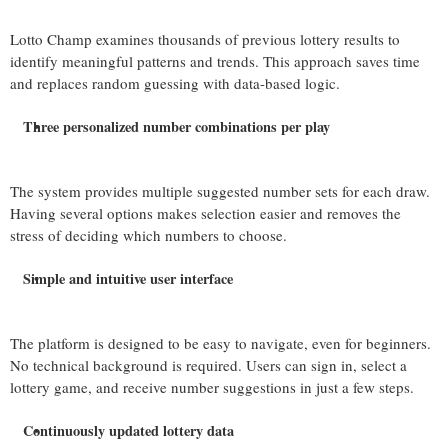
Lotto Champ examines thousands of previous lottery results to
identify meaningful patterns and trends. This approach saves time
and replaces random guessing with data-based logic.
Three personalized number combinations per play
The system provides multiple suggested number sets for each draw.
Having several options makes selection easier and removes the
stress of deciding which numbers to choose.
Simple and intuitive user interface
The platform is designed to be easy to navigate, even for beginners.
No technical background is required. Users can sign in, select a
lottery game, and receive number suggestions in just a few steps.
Continuously updated lottery data