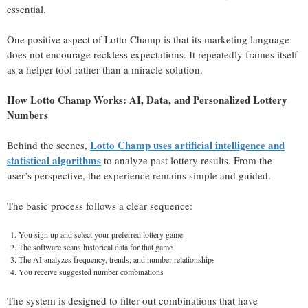
essential.
One positive aspect of Lotto Champ is that its marketing language
does not encourage reckless expectations. It repeatedly frames itself
as a helper tool rather than a miracle solution.
How Lotto Champ Works: AI, Data, and Personalized Lottery
Numbers
Lotto Champ uses artificial intelligence and
Behind the scenes,
statistical algorithms
to analyze past lottery results. From the
user’s perspective, the experience remains simple and guided.
The basic process follows a clear sequence:
You sign up and select your preferred lottery game
The software scans historical data for that game
The AI analyzes frequency, trends, and number relationships
You receive suggested number combinations
The system is designed to filter out combinations that have