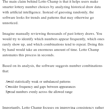
The main claim behind Lotto Champ is that it helps users make
smarter lottery number choices by analyzing historical draw data
with artificial intelligence. Instead of guessing randomly, the
software looks for trends and patterns that may otherwise go
unnoticed.
Imagine manually reviewing thousands of past lottery draws. You
would try to identify which numbers appear frequently, which ones
rarely show up, and which combinations tend to repeat. Doing this
by hand would take an enormous amount of time. Lotto Champ
automates this process in seconds.
Based on its analysis, the software suggests number combinations
that:
Avoid statistically weak or unbalanced patterns
Consider frequency and gaps between appearances
Spread numbers evenly across the allowed range
Importantly, Lotto Champ focuses on improving consistency rather