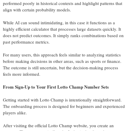
performed poorly in historical contexts and highlight patterns that
align with certain probability models.
While AI can sound intimidating, in this case it functions as a
highly efficient calculator that processes large datasets quickly. It
does not predict outcomes. It simply ranks combinations based on
past performance metrics.
For many users, this approach feels similar to analyzing statistics
before making decisions in other areas, such as sports or finance.
The outcome is still uncertain, but the decision-making process
feels more informed.
From Sign-Up to Your First Lotto Champ Number Sets
Getting started with Lotto Champ is intentionally straightforward.
The onboarding process is designed for beginners and experienced
players alike.
After visiting the official Lotto Champ website, you create an