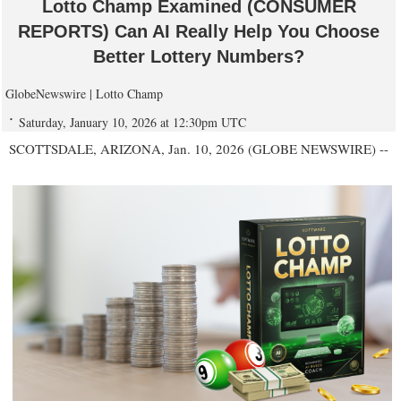
Lotto Champ Examined (CONSUMER
REPORTS) Can AI Really Help You Choose
Better Lottery Numbers?
GlobeNewswire | Lotto Champ
Saturday, January 10, 2026 at 12:30pm UTC
SCOTTSDALE, ARIZONA, Jan. 10, 2026 (GLOBE NEWSWIRE) --