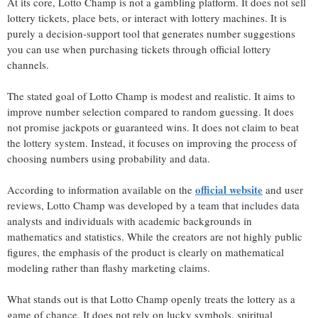
At its core, Lotto Champ is not a gambling platform. It does not sell
lottery tickets, place bets, or interact with lottery machines. It is
purely a decision-support tool that generates number suggestions
you can use when purchasing tickets through official lottery
channels.
The stated goal of Lotto Champ is modest and realistic. It aims to
improve number selection compared to random guessing. It does
not promise jackpots or guaranteed wins. It does not claim to beat
the lottery system. Instead, it focuses on improving the process of
choosing numbers using probability and data.
official website
According to information available on the
and user
reviews, Lotto Champ was developed by a team that includes data
analysts and individuals with academic backgrounds in
mathematics and statistics. While the creators are not highly public
figures, the emphasis of the product is clearly on mathematical
modeling rather than flashy marketing claims.
What stands out is that Lotto Champ openly treats the lottery as a
game of chance. It does not rely on lucky symbols, spiritual