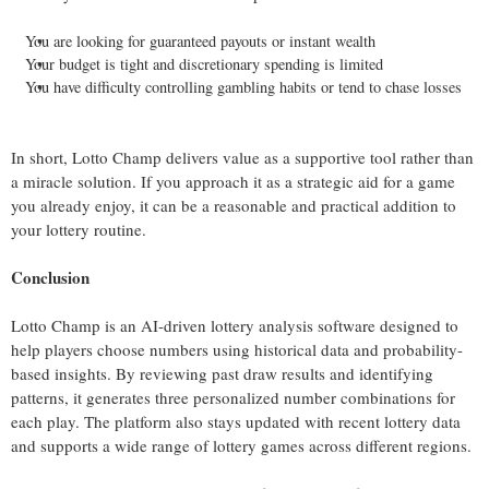
You are looking for guaranteed payouts or instant wealth
Your budget is tight and discretionary spending is limited
You have difficulty controlling gambling habits or tend to chase losses
In short, Lotto Champ delivers value as a supportive tool rather than
a miracle solution. If you approach it as a strategic aid for a game
you already enjoy, it can be a reasonable and practical addition to
your lottery routine.
Conclusion
Lotto Champ is an AI-driven lottery analysis software designed to
help players choose numbers using historical data and probability-
based insights. By reviewing past draw results and identifying
patterns, it generates three personalized number combinations for
each play. The platform also stays updated with recent lottery data
and supports a wide range of lottery games across different regions.