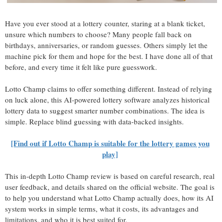
Have you ever stood at a lottery counter, staring at a blank ticket,
unsure which numbers to choose? Many people fall back on
birthdays, anniversaries, or random guesses. Others simply let the
machine pick for them and hope for the best. I have done all of that
before, and every time it felt like pure guesswork.
Lotto Champ claims to offer something different. Instead of relying
on luck alone, this AI-powered lottery software analyzes historical
lottery data to suggest smarter number combinations. The idea is
simple. Replace blind guessing with data-backed insights.
[Find out if Lotto Champ is suitable for the lottery games you
play]
This in-depth Lotto Champ review is based on careful research, real
user feedback, and details shared on the official website. The goal is
to help you understand what Lotto Champ actually does, how its AI
system works in simple terms, what it costs, its advantages and
limitations, and who it is best suited for.