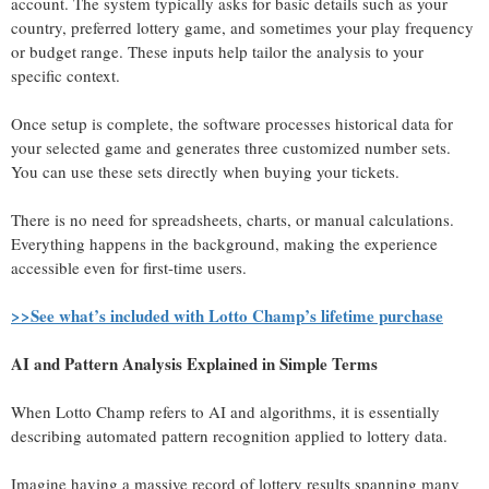
account. The system typically asks for basic details such as your
country, preferred lottery game, and sometimes your play frequency
or budget range. These inputs help tailor the analysis to your
specific context.
Once setup is complete, the software processes historical data for
your selected game and generates three customized number sets.
You can use these sets directly when buying your tickets.
There is no need for spreadsheets, charts, or manual calculations.
Everything happens in the background, making the experience
accessible even for first-time users.
>>See what’s included with Lotto Champ’s lifetime purchase
AI and Pattern Analysis Explained in Simple Terms
When Lotto Champ refers to AI and algorithms, it is essentially
describing automated pattern recognition applied to lottery data.
Imagine having a massive record of lottery results spanning many