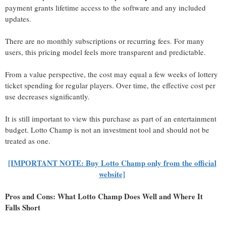
payment grants lifetime access to the software and any included
updates.
There are no monthly subscriptions or recurring fees. For many
users, this pricing model feels more transparent and predictable.
From a value perspective, the cost may equal a few weeks of lottery
ticket spending for regular players. Over time, the effective cost per
use decreases significantly.
It is still important to view this purchase as part of an entertainment
budget. Lotto Champ is not an investment tool and should not be
treated as one.
[IMPORTANT NOTE: Buy Lotto Champ only from the official
website]
Pros and Cons: What Lotto Champ Does Well and Where It
Falls Short