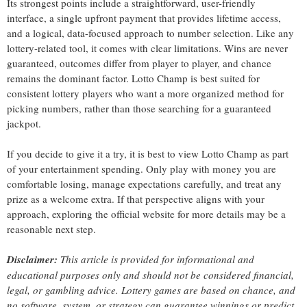
Its strongest points include a straightforward, user-friendly
interface, a single upfront payment that provides lifetime access,
and a logical, data-focused approach to number selection. Like any
lottery-related tool, it comes with clear limitations. Wins are never
guaranteed, outcomes differ from player to player, and chance
remains the dominant factor. Lotto Champ is best suited for
consistent lottery players who want a more organized method for
picking numbers, rather than those searching for a guaranteed
jackpot.
If you decide to give it a try, it is best to view Lotto Champ as part
of your entertainment spending. Only play with money you are
comfortable losing, manage expectations carefully, and treat any
prize as a welcome extra. If that perspective aligns with your
approach, exploring the official website for more details may be a
reasonable next step.
Disclaimer:
This article is provided for informational and
educational purposes only and should not be considered financial,
legal, or gambling advice. Lottery games are based on chance, and
no software, system, or strategy can guarantee winnings or predict