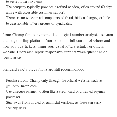
to secret lottery systems.
The company typically provides a refund window, often around 60 days,
along with accessible customer support.
There are no widespread complaints of fraud, hidden charges, or links
to questionable lottery groups or syndicates.
Lotto Champ functions more like a digital number analysis assistant
than a gambling platform. You remain in full control of where and
how you buy tickets, using your usual lottery retailer or official
website. Users also report responsive support when questions or
issues arise.
Standard safety precautions are still recommended:
Purchase Lotto Champ only through the official website, such as
getLottoChamp.com
Use a secure payment option like a credit card or a trusted payment
processor
Stay away from pirated or unofficial versions, as these can carry
security risks