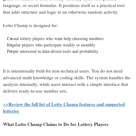
language, or secret formulas. It positions itself as a practical tool
that adds structure and logic to an otherwise random activity.
Lotto Champ is designed for:
Casual lottery players who want help choosing numbers
Regular players who participate weekly or monthly
People interested in data-driven tools and probability
It is intentionally built for non-technical users. You do not need
advanced math knowledge or coding skills. The system handles the
analysis internally, while users interact with a simple interface that
delivers ready-to-use number sets.
>>Review the full list of Lotto Champ features and supported
lotteries
What Lotto Champ Claims to Do for Lottery Players