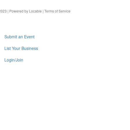
023 | Powered by
Locable
|
Terms of Service
Submit an Event
List Your Business
Login/Join