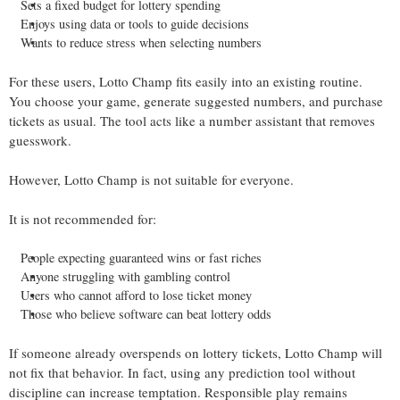
Sets a fixed budget for lottery spending
Enjoys using data or tools to guide decisions
Wants to reduce stress when selecting numbers
For these users, Lotto Champ fits easily into an existing routine.
You choose your game, generate suggested numbers, and purchase
tickets as usual. The tool acts like a number assistant that removes
guesswork.
However, Lotto Champ is not suitable for everyone.
It is not recommended for:
People expecting guaranteed wins or fast riches
Anyone struggling with gambling control
Users who cannot afford to lose ticket money
Those who believe software can beat lottery odds
If someone already overspends on lottery tickets, Lotto Champ will
not fix that behavior. In fact, using any prediction tool without
discipline can increase temptation. Responsible play remains