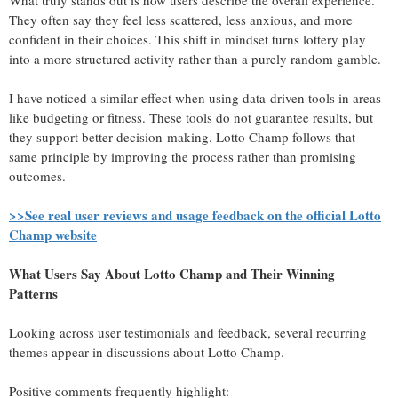
What truly stands out is how users describe the overall experience.
They often say they feel less scattered, less anxious, and more
confident in their choices. This shift in mindset turns lottery play
into a more structured activity rather than a purely random gamble.
I have noticed a similar effect when using data-driven tools in areas
like budgeting or fitness. These tools do not guarantee results, but
they support better decision-making. Lotto Champ follows that
same principle by improving the process rather than promising
outcomes.
>>See real user reviews and usage feedback on the official Lotto
Champ website
What Users Say About Lotto Champ and Their Winning
Patterns
Looking across user testimonials and feedback, several recurring
themes appear in discussions about Lotto Champ.
Positive comments frequently highlight: