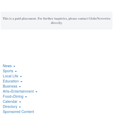
This is a paid placement. For further inquiries, please contact GlobeNewswire
directly.
News
Sports
Local Life
Education
Business
Arts+Entertainment
Food+Dining
Calendar
Directory
Sponsored Content