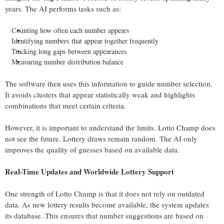
years. The AI performs tasks such as:
Counting how often each number appears
Identifying numbers that appear together frequently
Tracking long gaps between appearances
Measuring number distribution balance
The software then uses this information to guide number selection.
It avoids clusters that appear statistically weak and highlights
combinations that meet certain criteria.
However, it is important to understand the limits. Lotto Champ does
not see the future. Lottery draws remain random. The AI only
improves the quality of guesses based on available data.
Real-Time Updates and Worldwide Lottery Support
One strength of Lotto Champ is that it does not rely on outdated
data. As new lottery results become available, the system updates
its database. This ensures that number suggestions are based on