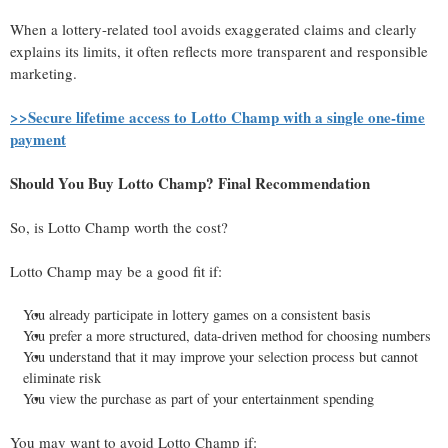
When a lottery-related tool avoids exaggerated claims and clearly
explains its limits, it often reflects more transparent and responsible
marketing.
>>Secure lifetime access to Lotto Champ with a single one-time
payment
Should You Buy Lotto Champ? Final Recommendation
So, is Lotto Champ worth the cost?
Lotto Champ may be a good fit if:
You already participate in lottery games on a consistent basis
You prefer a more structured, data-driven method for choosing numbers
You understand that it may improve your selection process but cannot
eliminate risk
You view the purchase as part of your entertainment spending
You may want to avoid Lotto Champ if: