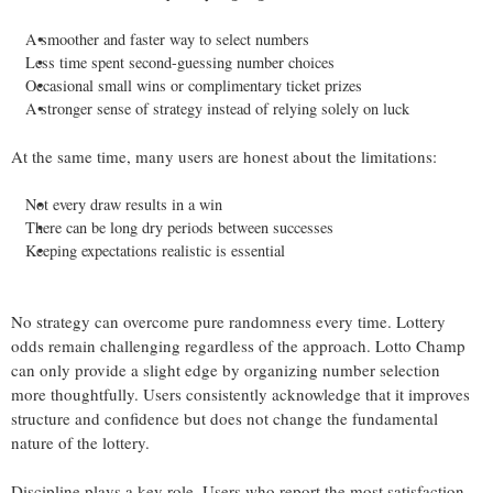
A smoother and faster way to select numbers
Less time spent second-guessing number choices
Occasional small wins or complimentary ticket prizes
A stronger sense of strategy instead of relying solely on luck
At the same time, many users are honest about the limitations:
Not every draw results in a win
There can be long dry periods between successes
Keeping expectations realistic is essential
No strategy can overcome pure randomness every time. Lottery
odds remain challenging regardless of the approach. Lotto Champ
can only provide a slight edge by organizing number selection
more thoughtfully. Users consistently acknowledge that it improves
structure and confidence but does not change the fundamental
nature of the lottery.
Discipline plays a key role. Users who report the most satisfaction