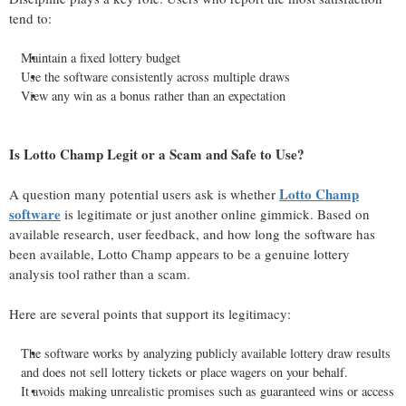
tend to:
Maintain a fixed lottery budget
Use the software consistently across multiple draws
View any win as a bonus rather than an expectation
Is Lotto Champ Legit or a Scam and Safe to Use?
Lotto Champ
A question many potential users ask is whether
software
is legitimate or just another online gimmick. Based on
available research, user feedback, and how long the software has
been available, Lotto Champ appears to be a genuine lottery
analysis tool rather than a scam.
Here are several points that support its legitimacy:
The software works by analyzing publicly available lottery draw results
and does not sell lottery tickets or place wagers on your behalf.
It avoids making unrealistic promises such as guaranteed wins or access