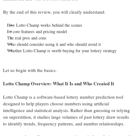
By the end of this review, you will clearly understand:
How Lotto Champ works behind the scenes
Its core features and pricing model
The real pros and cons
Who should consider using it and who should avoid it
Whether Lotto Champ is worth buying for your lottery strategy
Let us begin with the basics.
Lotto Champ Overview: What It Is and Who Created It
Lotto Champ is a software-based lottery number prediction tool
designed to help players choose numbers using artificial
intelligence and statistical analysis. Rather than guessing or relying
on superstition, it studies large volumes of past lottery draw results
to identify trends, frequency patterns, and number relationships.