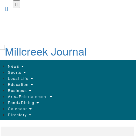
Skip
to
main
content
News
Sports
Local Life
Education
Business
Arts+Entertainment
Food+Dining
Calendar
Directory