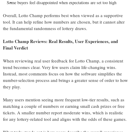
Some buyers feel disappointed when expectations are set too high
Overall, Lotto Champ performs best when viewed as a supportive
tool. It can help refine how numbers are chosen, but it cannot alter
the fundamental randomness of lottery draws.
Lotto Champ Reviews: Real Results, User Experiences, and
Final Verdict
When reviewing real user feedback for Lotto Champ, a consistent
trend becomes clear. Very few users claim life-changing wins.
Instead, most comments focus on how the software simplifies the
number-selection process and brings a greater sense of order to how
they play.
Many users mention seeing more frequent low-tier results, such as
matching a couple of numbers or earning small cash prizes or free
tickets. A smaller number report moderate wins, which is realistic
for any lottery-related tool and aligns with the odds of these games.