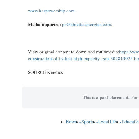
www.karpowership.com
.
Media inquiries:
pr@kineticsenergies.com
.
View original content to download multimedia:
https://w
construction-of-its-first-high-capacity-fsru-302819925.ht
SOURCE Kinetics
This is a paid placement. For 
News
Sports
Local Life
Educati