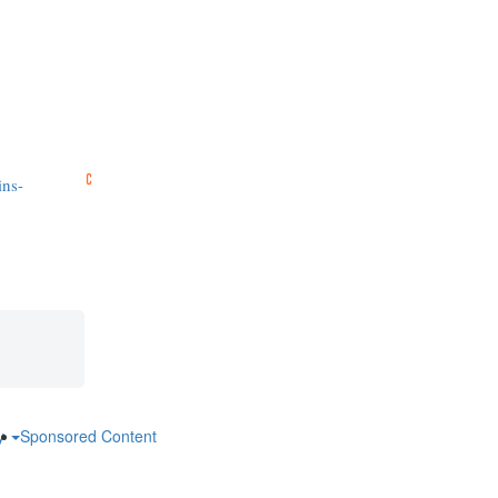
ins-
ry
Sponsored Content