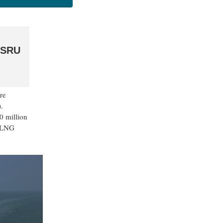
 FSRU
re
.
0 million
e LNG