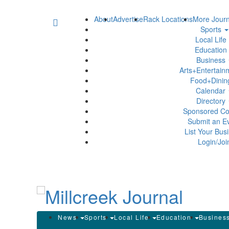
About
Advertise
Rack Locations
More Journ
Sports
Local Life
Education
Business
Arts+Entertai
Food+Dini
Calendar
Directory
Sponsored Co
Submit an E
List Your Bus
Login/Joi
News
Sports
Local Life
Education
Busines