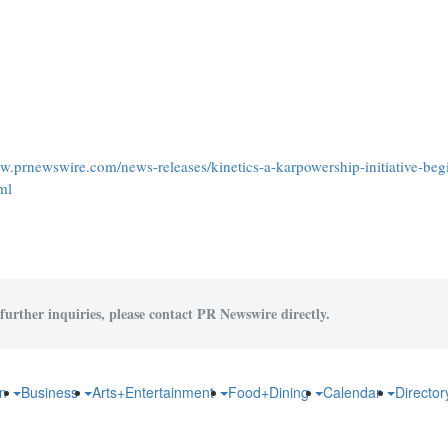
ww.prnewswire.com/news-releases/kinetics-a-karpowership-initiative-beg
ml
further inquiries, please contact PR Newswire directly.
on
Business
Arts+Entertainment
Food+Dining
Calendar
Directo