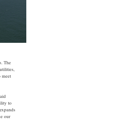
o. The
ilities,
o meet
said
ity to
y expands
ue our