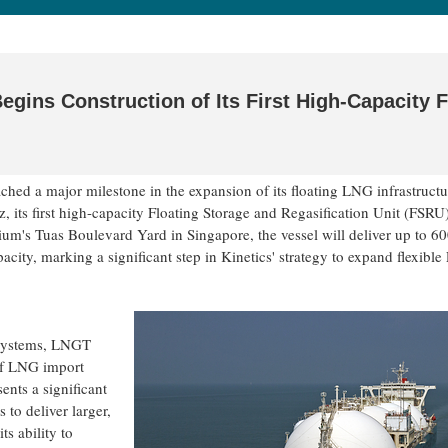
 Begins Construction of Its First High-Capacity
hed a major milestone in the expansion of its floating LNG infrastructu
, its first high-capacity Floating Storage and Regasification Unit (FSRU)
rium's Tuas Boulevard Yard in Singapore, the vessel will deliver up to 60
acity, marking a significant step in Kinetics' strategy to expand flexibl
 systems, LNGT
 of LNG import
ents a significant
 to deliver larger,
s ability to