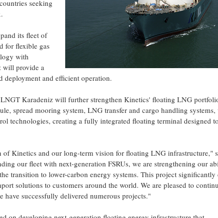
o countries seeking
.
pand its fleet of
 for flexible gas
ology with
will provide a
d deployment and efficient operation.
, LNGT Karadeniz will further strengthen Kinetics' floating LNG portfoli
dule, spread mooring system, LNG transfer and cargo handling systems, ut
ol technologies, creating a fully integrated floating terminal designed t
of Kinetics and our long-term vision for floating LNG infrastructure," 
ng our fleet with next-generation FSRUs, we are strengthening our abil
he transition to lower-carbon energy systems. This project significantl
mport solutions to customers around the world. We are pleased to contin
e have successfully delivered numerous projects."
sed on developing next-generation floating energy infrastructure that