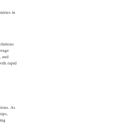
ntries in
olutions
orage
, and
with rapid
tions. As
hips,
ing