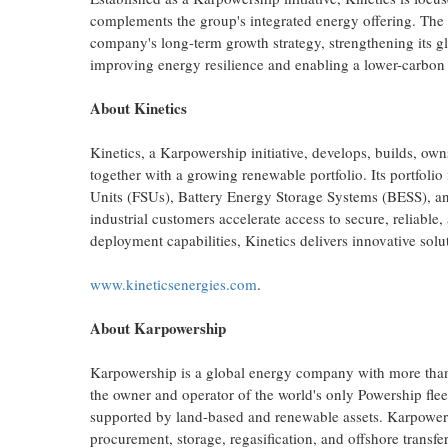
complements the group's integrated energy offering. The
company's long-term growth strategy, strengthening its glo
improving energy resilience and enabling a lower-carbon 
About Kinetics
Kinetics, a Karpowership initiative, develops, builds, ow
together with a growing renewable portfolio. Its portfoli
Units (FSUs), Battery Energy Storage Systems (BESS), and
industrial customers accelerate access to secure, reliable
deployment capabilities, Kinetics delivers innovative solu
www.kineticsenergies.com
.
About Karpowership
Karpowership is a global energy company with more than 25
the owner and operator of the world's only Powership fl
supported by land-based and renewable assets. Karpower
procurement, storage, regasification, and offshore transfer