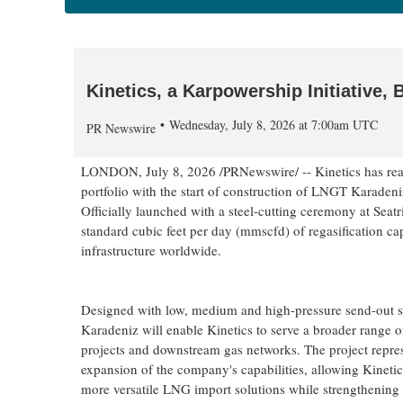
Kinetics, a Karpowership Initiative,
Wednesday, July 8, 2026 at 7:00am UTC
PR Newswire
LONDON
,
July 8, 2026
/PRNewswire/ -- Kinetics has reac
portfolio with the start of construction of LNGT Karadeniz
Officially launched with a steel-cutting ceremony at Seat
standard cubic feet per day (mmscfd) of regasification cap
infrastructure worldwide.
Designed with low, medium and high-pressure send-out
Karadeniz will enable Kinetics to serve a broader range
projects and downstream gas networks. The project repres
expansion of the company's capabilities, allowing Kinetics
more versatile LNG import solutions while strengthening it