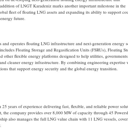
 addition of LNGT Karadeniz marks another important milestone in the
bal fleet of floating LNG assets and expanding its ability to support cou
energy future.
ns and operates floating LNG infrastructure and next-generation energy s
o includes Floating Storage and Regasification Units (FSRUs), Floating St
 other flexible energy platforms designed to help utilities, governments
, and cleaner energy infrastructure. By combining engineering expertise 
tions that support energy security and the global energy transition.
 years of experience delivering fast, flexible, and reliable power solu
eet, the company provides over 8,000 MW of capacity through 45 Powers
ship also manages the full LNG value chain with 11 LNG vessels, cover
.