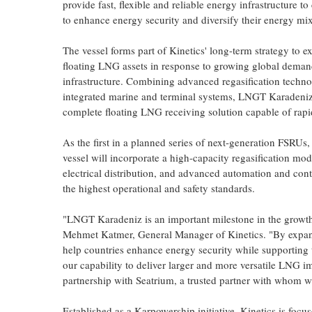
provide fast, flexible and reliable energy infrastructure t
to enhance energy security and diversify their energy mix
The vessel forms part of Kinetics' long-term strategy to ex
floating LNG assets in response to growing global demand
infrastructure. Combining advanced regasification techn
integrated marine and terminal systems, LNGT Karadeniz 
complete floating LNG receiving solution capable of rapi
As the first in a planned series of next-generation FSRUs
vessel will incorporate a high-capacity regasification mo
electrical distribution, and advanced automation and contr
the highest operational and safety standards.
"LNGT Karadeniz is an important milestone in the growth 
Mehmet Katmer, General Manager of Kinetics. "By expandi
help countries enhance energy security while supporting t
our capability to deliver larger and more versatile LNG i
partnership with Seatrium, a trusted partner with whom w
Established as a Karpowership initiative, Kinetics is focu