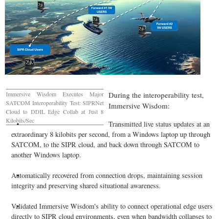
Immersive Wisdom Executes Major
During the interoperability test,
SATCOM Interoperability Test: SIPRNet
Immersive Wisdom:
Cloud to DDIL Edge Collab at Just 8
Kilobits/Sec
Transmitted live status updates at an
extraordinary 8 kilobits per second, from a Windows laptop up through
SATCOM, to the SIPR cloud, and back down through SATCOM to
another Windows laptop.
Automatically recovered from connection drops, maintaining session
integrity and preserving shared situational awareness.
Validated Immersive Wisdom's ability to connect operational edge users
directly to SIPR cloud environments, even when bandwidth collapses to