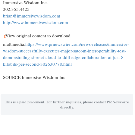
Immersive Wisdom Inc.
202.355.4425
brian@immersivewisdom.com
http://www.immersivewisdom.com
View original content to download
multimedia:
https://www.prnewswire.com/news-releases/immersive-
wisdom-successfully-executes-major-satcom-interoperability-test-
demonstrating-siprnet-cloud-to-ddil-edge-collaboration-at-just-8-
kilobits-per-second-302630778.html
SOURCE Immersive Wisdom Inc.
This is a paid placement. For further inquiries, please contact PR Newswire
directly.