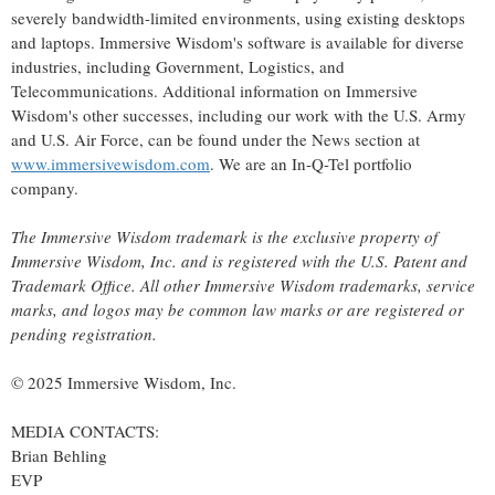
severely bandwidth-limited environments, using existing desktops
and laptops. Immersive Wisdom's software is available for diverse
industries, including Government, Logistics, and
Telecommunications. Additional information on Immersive
Wisdom's other successes, including our work with the U.S. Army
and U.S. Air Force, can be found under the News section at
www.immersivewisdom.com
. We are an In-Q-Tel portfolio
company.
The Immersive Wisdom trademark is the exclusive property of
Immersive Wisdom, Inc. and is registered with the U.S. Patent and
Trademark Office. All other Immersive Wisdom trademarks, service
marks, and logos may be common law marks or are registered or
pending registration.
© 2025 Immersive Wisdom, Inc.
MEDIA CONTACTS:
Brian Behling
EVP