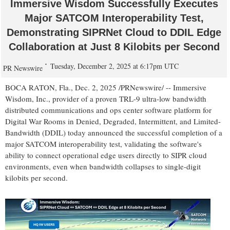
Immersive Wisdom Successfully Executes
Major SATCOM Interoperability Test,
Demonstrating SIPRNet Cloud to DDIL Edge
Collaboration at Just 8 Kilobits per Second
Tuesday, December 2, 2025 at 6:17pm UTC
PR Newswire
BOCA RATON, Fla.
,
Dec. 2, 2025
/PRNewswire/ -- Immersive
Wisdom, Inc., provider of a proven
TRL-9
ultra-low bandwidth
distributed communications and ops center software platform for
Digital War Rooms in Denied, Degraded, Intermittent, and Limited-
Bandwidth (DDIL) today announced the successful completion of a
major SATCOM interoperability test, validating the software's
ability to connect operational edge users directly to SIPR cloud
environments, even when bandwidth collapses to single-digit
kilobits per second.