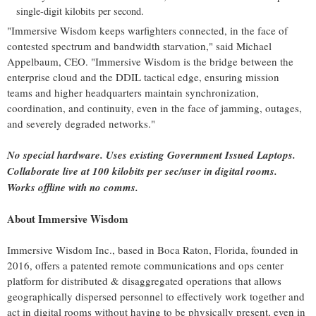
single-digit kilobits per second.
"Immersive Wisdom keeps warfighters connected, in the face of
contested spectrum and bandwidth starvation," said
Michael
Appelbaum
, CEO. "Immersive Wisdom is the bridge between the
enterprise cloud and the DDIL tactical edge, ensuring mission
teams and higher headquarters maintain synchronization,
coordination, and continuity, even in the face of jamming, outages,
and severely degraded networks."
No special hardware. Uses existing Government Issued Laptops.
Collaborate live at 100 kilobits per sec/user in digital rooms.
Works offline with no comms.
About Immersive Wisdom
Immersive Wisdom Inc., based in
Boca Raton, Florida
, founded in
2016, offers a patented remote communications and ops center
platform for distributed & disaggregated operations that allows
geographically dispersed personnel to effectively work together and
act in digital rooms without having to be physically present, even in