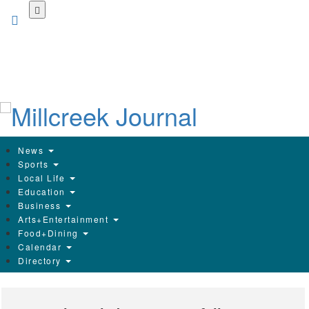
Skip
to
main
content
News
Sports
Local Life
Education
Business
Arts+Entertainment
Food+Dining
Calendar
Directory