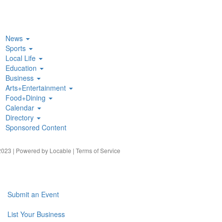
News
Sports
Local Life
Education
Business
Arts+Entertainment
Food+Dining
Calendar
Directory
Sponsored Content
023 | Powered by
Locable
|
Terms of Service
Submit an Event
List Your Business