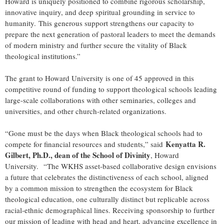
Howard is uniquely positioned to combine rigorous scholarship,
innovative inquiry, and deep spiritual grounding in service to
humanity.
This generous support strengthens our capacity to
prepare the next generation of pastoral leaders to meet the demands
of modern ministry and further secure the vitality of Black
theological institutions.”
The grant to Howard University is one of 45 approved in this
competitive round of funding to support theological schools leading
large-scale collaborations with other seminaries, colleges and
universities, and other church-related organizations.
“Gone must be the days when Black theological schools had to
Kenyatta R.
compete for financial resources and students,” said
Gilbert, Ph.D., dean of the School of Divinity
, Howard
University. “The WKHS asset-based collaborative design envisions
a future that celebrates the distinctiveness of each school, aligned
by a common mission to strengthen the ecosystem for Black
theological education, one culturally distinct but replicable across
racial-ethnic demographical lines. Receiving sponsorship to further
our mission of leading with head and heart, advancing excellence in