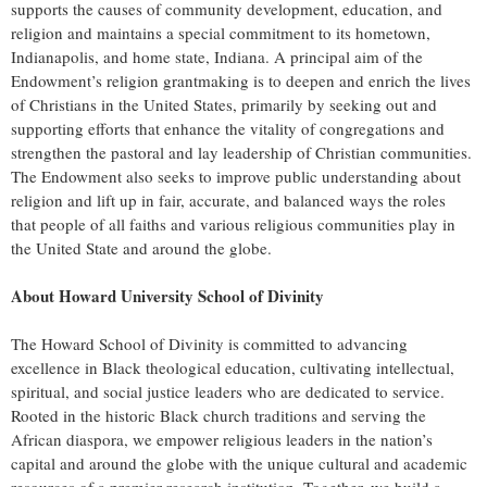
supports the causes of community development, education, and
religion and maintains a special commitment to its hometown,
Indianapolis, and home state, Indiana. A principal aim of the
Endowment’s religion grantmaking is to deepen and enrich the lives
of Christians in the United States, primarily by seeking out and
supporting efforts that enhance the vitality of congregations and
strengthen the pastoral and lay leadership of Christian communities.
The Endowment also seeks to improve public understanding about
religion and lift up in fair, accurate, and balanced ways the roles
that people of all faiths and various religious communities play in
the United State and around the globe.
About Howard University School of Divinity
The Howard School of Divinity is committed to advancing
excellence in Black theological education, cultivating intellectual,
spiritual, and social justice leaders who are dedicated to service.
Rooted in the historic Black church traditions and serving the
African diaspora, we empower religious leaders in the nation’s
capital and around the globe with the unique cultural and academic