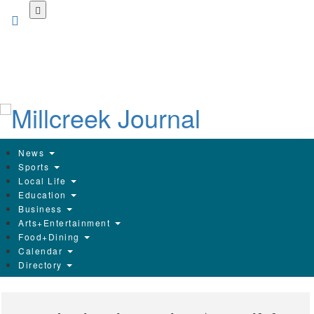
Skip
to
main
content
News
Sports
Local Life
Education
Business
Arts+Entertainment
Food+Dining
Calendar
Directory