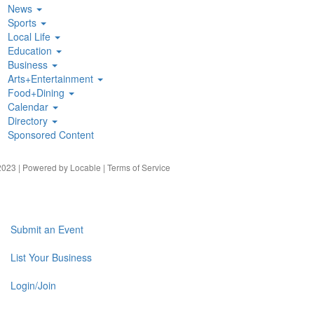
News
Sports
Local Life
Education
Business
Arts+Entertainment
Food+Dining
Calendar
Directory
Sponsored Content
023 | Powered by
Locable
|
Terms of Service
Submit an Event
List Your Business
Login/Join