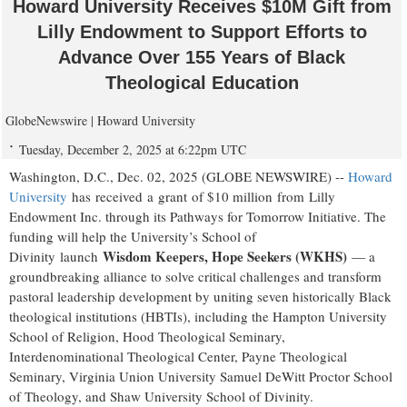
Howard University Receives $10M Gift from
Lilly Endowment to Support Efforts to
Advance Over 155 Years of Black
Theological Education
GlobeNewswire | Howard University
Tuesday, December 2, 2025 at 6:22pm UTC
Washington, D.C., Dec. 02, 2025 (GLOBE NEWSWIRE) --
Howard
University
has received a grant of $10 million from Lilly
Endowment Inc. through its Pathways for Tomorrow Initiative. The
funding will help the University’s School of
Wisdom Keepers, Hope Seekers (WKHS)
Divinity launch
— a
groundbreaking alliance to solve critical challenges and transform
pastoral leadership development by uniting seven historically Black
theological institutions (HBTIs), including the Hampton University
School of Religion, Hood Theological Seminary,
Interdenominational Theological Center, Payne Theological
Seminary, Virginia Union University Samuel DeWitt Proctor School
of Theology, and Shaw University School of Divinity.