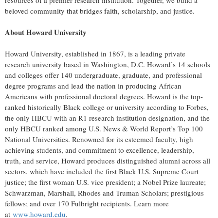
resources of a premier research institution. Together, we build a
beloved community that bridges faith, scholarship, and justice.​
About Howard University
Howard University, established in 1867, is a leading private
research university based in Washington, D.C. Howard’s 14 schools
and colleges offer 140 undergraduate, graduate, and professional
degree programs and lead the nation in producing African
Americans with professional doctoral degrees. Howard is the top-
ranked historically Black college or university according to Forbes,
the only HBCU with an R1 research institution designation, and the
only HBCU ranked among U.S. News & World Report’s Top 100
National Universities. Renowned for its esteemed faculty, high
achieving students, and commitment to excellence, leadership,
truth, and service, Howard produces distinguished alumni across all
sectors, which have included the first Black U.S. Supreme Court
justice; the first woman U.S. vice president; a Nobel Prize laureate;
Schwarzman, Marshall, Rhodes and Truman Scholars; prestigious
fellows; and over 170 Fulbright recipients. Learn more
at
www.howard.edu
.