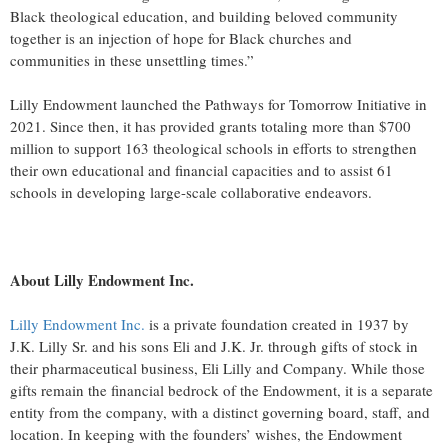
Black theological education, and building beloved community
together is an injection of hope for Black churches and
communities in these unsettling times.”
Lilly Endowment launched the Pathways for Tomorrow Initiative in
2021. Since then, it has provided grants totaling more than $700
million to support 163 theological schools in efforts to strengthen
their own educational and financial capacities and to assist 61
schools in developing large-scale collaborative endeavors.
About Lilly Endowment Inc.
Lilly Endowment Inc.
is a private foundation created in 1937 by
J.K. Lilly Sr. and his sons Eli and J.K. Jr. through gifts of stock in
their pharmaceutical business, Eli Lilly and Company. While those
gifts remain the financial bedrock of the Endowment, it is a separate
entity from the company, with a distinct governing board, staff, and
location. In keeping with the founders’ wishes, the Endowment