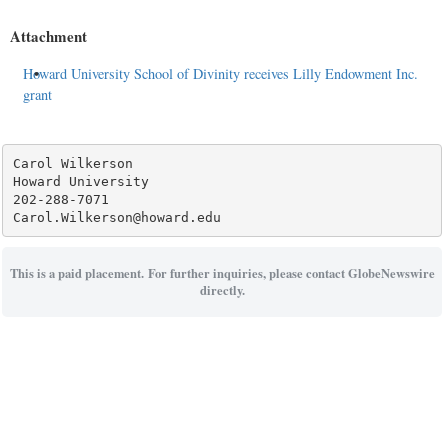
Attachment
Howard University School of Divinity receives Lilly Endowment Inc.
grant
Carol Wilkerson

Howard University

202-288-7071

This is a paid placement. For further inquiries, please contact GlobeNewswire
directly.