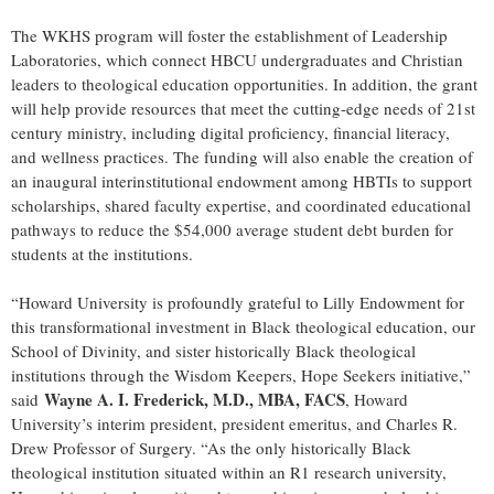
The WKHS program will foster the establishment of Leadership
Laboratories, which connect HBCU undergraduates and Christian
leaders to theological education opportunities. In addition, the grant
will help provide resources that meet the cutting-edge needs of 21st
century ministry, including digital proficiency, financial literacy,
and wellness practices. The funding will also enable the creation of
an inaugural interinstitutional endowment among HBTIs to support
scholarships, shared faculty expertise, and coordinated educational
pathways to reduce the $54,000 average student debt burden for
students at the institutions.
“Howard University is profoundly grateful to Lilly Endowment for
this transformational investment in Black theological education, our
School of Divinity, and sister historically Black theological
institutions through the Wisdom Keepers, Hope Seekers initiative,”
Wayne A. I. Frederick, M.D., MBA, FACS
said
, Howard
University’s interim president, president emeritus, and Charles R.
Drew Professor of Surgery. “As the only historically Black
theological institution situated within an R1 research university,