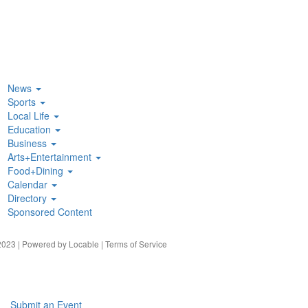
News
Sports
Local Life
Education
Business
Arts+Entertainment
Food+Dining
Calendar
Directory
Sponsored Content
023 | Powered by
Locable
|
Terms of Service
Submit an Event