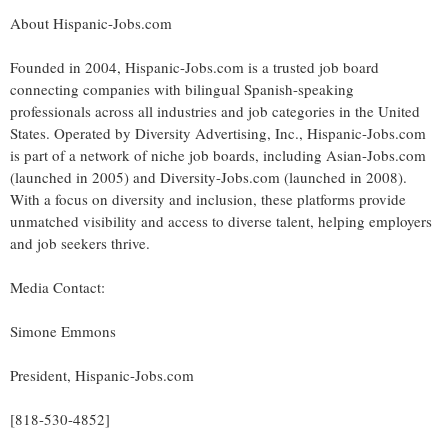
About Hispanic-Jobs.com
Founded in 2004, Hispanic-Jobs.com is a trusted job board
connecting companies with bilingual Spanish-speaking
professionals across all industries and job categories in
the United
States
. Operated by Diversity Advertising, Inc., Hispanic-Jobs.com
is part of a network of niche job boards, including Asian-Jobs.com
(launched in 2005) and Diversity-Jobs.com (launched in 2008).
With a focus on diversity and inclusion, these platforms provide
unmatched visibility and access to diverse talent, helping employers
and job seekers thrive.
Media Contact:
Simone Emmons
President, Hispanic-Jobs.com
[818-530-4852]