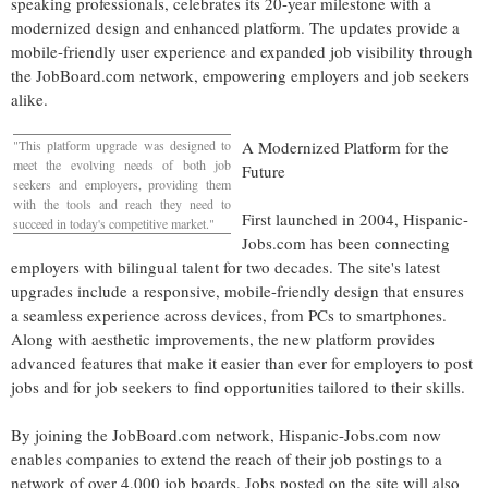
speaking professionals, celebrates its 20-year milestone with a
modernized design and enhanced platform. The updates provide a
mobile-friendly user experience and expanded job visibility through
the JobBoard.com network, empowering employers and job seekers
alike.
"This platform upgrade was designed to
A Modernized Platform for the
meet the evolving needs of both job
Future
seekers and employers, providing them
with the tools and reach they need to
First launched in 2004, Hispanic-
succeed in today's competitive market."
Jobs.com has been connecting
employers with bilingual talent for two decades. The site's latest
upgrades include a responsive, mobile-friendly design that ensures
a seamless experience across devices, from PCs to smartphones.
Along with aesthetic improvements, the new platform provides
advanced features that make it easier than ever for employers to post
jobs and for job seekers to find opportunities tailored to their skills.
By joining the JobBoard.com network, Hispanic-Jobs.com now
enables companies to extend the reach of their job postings to a
network of over 4,000 job boards. Jobs posted on the site will also