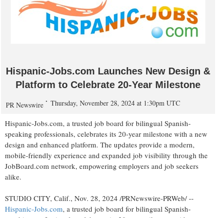
Hispanic-Jobs.com Launches New Design &
Platform to Celebrate 20-Year Milestone
Thursday, November 28, 2024 at 1:30pm UTC
PR Newswire
Hispanic-Jobs.com, a trusted job board for bilingual Spanish-
speaking professionals, celebrates its 20-year milestone with a new
design and enhanced platform. The updates provide a modern,
mobile-friendly experience and expanded job visibility through the
JobBoard.com network, empowering employers and job seekers
alike.
STUDIO CITY, Calif.
,
Nov. 28, 2024
/PRNewswire-PRWeb/ --
Hispanic-Jobs.com
, a trusted job board for bilingual Spanish-