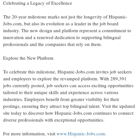
Celebrating a Legacy of Excellence
The 20-year milestone marks not just the longevity of Hispanic-
Jobs.com, but also its evolution as a leader in the job board
industry. The new design and platform represent a commitment to
innovation and a renewed dedication to supporting bilingual
professionals and the companies that rely on them.
Explore the New Platform
To celebrate this milestone, Hispanic-Jobs.com invites job seekers
and employers to explore the revamped platform. With 289,391
jobs currently posted, job seekers can access exciting opportunities
tailored to their unique skills and experience across various
industries. Employers benefit from greater visibility for their
postings, ensuring they attract top bilingual talent. Visit the updated
site today to discover how Hispanic-Jobs.com continues to connect
diverse professionals with exceptional opportunities.
For more information, visit
www.Hispanic-Jobs.com
.