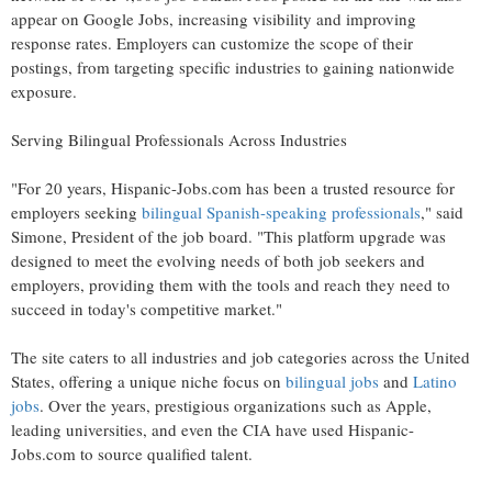
appear on Google Jobs, increasing visibility and improving
response rates. Employers can customize the scope of their
postings, from targeting specific industries to gaining nationwide
exposure.
Serving Bilingual Professionals Across Industries
"For 20 years, Hispanic-Jobs.com has been a trusted resource for
employers seeking
bilingual Spanish-speaking professionals
," said
Simone, President of the job board. "This platform upgrade was
designed to meet the evolving needs of both job seekers and
employers, providing them with the tools and reach they need to
succeed in today's competitive market."
The site caters to all industries and job categories across
the United
States
, offering a unique niche focus on
bilingual jobs
and
Latino
jobs
. Over the years, prestigious organizations such as Apple,
leading universities, and even the CIA have used Hispanic-
Jobs.com to source qualified talent.