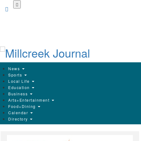
Skip
to
main
content
News
Sports
Local Life
Education
Business
Arts+Entertainment
Food+Dining
Calendar
Directory