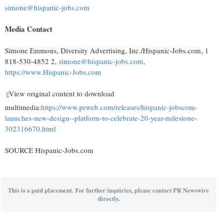
simone@hispanic-jobs.com
Media Contact
Simone Emmons
, Diversity Advertising, Inc./Hispanic-Jobs.com, 1
818-530-4852 2,
simone@hispanic-jobs.com
,
https://www.Hispanic-Jobs.com
View original content to download
multimedia:
https://www.prweb.com/releases/hispanic-jobscom-
launches-new-design--platform-to-celebrate-20-year-milestone-
302316670.html
SOURCE Hispanic-Jobs.com
This is a paid placement. For further inquiries, please contact PR Newswire
directly.