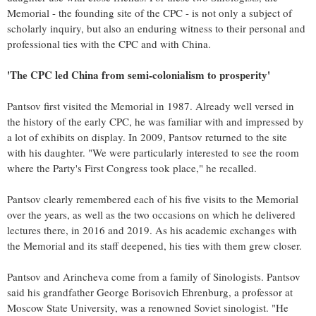
Memorial - the founding site of the CPC - is not only a subject of
scholarly inquiry, but also an enduring witness to their personal and
professional ties with the CPC and with China.
'The CPC led China from semi-colonialism to prosperity'
Pantsov first visited the Memorial in 1987. Already well versed in
the history of the early CPC, he was familiar with and impressed by
a lot of exhibits on display. In 2009, Pantsov returned to the site
with his daughter. "We were particularly interested to see the room
where the Party's First Congress took place," he recalled.
Pantsov clearly remembered each of his five visits to the Memorial
over the years, as well as the two occasions on which he delivered
lectures there, in 2016 and 2019. As his academic exchanges with
the Memorial and its staff deepened, his ties with them grew closer.
Pantsov and Arincheva come from a family of Sinologists. Pantsov
said his grandfather George Borisovich Ehrenburg, a professor at
Moscow State University, was a renowned Soviet sinologist. "He