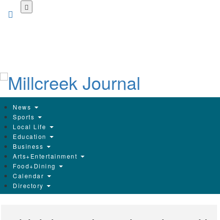
Skip
to
main
content
News
Sports
Local Life
Education
Business
Arts+Entertainment
Food+Dining
Calendar
Directory