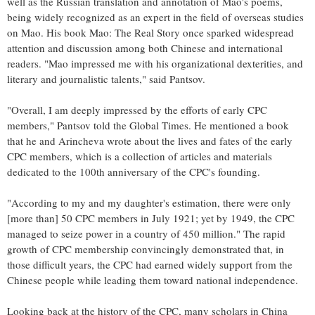
well as the Russian translation and annotation of Mao's poems,
being widely recognized as an expert in the field of overseas studies
on Mao. His book Mao: The Real Story once sparked widespread
attention and discussion among both Chinese and international
readers. "Mao impressed me with his organizational dexterities, and
literary and journalistic talents," said Pantsov.
"Overall, I am deeply impressed by the efforts of early CPC
members," Pantsov told the Global Times. He mentioned a book
that he and Arincheva wrote about the lives and fates of the early
CPC members, which is a collection of articles and materials
dedicated to the 100th anniversary of the CPC's founding.
"According to my and my daughter's estimation, there were only
[more than] 50 CPC members in July 1921; yet by 1949, the CPC
managed to seize power in a country of 450 million." The rapid
growth of CPC membership convincingly demonstrated that, in
those difficult years, the CPC had earned widely support from the
Chinese people while leading them toward national independence.
Looking back at the history of the CPC, many scholars in China