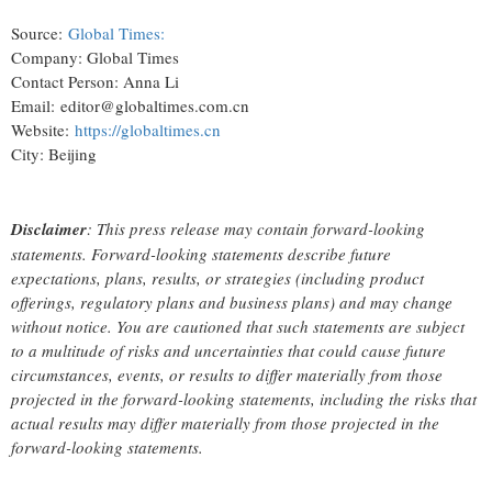
Source:
Global Times:
Company: Global Times
Contact Person: Anna Li
Email: editor@globaltimes.com.cn
Website:
https://globaltimes.cn
City: Beijing
Disclaimer
: This press release may contain forward-looking
statements. Forward-looking statements describe future
expectations, plans, results, or strategies (including product
offerings, regulatory plans and business plans) and may change
without notice. You are cautioned that such statements are subject
to a multitude of risks and uncertainties that could cause future
circumstances, events, or results to differ materially from those
projected in the forward-looking statements, including the risks that
actual results may differ materially from those projected in the
forward-looking statements.