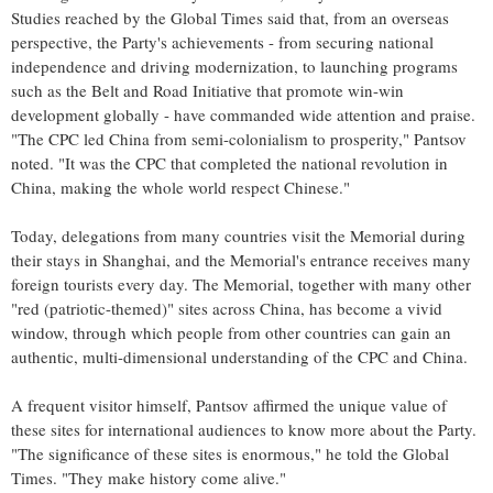
Studies reached by the Global Times said that, from an overseas
perspective, the Party's achievements - from securing national
independence and driving modernization, to launching programs
such as the Belt and Road Initiative that promote win-win
development globally - have commanded wide attention and praise.
"The CPC led China from semi-colonialism to prosperity," Pantsov
noted. "It was the CPC that completed the national revolution in
China, making the whole world respect Chinese."
Today, delegations from many countries visit the Memorial during
their stays in Shanghai, and the Memorial's entrance receives many
foreign tourists every day. The Memorial, together with many other
"red (patriotic-themed)" sites across China, has become a vivid
window, through which people from other countries can gain an
authentic, multi-dimensional understanding of the CPC and China.
A frequent visitor himself, Pantsov affirmed the unique value of
these sites for international audiences to know more about the Party.
"The significance of these sites is enormous," he told the Global
Times. "They make history come alive."