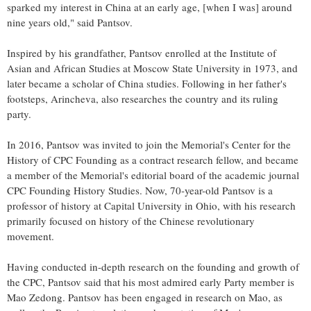
sparked my interest in China at an early age, [when I was] around
nine years old," said Pantsov.
Inspired by his grandfather, Pantsov enrolled at the Institute of
Asian and African Studies at Moscow State University in 1973, and
later became a scholar of China studies. Following in her father's
footsteps, Arincheva, also researches the country and its ruling
party.
In 2016, Pantsov was invited to join the Memorial's Center for the
History of CPC Founding as a contract research fellow, and became
a member of the Memorial's editorial board of the academic journal
CPC Founding History Studies. Now, 70-year-old Pantsov is a
professor of history at Capital University in Ohio, with his research
primarily focused on history of the Chinese revolutionary
movement.
Having conducted in-depth research on the founding and growth of
the CPC, Pantsov said that his most admired early Party member is
Mao Zedong. Pantsov has been engaged in research on Mao, as