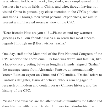
in academic fields, who work, live, study, seek employment or do
business in various fields in China, and who, though having not
visited China in person, pay close attention to the CPC's policies
and trends. Through their vivid personal experiences, we aim to
present a multifaceted overseas view of the CPC.
"Dear friends: How are you all? ...Please extend my warmest
greetings to all our friends! Dasha also sends her most sincere
regards [through me]! Best wishes, Sasha."
One day, staff at the Memorial of the First National Congress of the
CPC received the above email. Its tone was warm and familiar, like
a face-to-face greeting between longtime friends. Signed "Sasha,"
the message came from Alexander Pantsov, an internationally
known Russian expert on China and CPC studies. "Dasha" refers to
Pantsov's daughter, Daria Arincheva, who is also engaged in
research on modern and contemporary Chinese history, and the
history of the CPC.
"Sasha" and "Dasha" are the affectionate diminutives the father and
daughter use with close friends. For these two Sinologists, the