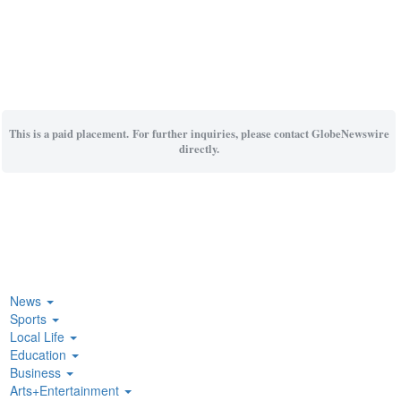
This is a paid placement. For further inquiries, please contact GlobeNewswire
directly.
News
Sports
Local Life
Education
Business
Arts+Entertainment