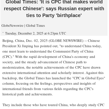
Global Times: 'It is CPC that makes world
respect Chinese': says Russian expert with
ties to Party 'birthplace'
GlobeNewswire | Global Times
Tuesday, December 2, 2025 at 6:23pm UTC
Beijing, China, Dec. 02, 2025 (GLOBE NEWSWIRE) -- Chinese
President Xi Jinping has pointed out, "to understand China today,
one must learn to understand the Communist Party of China
(CPC)." With the rapid development of China's economy and
society, and the steady advancement of Chinese path to
modernization, the notable achievements of the CPC have drawn
extensive international attention and scholarly interest. Against this
backdrop, the Global Times has launched the "CPC in Global Eyes"
column, focusing on the feelings, perspectives and insights of
international friends from various fields regarding the CPC's
historical path and achievements.
They include those who have toured China, who deeply study CPC