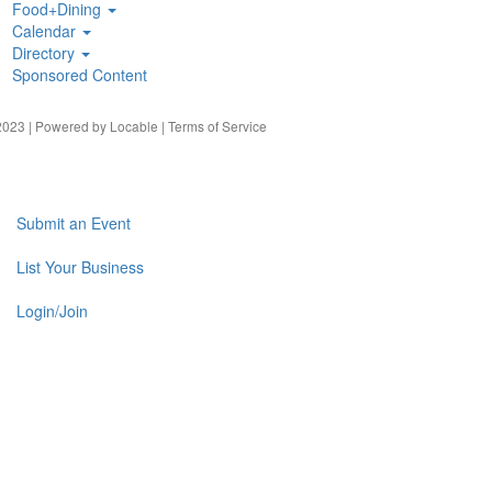
Food+Dining
Calendar
Directory
Sponsored Content
023 | Powered by
Locable
|
Terms of Service
Submit an Event
List Your Business
Login/Join