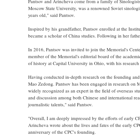
Pantsov and Arincheva come from a family of Sinologists
Moscow State University, was a renowned Soviet sinologis
years old," said Pantsov.
Inspired by his grandfather, Pantsov enrolled at the Insti
became a scholar of China studies. Following in her father
In 2016, Pantsov was invited to join the Memorial's Cent
member of the Memorial's editorial board of the academi
of history at Capital University in Ohio, with his resear
Having conducted in-depth research on the founding and 
Mao Zedong. Pantsov has been engaged in research on Mao
widely recognized as an expert in the field of overseas 
and discussion among both Chinese and international read
journalistic talents," said Pantsov.
"Overall, I am deeply impressed by the efforts of early
Arincheva wrote about the lives and fates of the early CP
anniversary of the CPC's founding.