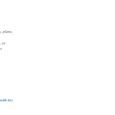
, plans,
, or
er
ith ties