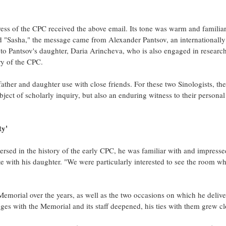
ress of the CPC received the above email. Its tone was warm and familiar,
 "Sasha," the message came from Alexander Pantsov, an internationall
to Pantsov's daughter, Daria Arincheva, who is also engaged in researc
ry of the CPC.
ather and daughter use with close friends. For these two Sinologists, the
bject of scholarly inquiry, but also an enduring witness to their persona
ty'
ersed in the history of the early CPC, he was familiar with and impresse
ite with his daughter. "We were particularly interested to see the room w
 Memorial over the years, as well as the two occasions on which he deliv
es with the Memorial and its staff deepened, his ties with them grew cl