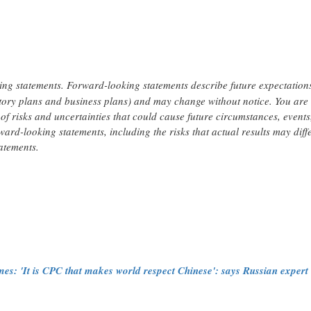
ing statements. Forward-looking statements describe future expectations
latory plans and business plans) and may change without notice. You are
of risks and uncertainties that could cause future circumstances, events
rward-looking statements, including the risks that actual results may diff
atements.
s: 'It is CPC that makes world respect Chinese': says Russian expert w