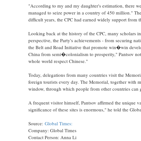
"According to my and my daughter's estimation, there w
managed to seize power in a country of 450 million." Th
difficult years, the CPC had earned widely support from
Looking back at the history of the CPC, many scholars in
perspective, the Party's achievements - from securing n
the Belt and Road Initiative that promote win�win deve
China from semi�colonialism to prosperity," Pantsov note
whole world respect Chinese."
Today, delegations from many countries visit the Memoria
foreign tourists every day. The Memorial, together with m
window, through which people from other countries can 
A frequent visitor himself, Pantsov affirmed the unique va
significance of these sites is enormous," he told the Glo
Source:
Global Times:
Company: Global Times
Contact Person: Anna Li