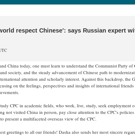
world respect Chinese': says Russian expert wi
 UTC
stand China today, one must learn to understand the Communist Party of
nd society, and the steady advancement of Chinese path to modernizat
rnational attention and scholarly interest. Against this backdrop, the 
sing on the feelings, perspectives and insights of international friends
hievements.
tudy CPC in academic fields, who work, live, study, seek employment o
ng not visited China in person, pay close attention to the CPC's policies
to present a multifaceted overseas view of the CPC.
st greetings to all our friends! Dasha also sends her most sincere regar