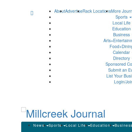
About
Advertise
Rack Locations
More Journ
Sports
Local Life
Education
Business
Arts+Entertai
Food+Dini
Calendar
Directory
Sponsored Co
Submit an E
List Your Bus
Login/Joi
News
Sports
Local Life
Education
Busines