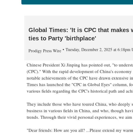
Global Times: 'It is CPC that makes 
ties to Party 'birthplace'
Tuesday, December 2, 2025 at 6:18pm
Prodigy Press Wire
Chinese President Xi Jinping has pointed out, "to under
(CPC)." With the rapid development of China's economy a
notable achievements of the CPC have drawn extensive inte
Times has launched the "CPC in Global Eyes" column, focu
various fields regarding the CPC's historical path and ac
They include those who have toured China, who deeply s
business in various fields in China, and who, though havi
trends. Through their vivid personal experiences, we aim 
"Dear friends: How are you all? ...Please extend my warme