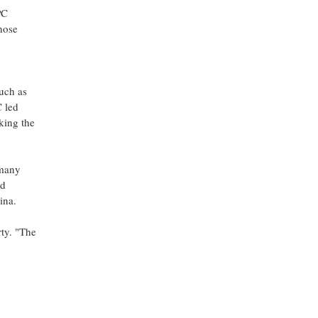
PC
hose
uch as
 led
king the
 many
id
ina.
rty. "The