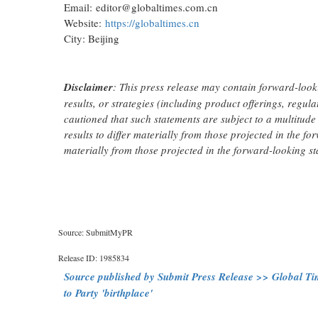
Email: editor@globaltimes.com.cn
Website:
https://globaltimes.cn
City: Beijing
Disclaimer
: This press release may contain forward-look
results, or strategies (including product offerings, regu
cautioned that such statements are subject to a multitude 
results to differ materially from those projected in the fo
materially from those projected in the forward-looking st
Source: SubmitMyPR
Release ID: 1985834
Source published by Submit Press Release >> Global Time
to Party 'birthplace'