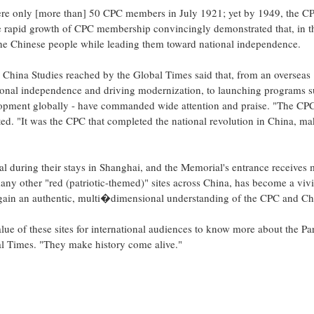
ere only [more than] 50 CPC members in July 1921; yet by 1949, the C
e rapid growth of CPC membership convincingly demonstrated that, in t
 the Chinese people while leading them toward national independence.
 China Studies reached by the Global Times said that, from an overseas
ational independence and driving modernization, to launching programs s
lopment globally - have commanded wide attention and praise. "The CPC
d. "It was the CPC that completed the national revolution in China, ma
l during their stays in Shanghai, and the Memorial's entrance receives
any other "red (patriotic-themed)" sites across China, has become a viv
gain an authentic, multi�dimensional understanding of the CPC and Ch
lue of these sites for international audiences to know more about the Pa
bal Times. "They make history come alive."