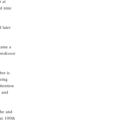
 at
nd nine
 later
ecame a
professor
ber is
eing
ttention
y and
 he and
the 100th