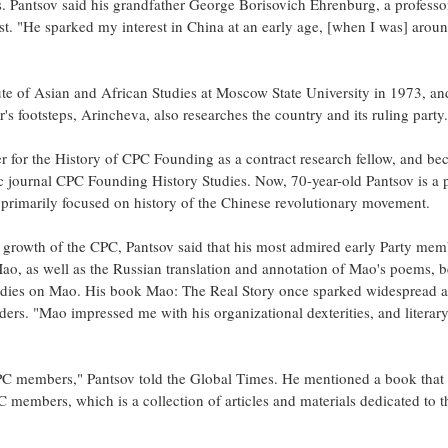
. Pantsov said his grandfather George Borisovich Ehrenburg, a professor
t. "He sparked my interest in China at an early age, [when I was] arou
tute of Asian and African Studies at Moscow State University in 1973, and
's footsteps, Arincheva, also researches the country and its ruling party.
er for the History of CPC Founding as a contract research fellow, and b
c journal CPC Founding History Studies. Now, 70-year-old Pantsov is a 
ch primarily focused on history of the Chinese revolutionary movement.
growth of the CPC, Pantsov said that his most admired early Party mem
, as well as the Russian translation and annotation of Mao's poems, b
studies on Mao. His book Mao: The Real Story once sparked widespread a
ers. "Mao impressed me with his organizational dexterities, and literar
 CPC members," Pantsov told the Global Times. He mentioned a book that
C members, which is a collection of articles and materials dedicated to 