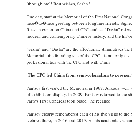
[through me]! Best wishes, Sasha."
One day, staff at the Memorial of the First National Cong
face�to�face greeting between longtime friends. Signed
Russian expert on China and CPC studies. "Dasha" refers 
modern and contemporary Chinese history, and the histo
"Sasha" and "Dasha" are the affectionate diminutives the f
Memorial - the founding site of the CPC - is not only a su
professional ties with the CPC and with China.
'The CPC led China from semi-colonialism to prosperi
Pantsov first visited the Memorial in 1987. Already well v
of exhibits on display. In 2009, Pantsov returned to the s
Party's First Congress took place," he recalled.
Pantsov clearly remembered each of his five visits to the
lectures there, in 2016 and 2019. As his academic exchang