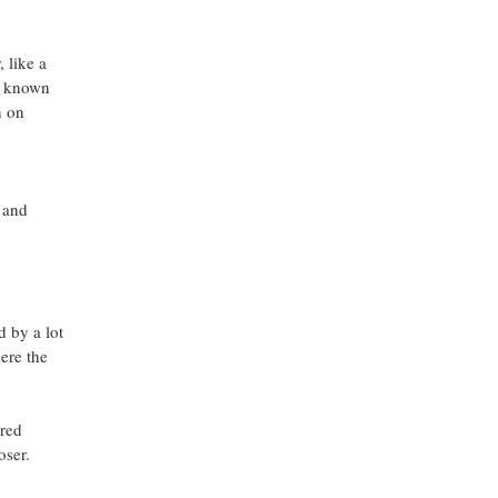
 like a
y known
h on
l and
d by a lot
here the
ered
oser.