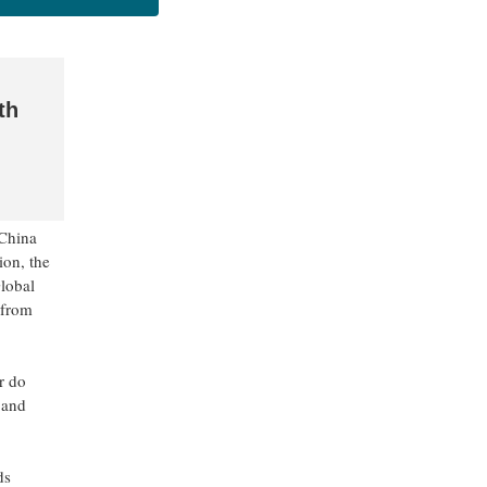
th
 China
ion, the
Global
 from
r do
 and
ds