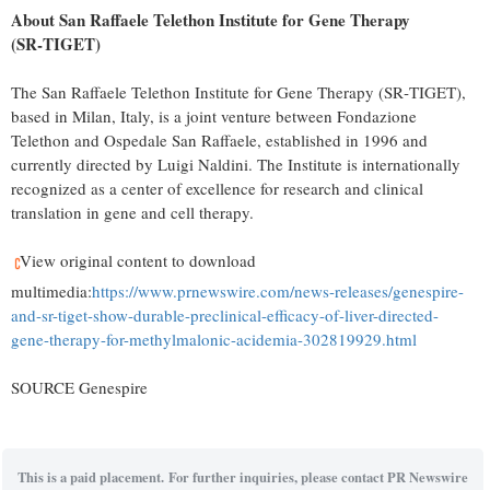
About San Raffaele Telethon Institute for Gene Therapy
(SR
‑
TIGET)
The San Raffaele Telethon Institute for Gene Therapy (SR‑TIGET),
based in Milan, Italy, is a joint venture between Fondazione
Telethon and Ospedale San Raffaele, established in 1996 and
currently directed by Luigi Naldini. The Institute is internationally
recognized as a center of excellence for research and clinical
translation in gene and cell therapy.
View original content to download
multimedia:
https://www.prnewswire.com/news-releases/genespire-
and-sr-tiget-show-durable-preclinical-efficacy-of-liver-directed-
gene-therapy-for-methylmalonic-acidemia-302819929.html
SOURCE Genespire
This is a paid placement. For further inquiries, please contact PR Newswire