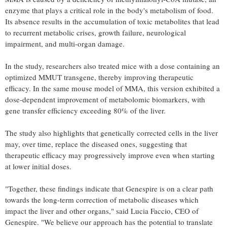
enzyme that plays a critical role in the body's metabolism of food.
Its absence results in the accumulation of toxic metabolites that lead
to recurrent metabolic crises, growth failure, neurological
impairment, and multi-organ damage.
In the study, researchers also treated mice with a dose containing an
optimized MMUT transgene, thereby improving therapeutic
efficacy. In the same mouse model of MMA, this version exhibited a
dose-dependent improvement of metabolomic biomarkers, with
gene transfer efficiency exceeding 80% of the liver.
The study also highlights that genetically corrected cells in the liver
may, over time, replace the diseased ones, suggesting that
therapeutic efficacy may progressively improve even when starting
at lower initial doses.
"Together, these findings indicate that Genespire is on a clear path
towards the long-term correction of metabolic diseases which
impact the liver and other organs," said Lucia Faccio, CEO of
Genespire. "We believe our approach has the potential to translate