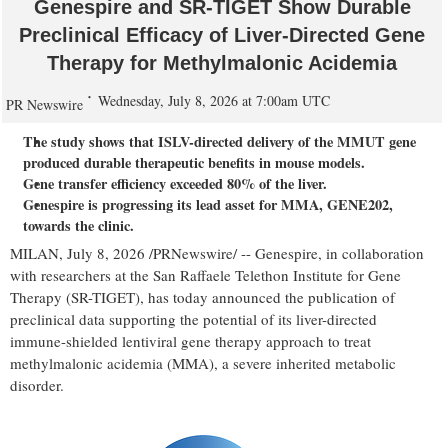
Genespire and SR-TIGET Show Durable
Preclinical Efficacy of Liver-Directed Gene
Therapy for Methylmalonic Acidemia
Wednesday, July 8, 2026 at 7:00am UTC
PR Newswire
The study shows that ISLV-directed delivery of the MMUT gene
produced durable therapeutic benefits in mouse models.
Gene transfer efficiency exceeded 80% of the liver.
Genespire is progressing its lead asset for MMA, GENE202,
towards the clinic.
MILAN
,
July 8, 2026
/PRNewswire/ -- Genespire, in collaboration
with researchers at the San Raffaele Telethon Institute for Gene
Therapy (SR-TIGET), has today announced the publication of
preclinical data supporting the potential of its liver-directed
immune-shielded lentiviral gene therapy approach to treat
methylmalonic acidemia (MMA), a severe inherited metabolic
disorder.