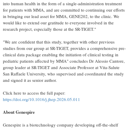
into human health in the form of a single-administration treatment
for patients with MMA, and are committed to continuing our efforts
in bringing our lead asset for MMA, GENE202, to the clinic. We
would like to extend our gratitude to everyone involved in the
research project, especially those at the SR-TIGET."
"We are confident that this study, together with other previous
studies from our group at SR-TIGET, provides a comprehensive pre-
clinical data package enabling the initiation of clinical testing in
pediatric patients affected by MMA" concludes Dr Alessio Cantore,
group leader at SR-TIGET and Associate Professor at Vita-Salute
San Raffaele University, who supervised and coordinated the study
and signed it as senior author.
Click here to access the full paper:
https://doi.org/10.1016/j.jhep.2026.05.011
About Genespire
Genespire is a biotechnology company developing off-the-shelf