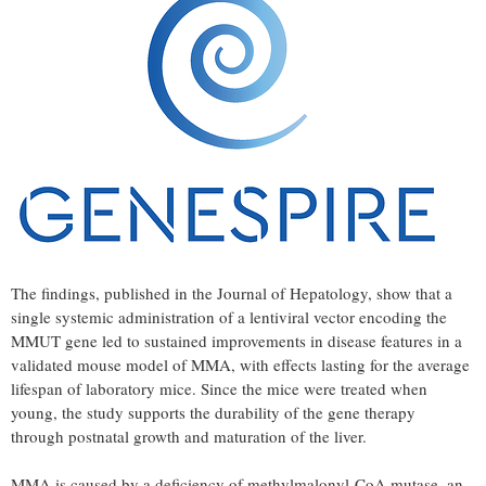
The findings, published in the Journal of Hepatology, show that a
single systemic administration of a lentiviral vector encoding the
MMUT gene led to sustained improvements in disease features in a
validated mouse model of MMA, with effects lasting for the average
lifespan of laboratory mice. Since the mice were treated when
young, the study supports the durability of the gene therapy
through postnatal growth and maturation of the liver.
MMA is caused by a deficiency of methylmalonyl-CoA mutase, an