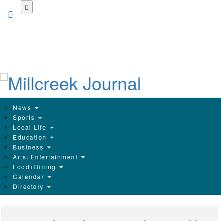
Skip
to
main
content
News
Sports
Local Life
Education
Business
Arts+Entertainment
Food+Dining
Calendar
Directory