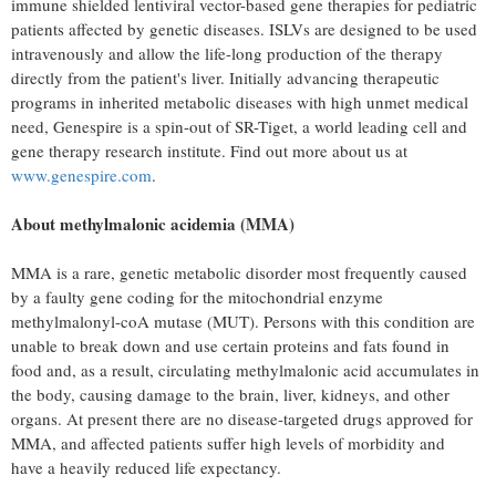
immune shielded lentiviral vector-based gene therapies for pediatric
patients affected by genetic diseases. ISLVs are designed to be used
intravenously and allow the life-long production of the therapy
directly from the patient's liver. Initially advancing therapeutic
programs in inherited metabolic diseases with high unmet medical
need, Genespire is a spin-out of SR-Tiget, a world leading cell and
gene therapy research institute. Find out more about us at
www.genespire.com
.
About methylmalonic acidemia (MMA)
MMA is a rare, genetic metabolic disorder most frequently caused
by a faulty gene coding for the mitochondrial enzyme
methylmalonyl-coA mutase (MUT). Persons with this condition are
unable to break down and use certain proteins and fats found in
food and, as a result, circulating methylmalonic acid accumulates in
the body, causing damage to the brain, liver, kidneys, and other
organs. At present there are no disease-targeted drugs approved for
MMA, and affected patients suffer high levels of morbidity and
have a heavily reduced life expectancy.