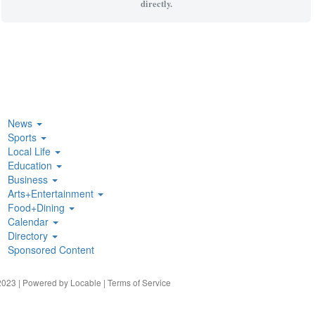
directly.
News
Sports
Local Life
Education
Business
Arts+Entertainment
Food+Dining
Calendar
Directory
Sponsored Content
023 | Powered by
Locable
|
Terms of Service