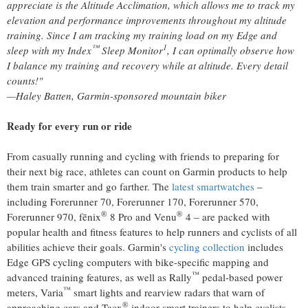
appreciate is the Altitude Acclimation, which allows me to track my
elevation and performance improvements throughout my altitude
training. Since I am tracking my training load on my Edge and
™
1
sleep with my Index
Sleep Monitor
, I can optimally observe how
I balance my training and recovery while at altitude. Every detail
counts!"
—Haley Batten, Garmin-sponsored mountain biker
Ready for every run or ride
From casually running and cycling with friends to preparing for
their next big race, athletes can count on Garmin products to help
them train smarter and go farther. The
latest smartwatches
–
including Forerunner 70, Forerunner 170, Forerunner 570,
®
®
Forerunner 970, fēnix
8 Pro and Venu
4 – are packed with
popular health and fitness features to help runners and cyclists of all
abilities achieve their goals. Garmin's
cycling collection
includes
Edge GPS cycling computers with bike-specific mapping and
™
advanced training features, as well as Rally
pedal-based power
™
meters, Varia
smart lights and rearview radars that warn of
®
approaching cars and Tacx
indoor smart trainers to help cyclists