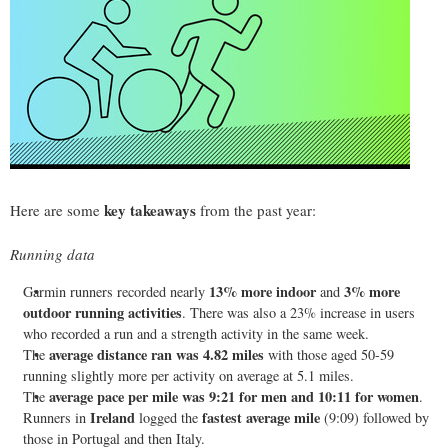
key takeaways
Here are some
from the past year:
Running data
13% more indoor
3% more
Garmin runners recorded nearly
and
outdoor running activities
. There was also a 23% increase in users
who recorded a run and a strength activity in the same week.
average distance ran was 4.82 miles
The
with those aged 50-59
running slightly more per activity on average at 5.1 miles.
average pace per mile was 9:21 for men and 10:11 for women
The
.
Ireland
fastest average mile
Runners in
logged the
(9:09) followed by
those in Portugal and then Italy.