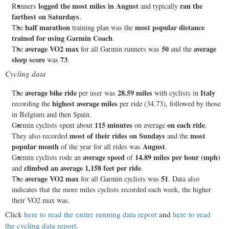
logged the most miles in August
ran the
Runners
and typically
farthest on Saturdays
.
half marathon
most popular distance
The
training plan was the
trained for using Garmin Coach
.
average VO2 max
50
average
The
for all Garmin runners was
and the
sleep score
73
was
.
Cycling data
average bike ride
28.59 miles
Italy
The
per user was
with cyclists in
highest average miles
recording the
per ride (34.73), followed by those
in Belgium and then Spain.
115 minutes
on each ride
Garmin cyclists spent about
on average
.
most of their rides on Sundays
most
They also recorded
and the
popular month
August
of the year for all rides was
.
average speed
14.89 miles per hour (mph)
Garmin cyclists rode an
of
climbed an average 1,158 feet per ride
and
.
average VO2 max
51
The
for all Garmin cyclists was
. Data also
indicates that the more miles cyclists recorded each week, the higher
their VO2 max was.
Click
here to read the entire running data report
and
here to read
the cycling data report
.