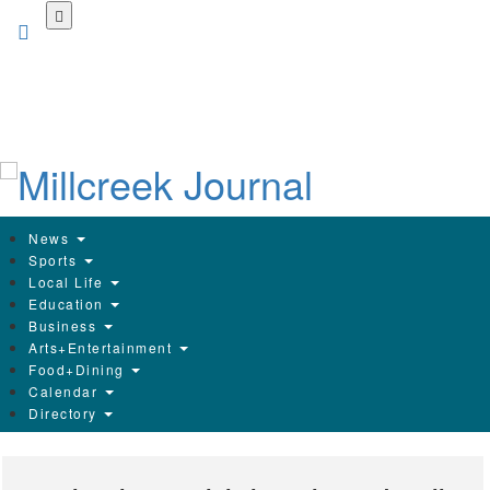
Skip
to
main
content
News
Sports
Local Life
Education
Business
Arts+Entertainment
Food+Dining
Calendar
Directory