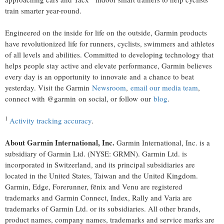
train smarter year-round.
Engineered on the inside for life on the outside, Garmin products
have revolutionized life for runners, cyclists, swimmers and athletes
of all levels and abilities. Committed to developing technology that
helps people stay active and elevate performance, Garmin believes
every day is an opportunity to innovate and a chance to beat
yesterday. Visit the Garmin
Newsroom
,
email our media team
,
connect with @garmin on social, or follow our
blog
.
1
Activity tracking accuracy
.
About Garmin International, Inc.
Garmin International, Inc. is a
subsidiary of Garmin Ltd. (NYSE: GRMN). Garmin Ltd. is
incorporated in Switzerland, and its principal subsidiaries are
located in the United States, Taiwan and the United Kingdom.
Garmin, Edge, Forerunner, fēnix and Venu are registered
trademarks and Garmin Connect, Index, Rally and Varia are
trademarks of Garmin Ltd. or its subsidiaries. All other brands,
product names, company names, trademarks and service marks are