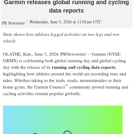
Garmin releases global running and cycling
data reports
Wednesday, June 3, 2026 at 11:01am UTC
PR Newswire
Data shows how athletes logged activities on two legs and two
wheels
OLATHE, Kan.
,
June 3, 2026
/PRNewswire/ -- Garmin (NYSE:
GRMN) is celebrating both global running day and global cycling
running and cycling data reports
day with the release of its
,
highlighting how athletes around the world are recording runs and
rides. Whether taking to the trails, roads, mountainsides or their
™
home gyms, the Garmin Connect
community proved running and
cycling activities remain popular globally.