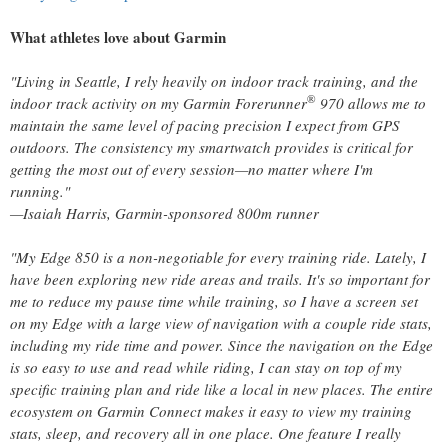
What athletes love about Garmin
"Living in Seattle, I rely heavily on indoor track training, and the
®
indoor track activity on my Garmin Forerunner
970 allows me to
maintain the same level of pacing precision I expect from GPS
outdoors. The consistency my smartwatch provides is critical for
getting the most out of every session—no matter where I'm
running."
—Isaiah Harris, Garmin-sponsored 800m runner
"My Edge 850 is a non-negotiable for every training ride. Lately, I
have been exploring new ride areas and trails. It's so important for
me to reduce my pause time while training, so I have a screen set
on my Edge with a large view of navigation with a couple ride stats,
including my ride time and power. Since the navigation on the Edge
is so easy to use and read while riding, I can stay on top of my
specific training plan and ride like a local in new places. The entire
ecosystem on Garmin Connect makes it easy to view my training
stats, sleep, and recovery all in one place. One feature I really