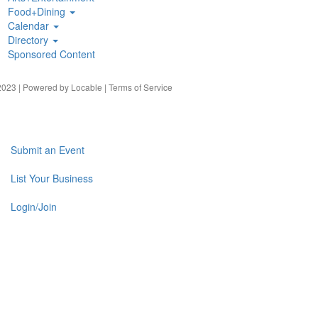
Food+Dining
Calendar
Directory
Sponsored Content
023 | Powered by
Locable
|
Terms of Service
Submit an Event
List Your Business
Login/Join