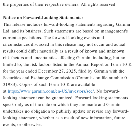
the properties of their respective owners. All rights reserved.
Notice on Forward-Looking Statements:
This release includes forward-looking statements regarding Garmin
Ltd. and its business. Such statements are based on management's
current expectations. The forward-looking events and
circumstances discussed in this release may not occur and actual
results could differ materially as a result of known and unknown
risk factors and uncertainties affecting Garmin, including, but not
limited to, the risk factors listed in the Annual Report on Form 10-K
for the year ended December 27, 2025, filed by Garmin with the
Securities and Exchange Commission (Commission file number 0-
31983). Copies of such Form 10-K are available
at
https://www.garmin.com/en-US/investors/sec/
. No forward-
looking statement can be guaranteed. Forward-looking statements
speak only as of the date on which they are made and Garmin
undertakes no obligation to publicly update or revise any forward-
looking statement, whether as a result of new information, future
events, or otherwise.