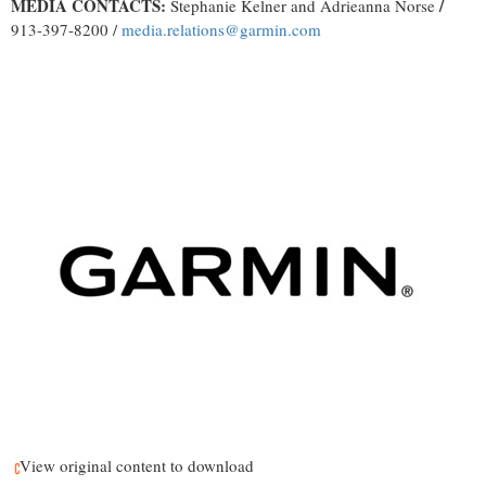
MEDIA CONTACTS:
/
Stephanie Kelner and Adrieanna Norse
913-397-8200 /
media.relations@garmin.com
View original content to download