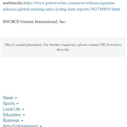
multimedia:
https://www.prnewswire.com/news-releases/garmin-
releases-global-running-and-cycling-data-reports-302788855.html
SOURCE Garmin International, Inc.
This is a paid placement. For further inquiries, please contact PR Newswire
directly.
News
Sports
Local Life
Education
Business
Arts+Entertainment