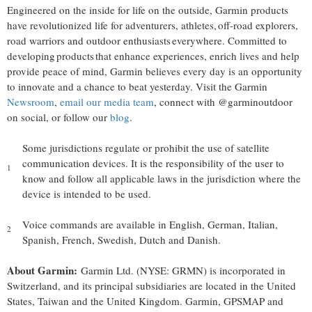
Engineered on the inside for life on the outside, Garmin products
have revolutionized life for adventurers, athletes, off-road explorers,
road warriors and outdoor enthusiasts everywhere. Committed to
developing products that enhance experiences, enrich lives and help
provide peace of mind, Garmin believes every day is an opportunity
to innovate and a chance to beat yesterday. Visit the Garmin
Newsroom
,
email our media team
, connect with @garminoutdoor
on social, or follow our
blog
.
Some jurisdictions regulate or prohibit the use of satellite
communication devices. It is the responsibility of the user to
1
know and follow all applicable laws in the jurisdiction where the
device is intended to be used.
Voice commands are available in English, German, Italian,
2
Spanish, French, Swedish, Dutch and Danish.
About Garmin:
Garmin Ltd. (NYSE: GRMN) is incorporated in
Switzerland
, and its principal subsidiaries are located in
the United
States
,
Taiwan
and the
United Kingdom
. Garmin, GPSMAP and