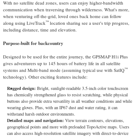
With no satellite dead zones, users can enjoy higher-bandwidth
communication when traversing through wilderness. What's more,
when venturing off-the-grid, loved ones back home can follow
™
along using LiveTrack
location sharing see a user's trip progress,
including distance, time and elevation.
Purpose-built for backcountry
Designed to be used for the entire journey, the GPSMAP H1i Plus
gives adventurers up to 145 hours of battery life in all satellite
™
systems and Multi-band mode (assuming typical use with SatIQ
technology). Other exciting features include:
Rugged design:
Bright, sunlight-readable 3.5-inch color touchscreen
has chemically strengthened glass to resist scratching, while physical
buttons also provide extra versatility in all weather conditions and while
wearing gloves. Plus, with an IP67 dust and water rating, it can
withstand harsh outdoor environments.
Detailed maps and navigation:
View terrain contours, elevations,
geographical points and more with preloaded TopoActive maps. Users
can also access high-resolution satellite imagery with direct-to-device