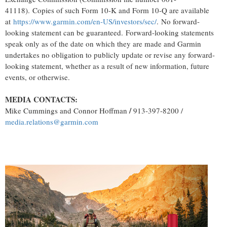
41118). Copies of such Form 10-K and Form 10-Q are available
at
https://www.garmin.com/en-US/investors/sec/
. No forward-
looking statement can be guaranteed. Forward-looking statements
speak only as of the date on which they are made and Garmin
undertakes no obligation to publicly update or revise any forward-
looking statement, whether as a result of new information, future
events, or otherwise.
MEDIA CONTACTS:
/
Mike Cummings
and
Connor Hoffman
913-397-8200 /
media.relations@garmin.com