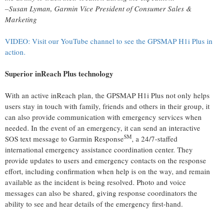
–Susan Lyman,
Garmin
Vice President of Consumer Sales &
Marketing
VIDEO: Visit our YouTube channel to see the GPSMAP H1i Plus in
action.
Superior inReach Plus technology
With an active inReach plan, the GPSMAP H1i Plus not only helps
users stay in touch with family, friends and others in their group, it
can also provide communication with emergency services when
needed. In the event of an emergency, it can send an interactive
SM
SOS text message to Garmin Response
, a 24/7-staffed
international emergency assistance coordination center. They
provide updates to users and emergency contacts on the response
effort, including confirmation when help is on the way, and remain
available as the incident is being resolved. Photo and voice
messages can also be shared, giving response coordinators the
ability to see and hear details of the emergency first-hand.