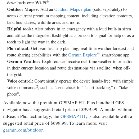
®
downloads over Wi-Fi
.
Outdoor Maps+
: Add an
Outdoor Maps+ plan
(sold separately) to
access current premium mapping content, including elevation contours,
land boundaries, wildlife areas and more.
Helpful tools:
Alert others in an emergency with a loud built-in siren
and utilize the integrated flashlight as a beacon to signal for help or as a
torch to light the way in the dark.
Plan ahead:
Get seamless trip planning, real-time weather forecast and
™
route sharing capabilities with the
Garmin Explore
smartphone app.
Garmin Weather
:
Explorers can receive real-time weather information
1
in their current location and route destinations via satellite
when off-
the-grid.
Voice control:
Conveniently operate the device hands-free, with simple
2
voice commands
, such as "send check in," "start tracking," or "take
photo".
Available now, the premium GPSMAP H1i Plus handheld GPS
navigator has a suggested retail price of
$999.99
. A model without
inReach Plus technology, the
GPSMAP H1
, is also available with a
suggested retail price of
$699.99
. To learn more, visit
garmin.com/outdoor
.