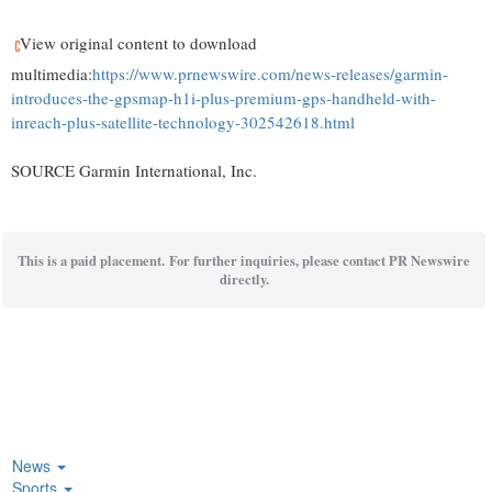
View original content to download
multimedia:
https://www.prnewswire.com/news-releases/garmin-
introduces-the-gpsmap-h1i-plus-premium-gps-handheld-with-
inreach-plus-satellite-technology-302542618.html
SOURCE Garmin International, Inc.
This is a paid placement. For further inquiries, please contact PR Newswire
directly.
News
Sports