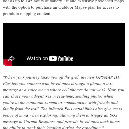
boasts up to 145 hours of battery life and extensive preloaded maps
with the option to purchase an Outdoor Maps+ plan for access to
premium mapping content.
"When your journey takes you off the grid, the new GPSMAP H1i
Plus lets you connect with loved ones through a photo, a text
message or a voice memo where cell phones do not work. Now, you
can share your adventures in real-time, sending photos when
you're at the mountain summit or communicate with friends and
family from the trail. The inReach Plus capabilities also give users
peace of mind when exploring, allowing them to trigger an SOS
message to Garmin Response and provide loved ones back home
the ability to track their location during the expedition."