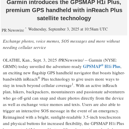
Garmin introduces the GPSMAP H1i Plus,
premium GPS handheld with inReach Plus
satellite technology
Wednesday, September 3, 2025 at 10:58am UTC
PR Newswire
Exchange photos, voice memos, SOS messages and more without
needing cellular service
OLATHE, Kan.
,
Sept. 3, 2025
/PRNewswire/ -- Garmin (NYSE:
®
GPSMAP
H1i Plus
GRMN) today unveiled the adventure-ready
,
an exciting new flagship GPS handheld navigator that boasts higher-
®
bandwidth inReach
Plus technology to give users more ways to
1
stay in touch beyond cellular coverage
. With an active inReach
plan, hikers, backpackers, mountaineers and passionate adventurers
who go off-grid can snap and share photos directly from the device
as well as exchange voice memos and texts. Users are also able to
trigger an interactive SOS message in the event of an emergency.
Reimagined with a bright, sunlight-readable 3.5-inch touchscreen
and physical buttons for increased flexibility, the GPSMAP H1i Plus