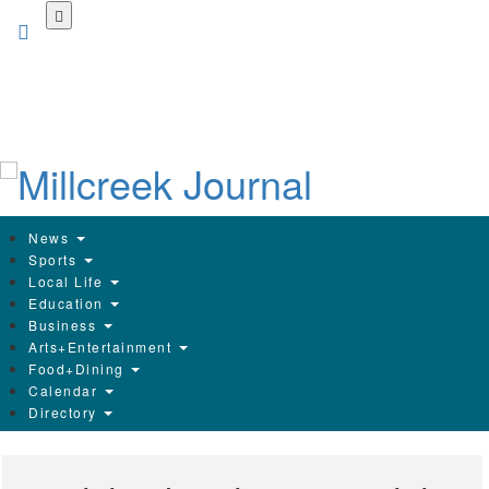
Skip
to
main
content
News
Sports
Local Life
Education
Business
Arts+Entertainment
Food+Dining
Calendar
Directory