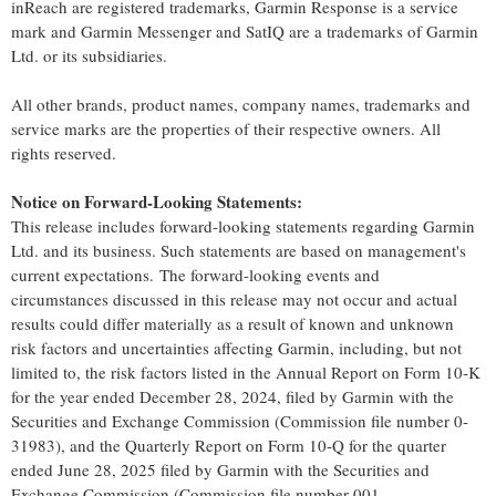
inReach are registered trademarks, Garmin Response is a service
mark and
Garmin Messenger
and SatIQ are a trademarks of Garmin
Ltd. or its subsidiaries.
All other brands, product names, company names, trademarks and
service marks are the properties of their respective owners. All
rights reserved.
Notice on Forward-Looking Statements:
This release includes forward-looking statements regarding Garmin
Ltd. and its business. Such statements are based on management's
current expectations. The forward-looking events and
circumstances discussed in this release may not occur and actual
results could differ materially as a result of known and unknown
risk factors and uncertainties affecting Garmin, including, but not
limited to, the risk factors listed in the Annual Report on Form 10-K
for the year ended
December 28, 2024
, filed by Garmin with the
Securities and Exchange Commission (Commission file number 0-
31983), and the Quarterly Report on Form 10-Q for the quarter
ended
June 28, 2025
filed by Garmin with the Securities and
Exchange Commission (Commission file number 001-