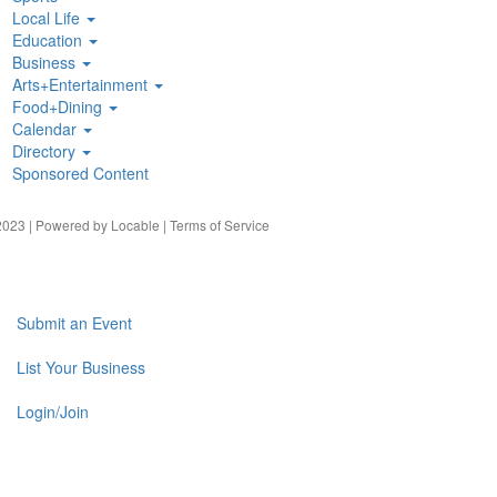
Local Life
Education
Business
Arts+Entertainment
Food+Dining
Calendar
Directory
Sponsored Content
023 | Powered by
Locable
|
Terms of Service
Submit an Event
List Your Business
Login/Join