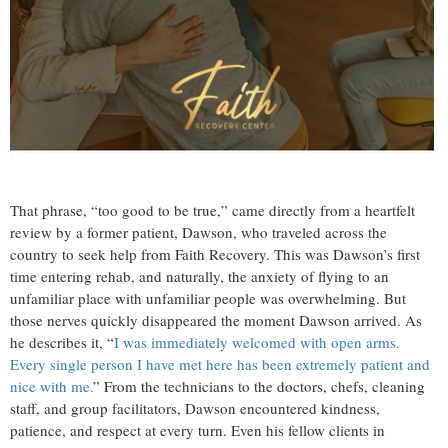
That phrase, “too good to be true,” came directly from a heartfelt
review by a former patient, Dawson, who traveled across the
country to seek help from Faith Recovery. This was Dawson’s first
time entering rehab, and naturally, the anxiety of flying to an
unfamiliar place with unfamiliar people was overwhelming. But
those nerves quickly disappeared the moment Dawson arrived. As
he describes it, “
I was immediately welcomed with open arms.
Every single person I have met here has been extremely patient and
nice with me.
” From the technicians to the doctors, chefs, cleaning
staff, and group facilitators, Dawson encountered kindness,
patience, and respect at every turn. Even his fellow clients in