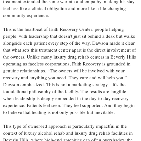
treatment extended the same warmth and empathy, making his stay
feel less like a clinical obligation and more like a life-changing
community experience.
This is the heartbeat of Faith Recovery Center: people helping
people, with leadership that doesn’t just sit behind a desk but walks
alongside each patient every step of the way. Dawson made it clear
that what sets this treatment center apart is the direct involvement of
the owners. Unlike many luxury drug rehab centers in Beverly Hills
operating as faceless corporations, Faith Recovery is grounded in
genuine relationships. “The owners will be involved with your
recovery and anything you need. They care and will help you,”
Dawson emphasized. This is not a marketing strategy—it’s the
foundational philosophy of the facility. The results are tangible
when leadership is deeply embedded in the day-to-day recovery
experience. Patients feel seen. They feel supported. And they begin
to believe that healing is not only possible but inevitable.
This type of owner-led approach is particularly impactful in the
context of luxury alcohol rehab and luxury drug rehab facilities in
Beverly Hills, where high-end amenities can often overshadow the