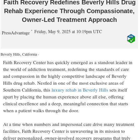
Faith Recovery Redefines Beverly Hills Drug
Rehab Experience Through Compassionate,
Owner-Led Treatment Approach
Friday, May 9, 2025 at 10:19pm UTC
PressAdvantage
Beverly Hills, California -
Faith Recovery Center has quickly emerged as a standout leader in
the world of addiction treatment, redefining the standards of care
and compassion in the highly competitive landscape of Beverly
Hills drug rehab. Nestled in one of the most exclusive areas of
Southern California, this
luxury rehab in Beverly Hills
sets itself
apart by placing the human experience above all else, offering
clinical excellence and a deep, meaningful connection that starts
when a patient walks through the door.
At a time when numbers and impersonal care drive many treatment
facilities, Faith Recovery Center is unwavering in its mission to
deliver personalized, owner-involved recovery programs that truly