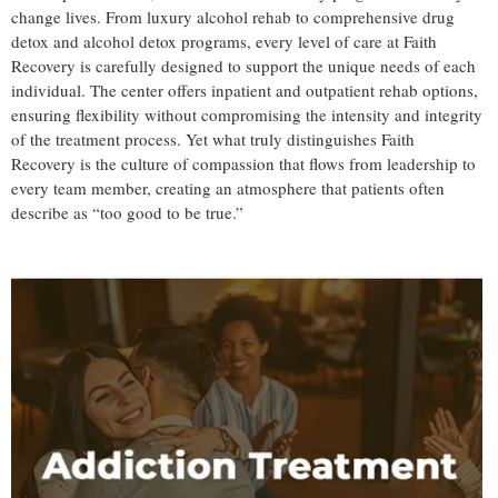
change lives. From luxury alcohol rehab to comprehensive drug
detox and alcohol detox programs, every level of care at Faith
Recovery is carefully designed to support the unique needs of each
individual. The center offers inpatient and outpatient rehab options,
ensuring flexibility without compromising the intensity and integrity
of the treatment process. Yet what truly distinguishes Faith
Recovery is the culture of compassion that flows from leadership to
every team member, creating an atmosphere that patients often
describe as “too good to be true.”