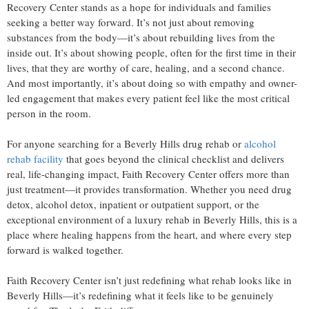
Recovery Center stands as a hope for individuals and families
seeking a better way forward. It’s not just about removing
substances from the body—it’s about rebuilding lives from the
inside out. It’s about showing people, often for the first time in their
lives, that they are worthy of care, healing, and a second chance.
And most importantly, it’s about doing so with empathy and owner-
led engagement that makes every patient feel like the most critical
person in the room.
For anyone searching for a Beverly Hills drug rehab or
alcohol
rehab facility
that goes beyond the clinical checklist and delivers
real, life-changing impact, Faith Recovery Center offers more than
just treatment—it provides transformation. Whether you need drug
detox, alcohol detox, inpatient or outpatient support, or the
exceptional environment of a luxury rehab in Beverly Hills, this is a
place where healing happens from the heart, and where every step
forward is walked together.
Faith Recovery Center isn’t just redefining what rehab looks like in
Beverly Hills—it’s redefining what it feels like to be genuinely