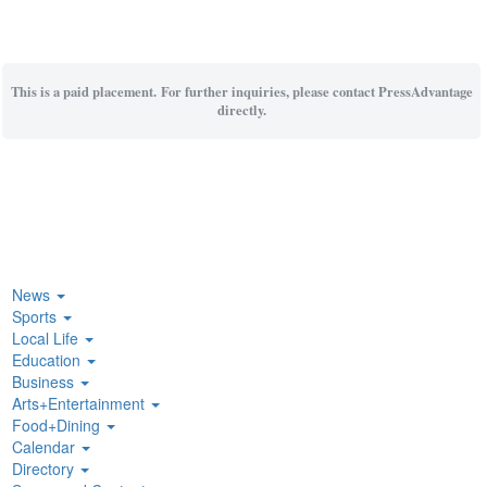
This is a paid placement. For further inquiries, please contact PressAdvantage
directly.
News
Sports
Local Life
Education
Business
Arts+Entertainment
Food+Dining
Calendar
Directory