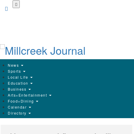
Skip
to
main
content
News
Sports
Local Life
Education
Business
Arts+Entertainment
Food+Dining
Calendar
Directory