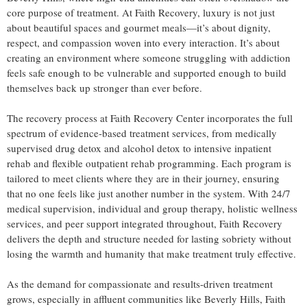
core purpose of treatment. At Faith Recovery, luxury is not just
about beautiful spaces and gourmet meals—it’s about dignity,
respect, and compassion woven into every interaction. It’s about
creating an environment where someone struggling with addiction
feels safe enough to be vulnerable and supported enough to build
themselves back up stronger than ever before.
The recovery process at Faith Recovery Center incorporates the full
spectrum of evidence-based treatment services, from medically
supervised drug detox and alcohol detox to intensive inpatient
rehab and flexible outpatient rehab programming. Each program is
tailored to meet clients where they are in their journey, ensuring
that no one feels like just another number in the system. With 24/7
medical supervision, individual and group therapy, holistic wellness
services, and peer support integrated throughout, Faith Recovery
delivers the depth and structure needed for lasting sobriety without
losing the warmth and humanity that make treatment truly effective.
As the demand for compassionate and results-driven treatment
grows, especially in affluent communities like Beverly Hills, Faith