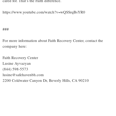
cared for. That’s the Faith difference.
https://www.youtube.com/watch?v=wQSSrqBsYR0
###
For more information about Faith Recovery Center, contact the
company here:
Faith Recovery Center
Lusine Ayvazyan
(844) 598-5573
lusine@safehavenbh.com
2200 Coldwater Canyon Dr, Beverly Hills, CA 90210