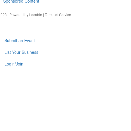
Sponsored Content
023 | Powered by
Locable
|
Terms of Service
Submit an Event
List Your Business
Login/Join