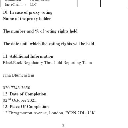
Inc. (Chain 14)
LLC
10. In case of proxy voting
Name of the proxy holder
The number and % of voting rights held
The date until which the voting rights will be held
11. Additional Information
BlackRock Regulatory Threshold Reporting Team
Jana Blumenstein
020 7743 3650
12. Date of Completion
nd
02
October 2025
13. Place Of Completion
12 Throgmorton Avenue, London, EC2N 2DL, U.K.
2