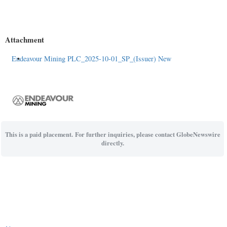
Attachment
Endeavour Mining PLC_2025-10-01_SP_(Issuer) New
This is a paid placement. For further inquiries, please contact GlobeNewswire
directly.