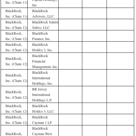
Inc. (Chain 11)
Inc.
BlackRock,
BlackRock
Inc. (Chain 11)
Advisors, LLC
BlackRock,
BlackRock Saturn
Inc. (Chain 12)
Subco, LLC
BlackRock,
BlackRock
Inc. (Chain 12)
Finance, Inc.
BlackRock,
BlackRock
Inc. (Chain 12)
Holdco 2, Inc.
BlackRock
BlackRock,
Financial
Inc. (Chain 12)
Management, Inc.
BlackRock
BlackRock,
International
Inc. (Chain 12)
Holdings, Inc.
BR Jersey
BlackRock,
International
Inc. (Chain 12)
Holdings L.P.
BlackRock,
BlackRock
Inc. (Chain 12)
Holdco 3, LLC
BlackRock,
BlackRock
Inc. (Chain 12)
Cayman 1 LP
BlackRock
BlackRock,
Cayman West