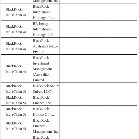
Management, Inc.
BlackRock
BlackRock,
International
Inc. (Chain 4)
Holdings, Inc.
BR Jersey
BlackRock,
International
Inc. (Chain 4)
Holdings L.P.
BlackRock
BlackRock,
Australia Holdco
Inc. (Chain 4)
Pty. Ltd.
BlackRock
Investment
BlackRock,
Management
Inc. (Chain 4)
(Australia)
Limited
BlackRock,
BlackRock Saturn
Inc. (Chain 5)
Subco, LLC
BlackRock,
BlackRock
Inc. (Chain 5)
Finance, Inc.
BlackRock,
BlackRock
Inc. (Chain 5)
Holdco 2, Inc.
BlackRock
BlackRock,
Financial
Inc. (Chain 5)
Management, Inc.
BlackRock