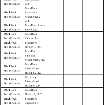
Inc. (Chain 2)
LLC
BlackRock
BlackRock,
Investment
Inc. (Chain 2)
Management,
LLC
BlackRock,
BlackRock Saturn
Inc. (Chain 3)
Subco, LLC
BlackRock,
BlackRock
Inc. (Chain 3)
Finance, Inc.
BlackRock,
BlackRock
Inc. (Chain 3)
Holdco 2, Inc.
BlackRock
BlackRock,
Financial
Inc. (Chain 3)
Management, Inc.
BlackRock
BlackRock,
International
Inc. (Chain 3)
Holdings, Inc.
BR Jersey
BlackRock,
International
Inc. (Chain 3)
Holdings L.P.
BlackRock,
BlackRock
Inc. (Chain 3)
Holdco 3, LLC
BlackRock,
BlackRock
Inc. (Chain 3)
Cayman 1 LP