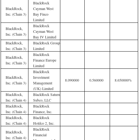
BlackRock
BlackRock,
Cayman West
Inc. (Chain 3)
Bay Finco
Limited
BlackRock
BlackRock,
Cayman West
Inc. (Chain 3)
Bay IV Limited
BlackRock,
BlackRock Group
Inc. (Chain 3)
Limited
BlackRock
BlackRock,
Finance Europe
Inc. (Chain 3)
Limited
BlackRock
BlackRock,
Investment
8.090000
0.560000
8.650000%
Inc. (Chain 3)
Management
(UK) Limited
BlackRock,
BlackRock Saturn
Inc. (Chain 4)
Subco, LLC
BlackRock,
BlackRock
Inc. (Chain 4)
Finance, Inc.
BlackRock,
BlackRock
Inc. (Chain 4)
Holdco 2, Inc.
BlackRock
BlackRock,
Financial
Inc. (Chain 4)