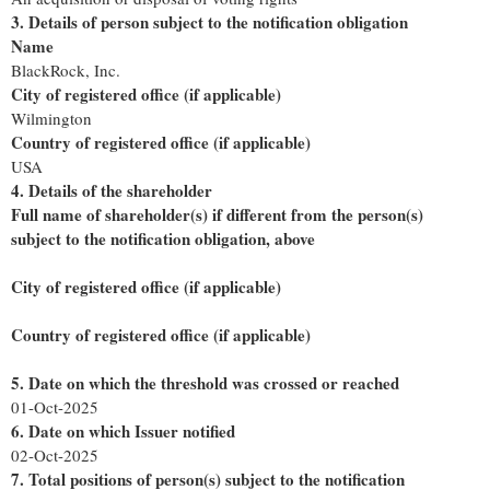
3. Details of person subject to the notification obligation
Name
BlackRock, Inc.
City of registered office (if applicable)
Wilmington
Country of registered office (if applicable)
USA
4. Details of the shareholder
Full name of shareholder(s) if different from the person(s)
subject to the notification obligation, above
City of registered office (if applicable)
Country of registered office (if applicable)
5. Date on which the threshold was crossed or reached
01-Oct-2025
6. Date on which Issuer notified
02-Oct-2025
7. Total positions of person(s) subject to the notification