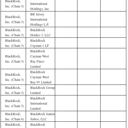
BlackRock,
International
Inc. (Chain 5)
Holdings, Inc.
BR Jersey
BlackRock,
International
Inc. (Chain 5)
Holdings L.P.
BlackRock,
BlackRock
Inc. (Chain 5)
Holdco 3, LLC
BlackRock,
BlackRock
Inc. (Chain 5)
Cayman 1 LP
BlackRock
BlackRock,
Cayman West
Inc. (Chain 5)
Bay Finco
Limited
BlackRock
BlackRock,
Cayman West
Inc. (Chain 5)
Bay IV Limited
BlackRock,
BlackRock Group
Inc. (Chain 5)
Limited
BlackRock
BlackRock,
International
Inc. (Chain 5)
Limited
BlackRock,
BlackRock Saturn
Inc. (Chain 6)
Subco, LLC
BlackRock,
BlackRock