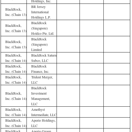
Holdings, Inc.
BR Jersey
BlackRock,
International
Inc. (Chain 13)
Holdings L.P.
BlackRock
BlackRock,
(Singapore)
Inc. (Chain 13)
Holdco Pte. Ltd.
BlackRock
BlackRock,
(Singapore)
Inc. (Chain 13)
Limited
BlackRock,
BlackRock Saturn
Inc. (Chain 14)
Subco, LLC
BlackRock,
BlackRock
Inc. (Chain 14)
Finance, Inc.
BlackRock,
Trident Merger,
Inc. (Chain 14)
LLC
BlackRock
BlackRock,
Investment
Inc. (Chain 14)
Management,
LLC
BlackRock,
Amethyst
Inc. (Chain 14)
Intermediate, LLC
BlackRock,
Aperio Holdings,
Inc. (Chain 14)
LLC
BlackRock,
Aperio Group,