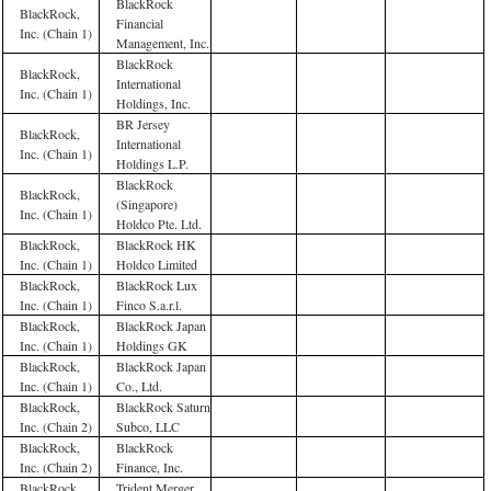
BlackRock
BlackRock,
Financial
Inc. (Chain 1)
Management, Inc.
BlackRock
BlackRock,
International
Inc. (Chain 1)
Holdings, Inc.
BR Jersey
BlackRock,
International
Inc. (Chain 1)
Holdings L.P.
BlackRock
BlackRock,
(Singapore)
Inc. (Chain 1)
Holdco Pte. Ltd.
BlackRock,
BlackRock HK
Inc. (Chain 1)
Holdco Limited
BlackRock,
BlackRock Lux
Inc. (Chain 1)
Finco S.a.r.l.
BlackRock,
BlackRock Japan
Inc. (Chain 1)
Holdings GK
BlackRock,
BlackRock Japan
Inc. (Chain 1)
Co., Ltd.
BlackRock,
BlackRock Saturn
Inc. (Chain 2)
Subco, LLC
BlackRock,
BlackRock
Inc. (Chain 2)
Finance, Inc.
BlackRock,
Trident Merger,