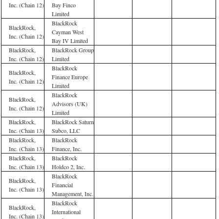
Inc. (Chain 12)
Bay Finco
Limited
BlackRock
BlackRock,
Cayman West
Inc. (Chain 12)
Bay IV Limited
BlackRock,
BlackRock Group
Inc. (Chain 12)
Limited
BlackRock
BlackRock,
Finance Europe
Inc. (Chain 12)
Limited
BlackRock
BlackRock,
Advisors (UK)
Inc. (Chain 12)
Limited
BlackRock,
BlackRock Saturn
Inc. (Chain 13)
Subco, LLC
BlackRock,
BlackRock
Inc. (Chain 13)
Finance, Inc.
BlackRock,
BlackRock
Inc. (Chain 13)
Holdco 2, Inc.
BlackRock
BlackRock,
Financial
Inc. (Chain 13)
Management, Inc.
BlackRock
BlackRock,
International
Inc. (Chain 13)