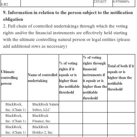
2351837
0.970000%
8.B2
9. Information in relation to the person subject to the notification
obligation
2. Full chain of controlled undertakings through which the voting
rights and/or the financial instruments are effectively held starting
with the ultimate controlling natural person or legal entities (please
add additional rows as necessary)
% of voting
% of voting
rights through
Total of both if it
rights if it
financial
Ultimate
equals or is
Name of controlled
equals or is
instruments if
controlling
higher than the
undertaking
higher than
it equals or is
person
notifiable
the notifiable
higher than the
threshold
threshold
notifiable
threshold
BlackRock,
BlackRock Saturn
Inc. (Chain 1)
Subco, LLC
BlackRock,
BlackRock
Inc. (Chain 1)
Finance, Inc.
BlackRock,
BlackRock
Inc. (Chain 1)
Holdco 2, Inc.