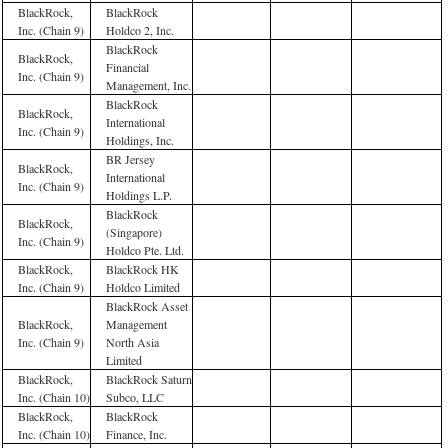
BlackRock,
BlackRock
Inc. (Chain 9)
Holdco 2, Inc.
BlackRock
BlackRock,
Financial
Inc. (Chain 9)
Management, Inc.
BlackRock
BlackRock,
International
Inc. (Chain 9)
Holdings, Inc.
BR Jersey
BlackRock,
International
Inc. (Chain 9)
Holdings L.P.
BlackRock
BlackRock,
(Singapore)
Inc. (Chain 9)
Holdco Pte. Ltd.
BlackRock,
BlackRock HK
Inc. (Chain 9)
Holdco Limited
BlackRock Asset
BlackRock,
Management
Inc. (Chain 9)
North Asia
Limited
BlackRock,
BlackRock Saturn
Inc. (Chain 10)
Subco, LLC
BlackRock,
BlackRock
Inc. (Chain 10)
Finance, Inc.