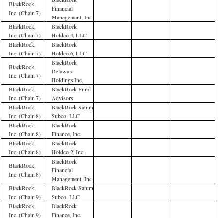
BlackRock,
Financial
Inc. (Chain 7)
Management, Inc.
BlackRock,
BlackRock
Inc. (Chain 7)
Holdco 4, LLC
BlackRock,
BlackRock
Inc. (Chain 7)
Holdco 6, LLC
BlackRock
BlackRock,
Delaware
Inc. (Chain 7)
Holdings Inc.
BlackRock,
BlackRock Fund
Inc. (Chain 7)
Advisors
BlackRock,
BlackRock Saturn
Inc. (Chain 8)
Subco, LLC
BlackRock,
BlackRock
Inc. (Chain 8)
Finance, Inc.
BlackRock,
BlackRock
Inc. (Chain 8)
Holdco 2, Inc.
BlackRock
BlackRock,
Financial
Inc. (Chain 8)
Management, Inc.
BlackRock,
BlackRock Saturn
Inc. (Chain 9)
Subco, LLC
BlackRock,
BlackRock
Inc. (Chain 9)
Finance, Inc.