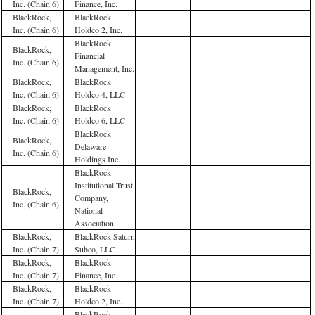
Inc. (Chain 6)
Finance, Inc.
BlackRock,
BlackRock
Inc. (Chain 6)
Holdco 2, Inc.
BlackRock
BlackRock,
Financial
Inc. (Chain 6)
Management, Inc.
BlackRock,
BlackRock
Inc. (Chain 6)
Holdco 4, LLC
BlackRock,
BlackRock
Inc. (Chain 6)
Holdco 6, LLC
BlackRock
BlackRock,
Delaware
Inc. (Chain 6)
Holdings Inc.
BlackRock
Institutional Trust
BlackRock,
Company,
Inc. (Chain 6)
National
Association
BlackRock,
BlackRock Saturn
Inc. (Chain 7)
Subco, LLC
BlackRock,
BlackRock
Inc. (Chain 7)
Finance, Inc.
BlackRock,
BlackRock
Inc. (Chain 7)
Holdco 2, Inc.
BlackRock