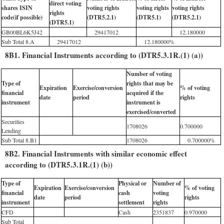
direct voting
shares ISIN
voting rights
voting rights
voting rights
rights
code(if possible)
(DTR5.2.1)
(DTR5.1)
(DTR5.2.1)
(DTR5.1)
GB00BL6K5J42
29417012
12.180000
Sub Total 8.A
29417012
12.180000%
8B1. Financial Instruments according to (DTR5.3.1R.(1) (a))
Number of voting
Type of
rights that may be
Expiration
Exercise/conversion
% of voting
financial
acquired if the
date
period
rights
instrument
instrument is
exercised/converted
Securities
1708026
0.700000
Lending
Sub Total 8.B1
1708026
0.700000%
8B2. Financial Instruments with similar economic effect
according to (DTR5.3.1R.(1) (b))
Type of
Physical or
Number of
Expiration
Exercise/conversion
% of voting
financial
cash
voting
date
period
rights
instrument
settlement
rights
CFD
Cash
2351837
0.970000
Sub Total