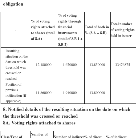
obligation
% of voting
% of voting
rights through
Total number
rights attached
financial
Total of both in
.
of voting rights
to shares (total
instruments
% (8.A + 8.B)
held in issuer
of 8.A)
(total of 8.B 1 +
8.B 2)
Resulting
situation on the
date on which
12.180000
1.670000
13.850000
33476875
threshold was
crossed or
reached
Position of
previous
11.860000
1.940000
13.800000
notification (if
applicable)
8. Notified details of the resulting situation on the date on which
the threshold was crossed or reached
8A. Voting rights attached to shares
Number of
Class/Type of
Number of indirect
% of direct
% of indirect