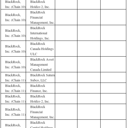
BlackRock,
BlackRock
Inc. (Chain 10)
Holdco 2, Inc.
BlackRock
BlackRock,
Financial
Inc. (Chain 10)
Management, Inc.
BlackRock
BlackRock,
International
Inc. (Chain 10)
Holdings, Inc.
BlackRock
BlackRock,
Canada Holdings
Inc. (Chain 10)
ULC
BlackRock Asset
BlackRock,
Management
Inc. (Chain 10)
Canada Limited
BlackRock,
BlackRock Saturn
Inc. (Chain 11)
Subco, LLC
BlackRock,
BlackRock
Inc. (Chain 11)
Finance, Inc.
BlackRock,
BlackRock
Inc. (Chain 11)
Holdco 2, Inc.
BlackRock
BlackRock,
Financial
Inc. (Chain 11)
Management, Inc.
BlackRock
BlackRock,
Capital Holdings,