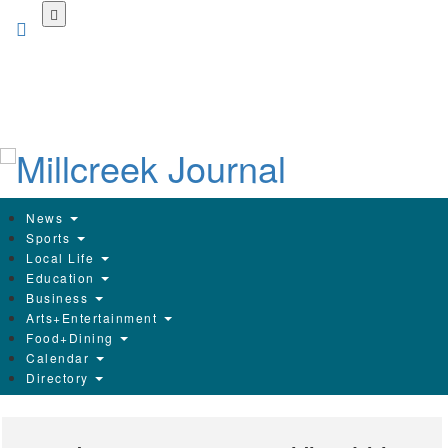
Skip
to
main
content
News
Sports
Local Life
Education
Business
Arts+Entertainment
Food+Dining
Calendar
Directory