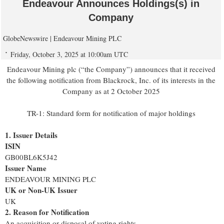
Endeavour Announces Holdings(s) in
Company
GlobeNewswire | Endeavour Mining PLC
Friday, October 3, 2025 at 10:00am UTC
Endeavour Mining plc (“the Company”) announces that it received
the following notification from Blackrock, Inc. of its interests in the
Company as at 2 October 2025
TR-1: Standard form for notification of major holdings
1. Issuer Details
ISIN
GB00BL6K5J42
Issuer Name
ENDEAVOUR MINING PLC
UK or Non-UK Issuer
UK
2. Reason for Notification
An acquisition or disposal of voting rights