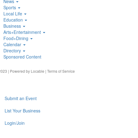
News
Sports
Local Life
Education
Business
Arts+Entertainment
Food+Dining
Calendar
Directory
Sponsored Content
023 | Powered by
Locable
|
Terms of Service
Submit an Event
List Your Business
Login/Join