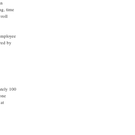
an
ng, time
yroll
 employee
ored by
ately 100
yone
 at