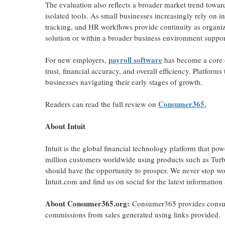
The evaluation also reflects a broader market trend towar
isolated tools. As small businesses increasingly rely on i
tracking, and HR workflows provide continuity as organiza
solution or within a broader business environment suppor
payroll software
For new employers,
has become a core o
trust, financial accuracy, and overall efficiency. Platfor
businesses navigating their early stages of growth.
Consumer365.
Readers can read the full review on
About Intuit
Intuit is the global financial technology platform that p
million customers worldwide using products such as Tur
should have the opportunity to prosper. We never stop wor
Intuit.com and find us on social for the latest information
About Consumer365.org:
Consumer365 provides consume
commissions from sales generated using links provided.