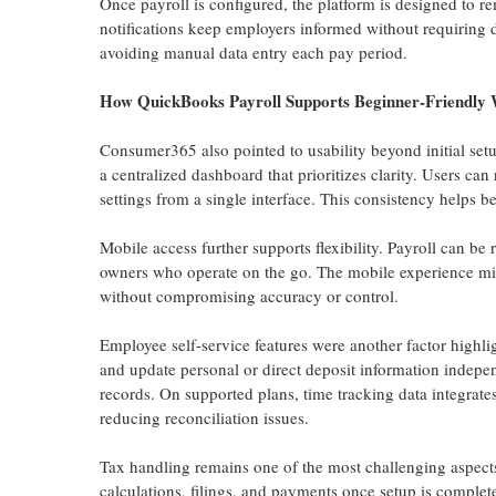
Once payroll is configured, the platform is designed to re
notifications keep employers informed without requiring d
avoiding manual data entry each pay period.
How QuickBooks Payroll Supports Beginner-Friendly 
Consumer365 also pointed to usability beyond initial setu
a centralized dashboard that prioritizes clarity. Users c
settings from a single interface. This consistency helps b
Mobile access further supports flexibility. Payroll can be
owners who operate on the go. The mobile experience mirr
without compromising accuracy or control.
Employee self-service features were another factor highli
and update personal or direct deposit information indepen
records. On supported plans, time tracking data integrate
reducing reconciliation issues.
Tax handling remains one of the most challenging aspects
calculations, filings, and payments once setup is complet