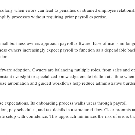
cularly when errors can lead to penalties or strained employee relations
mplify processes without requiring prior payroll expertise.
mall business owners approach payroll software. Ease of use is no long
ness owners increasingly expect payroll to function as a dependable ba
tion.
software adoption. Owners are balancing multiple roles, from sales and o
nstant oversight or specialized knowledge create friction at a time when
hasize automation and guided workflows help reduce administrative burd
e expectations. Its onboarding process walks users through payroll
ion, pay schedules, and tax details in a structured flow. Clear prompts 
e setup with confidence. This approach minimizes the risk of errors th