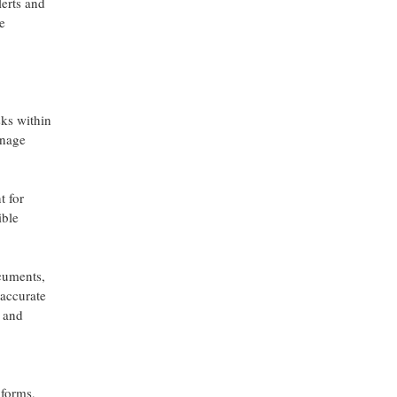
lerts and
e
sks within
anage
t for
ible
ocuments,
 accurate
d and
 forms,