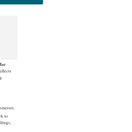
for
eflects
g
sinesses.
rk to
ilings,