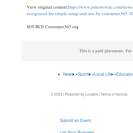
View original content:
https://www.prnewswire.com/news-r
recognized-for-simple-setup-and-use-by-consumer365-
SOURCE Consumer365.org
This is a paid placement. For 
News
Sports
Local Life
Educati
2023 | Powered by
Locable
|
Terms of Service
Submit an Event
List Your Business