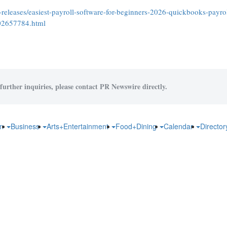
eleases/easiest-payroll-software-for-beginners-2026-quickbooks-payrol
302657784.html
further inquiries, please contact PR Newswire directly.
on
Business
Arts+Entertainment
Food+Dining
Calendar
Directo