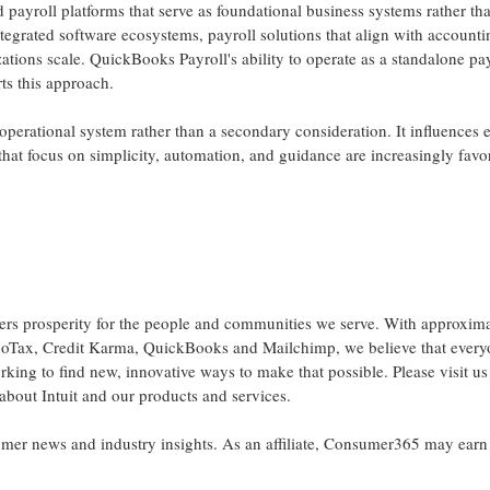
d payroll platforms that serve as foundational business systems rather th
ntegrated software ecosystems, payroll solutions that align with accounti
tions scale. QuickBooks Payroll's ability to operate as a standalone pa
ts this approach.
perational system rather than a secondary consideration. It influences
ms that focus on simplicity, automation, and guidance are increasingly fav
owers prosperity for the people and communities we serve. With approxim
boTax, Credit Karma, QuickBooks and Mailchimp, we believe that ever
king to find new, innovative ways to make that possible. Please visit us
 about Intuit and our products and services.
r news and industry insights. As an affiliate, Consumer365 may earn