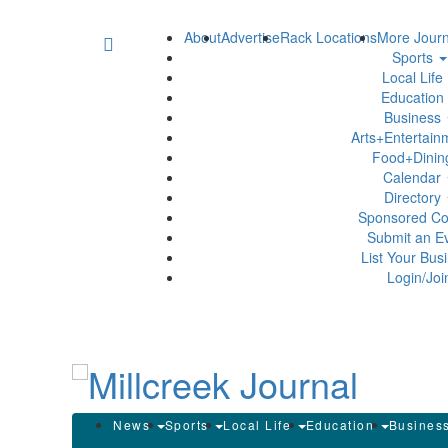
About
Advertise
Rack Locations
More Journ
Sports
Local Life
Education
Business
Arts+Entertai
Food+Dini
Calendar
Directory
Sponsored Co
Submit an E
List Your Bus
Login/Joi
News
Sports
Local Life
Education
Busines