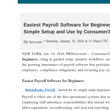
Easiest Payroll Software for Beginn
Simple Setup and Use by Consumer
Saturday, January 10, 2026 at 11:30am UTC
PR Newswire
NEW YORK
,
Jan. 10, 2026
/PRNewswire/ -- Consumer3
beginners
, citing its guided setup, intuitive workflows, a
the growing importance of payroll software that prioriti
employees, compliance obligations, and recurring pay cyc
Easiest Payroll Software for Beginners
QuickBooks Payroll
- known for its simple setup experienc
Payroll is often one of the first operational systems tha
employing staff introduces responsibilities that extend 
labor regulations, recordkeeping, and year-end reporting.