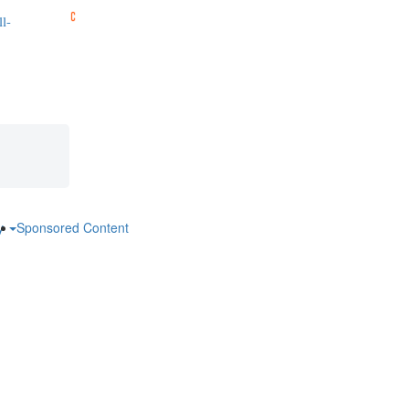
l-
ry
Sponsored Content