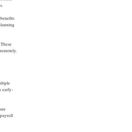
s.
benefits
planning
. These
 remotely.
ltiple
s early-
are
payroll