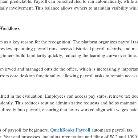
main predictable. Payroll can be scheduled to run automatically, while a
aily involvement. This balance allows owners to maintain visibility whil
Workflows
p as a key reason for the recognition. The platform organizes payroll ta
an review upcoming payroll runs, access historical payroll records, and m
eginners build familiarity quickly, reducing the learning curve over time.
 reviewed and managed outside the office, which is increasingly importan
ors core desktop functionality, allowing payroll tasks to remain access
ghted in the evaluation. Employees can access pay stubs, retrieve tax d
dently. This reduces routine administrative requests and helps maintain
s directly into payroll, ensuring that hours worked align with wages pai
QuickBooks Payroll
 of payroll for beginners.
automates payroll tax
e. Year-end processes, including preparation and filing of W-2 and 1099