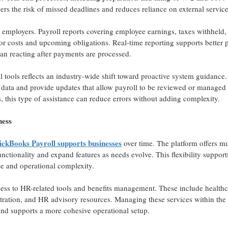
ers the risk of missed deadlines and reduces reliance on external service
w employers. Payroll reports covering employee earnings, taxes withheld, 
abor costs and upcoming obligations. Real-time reporting supports better 
han reacting after payments are processed.
l tools reflects an industry-wide shift toward proactive system guidance
e data and provide updates that allow payroll to be reviewed or managed
, this type of assistance can reduce errors without adding complexity.
ness
ckBooks Payroll supports businesses
over time. The platform offers mu
functionality and expand features as needs evolve. This flexibility support
e and operational complexity.
ss to HR-related tools and benefits management. These include healthc
tration, and HR advisory resources. Managing these services within the 
nd supports a more cohesive operational setup.