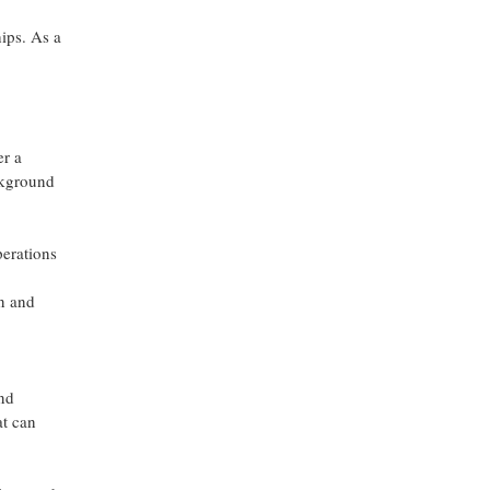
hips. As a
er a
ckground
perations
en and
and
at can