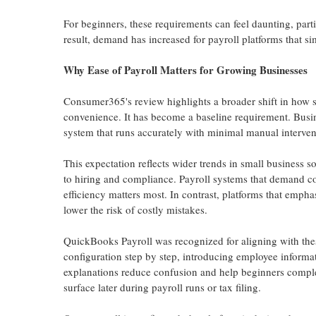
For beginners, these requirements can feel daunting, parti
result, demand has increased for payroll platforms that si
Why Ease of Payroll Matters for Growing Businesses
Consumer365's review highlights a broader shift in how s
convenience. It has become a baseline requirement. Busi
system that runs accurately with minimal manual interven
This expectation reflects wider trends in small business 
to hiring and compliance. Payroll systems that demand co
efficiency matters most. In contrast, platforms that emp
lower the risk of costly mistakes.
QuickBooks Payroll was recognized for aligning with thes
configuration step by step, introducing employee informat
explanations reduce confusion and help beginners complet
surface later during payroll runs or tax filing.