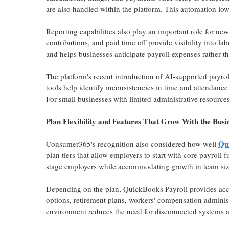
are also handled within the platform. This automation low
Reporting capabilities also play an important role for ne
contributions, and paid time off provide visibility into l
and helps businesses anticipate payroll expenses rather t
The platform's recent introduction of AI-supported payrol
tools help identify inconsistencies in time and attendanc
For small businesses with limited administrative resources
Plan Flexibility and Features That Grow With the Busi
Qui
Consumer365's recognition also considered how well
plan tiers that allow employers to start with core payroll 
stage employers while accommodating growth in team siz
Depending on the plan, QuickBooks Payroll provides acce
options, retirement plans, workers' compensation adminis
environment reduces the need for disconnected systems a