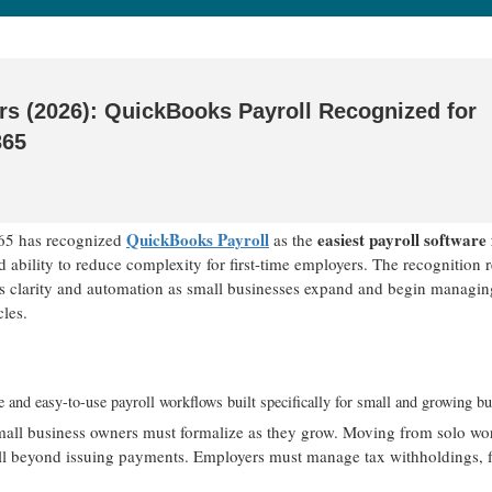
ers (2026): QuickBooks Payroll Recognized for
365
QuickBooks Payroll
easiest payroll software 
65 has recognized
as the
nd ability to reduce complexity for first-time employers. The recognition r
zes clarity and automation as small businesses expand and begin managin
les.
e and easy-to-use payroll workflows built specifically for small and growing bu
t small business owners must formalize as they grow. Moving from solo wo
well beyond issuing payments. Employers must manage tax withholdings, f