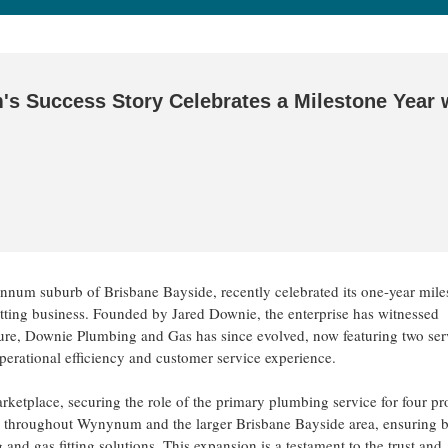
 Success Story Celebrates a Milestone Year 
ynnum suburb of Brisbane Bayside, recently celebrated its one-year mi
tting business. Founded by Jared Downie, the enterprise has witnessed
enture, Downie Plumbing and Gas has since evolved, now featuring two ser
 operational efficiency and customer service experience.
marketplace, securing the role of the primary plumbing service for four pr
s throughout Wynynum and the larger Brisbane Bayside area, ensuring 
nd gas fitting solutions. This expansion is a testament to the trust and