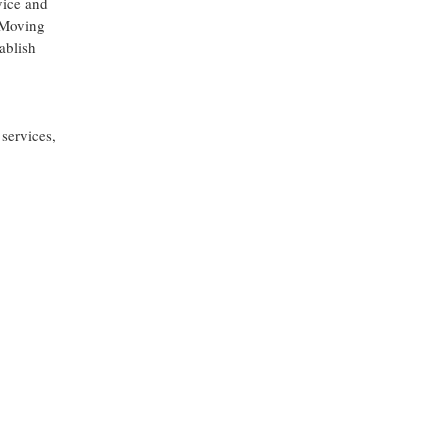
vice and
. Moving
ablish
services,