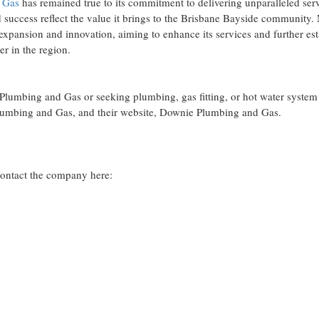
 Gas
has remained true to its commitment to delivering unparalleled ser
d success reflect the value it brings to the Brisbane Bayside community
xpansion and innovation, aiming to enhance its services and further est
er in the region.
lumbing and Gas or seeking plumbing, gas fitting, or hot water system 
 Plumbing and Gas, and their website, Downie Plumbing and Gas.
ontact the company here: