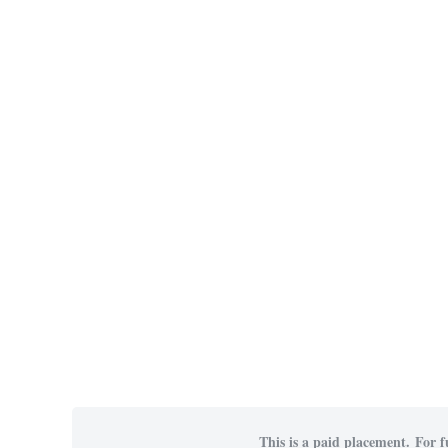
This is a paid placement. For f