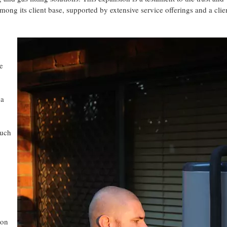
ng its client base, supported by extensive service offerings and a clie
se
 a
Such
ion