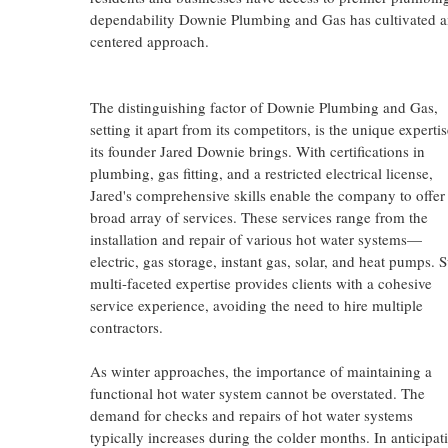
dependability Downie Plumbing and Gas has cultivated amo
centered approach.
The distinguishing factor of Downie Plumbing and Gas,
setting it apart from its competitors, is the unique experti
its founder Jared Downie brings. With certifications in
plumbing, gas fitting, and a restricted electrical license,
Jared's comprehensive skills enable the company to offer
broad array of services. These services range from the
installation and repair of various hot water systems—
electric, gas storage, instant gas, solar, and heat pumps. 
multi-faceted expertise provides clients with a cohesive
service experience, avoiding the need to hire multiple
contractors.
As winter approaches, the importance of maintaining a
functional hot water system cannot be overstated. The
demand for checks and repairs of hot water systems
typically increases during the colder months. In anticipat