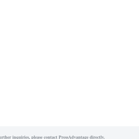
urther inquiries, please contact PressAdvantage directly.