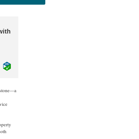
with
lestone—a
vice
operty
both