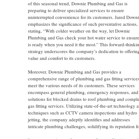
of this seasonal trend, Downie Plumbing and Gas is
preparing to deliver specialized services to ensure
uninterrupted convenience for its customers. Jared Down
emphasizes the significance of such preventative actions,
stating, “With colder weather on the way, let Downie
Plumbing and Gas check your hot water service to ensure
is ready when you need it the most.” This forward-thinki
strategy underscores the company’s dedication to offerin
value and comfort to its customers.
Moreover, Downie Plumbing and Gas provides a
comprehensive range of plumbing and gas fitting services
meet the various needs of its customers. These services
encompass general plumbing, emergency responses, and
solutions for blocked drains to roof plumbing and compl
gas fitting services. Utilizing state-of-the-art technology 
techniques such as CCTV camera inspections and hydro
jetting, the company adeptly identifies and addresses
intricate plumbing challenges, solidifying its reputation f