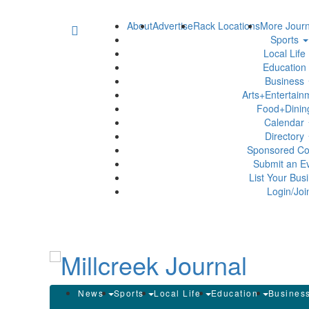
About
Advertise
Rack Locations
More Journ
Sports
Local Life
Education
Business
Arts+Entertai
Food+Dini
Calendar
Directory
Sponsored Co
Submit an E
List Your Bus
Login/Joi
News
Sports
Local Life
Education
Busines