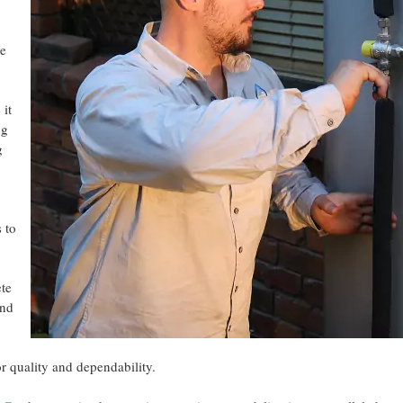
ie
 it
ng
g
 to
ete
and
or quality and dependability.