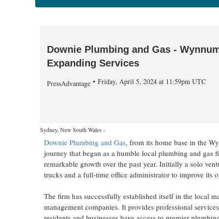
Downie Plumbing and Gas - Wynnum's
Expanding Services
Friday, April 5, 2024 at 11:59pm UTC
PressAdvantage
Sydney, New South Wales -
Downie Plumbing and Gas
, from its home base in the W
journey that began as a humble local plumbing and gas fi
remarkable growth over the past year. Initially a solo v
trucks and a full-time office administrator to improve its
The firm has successfully established itself in the local 
management companies. It provides professional service
residents and businesses have access to premier plumbing a