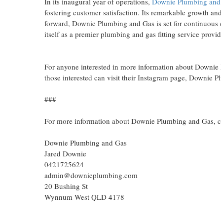
In its inaugural year of operations,
Downie Plumbing and
fostering customer satisfaction. Its remarkable growth an
forward, Downie Plumbing and Gas is set for continuous e
itself as a premier plumbing and gas fitting service provid
For anyone interested in more information about Downie P
those interested can visit their Instagram page, Downie
###
For more information about Downie Plumbing and Gas, c
Downie Plumbing and Gas
Jared Downie
0421725624
admin@downieplumbing.com
20 Bushing St
Wynnum West QLD 4178