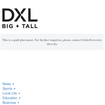
This is a paid placement. For further inquiries, please contact GlobeNewswire
directly.
News
Sports
Local Life
Education
Business