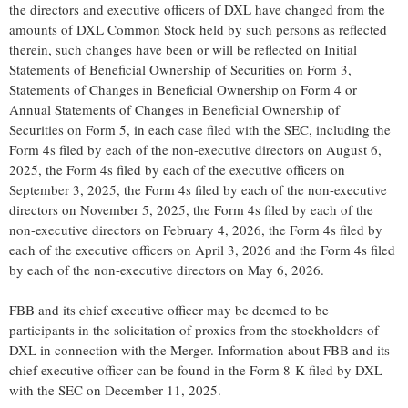
the directors and executive officers of DXL have changed from the
amounts of DXL Common Stock held by such persons as reflected
therein, such changes have been or will be reflected on Initial
Statements of Beneficial Ownership of Securities on Form 3,
Statements of Changes in Beneficial Ownership on Form 4 or
Annual Statements of Changes in Beneficial Ownership of
Securities on Form 5, in each case filed with the SEC, including the
Form 4s filed by each of the non-executive directors on August 6,
2025, the Form 4s filed by each of the executive officers on
September 3, 2025, the Form 4s filed by each of the non-executive
directors on November 5, 2025, the Form 4s filed by each of the
non-executive directors on February 4, 2026, the Form 4s filed by
each of the executive officers on April 3, 2026 and the Form 4s filed
by each of the non-executive directors on May 6, 2026.
FBB and its chief executive officer may be deemed to be
participants in the solicitation of proxies from the stockholders of
DXL in connection with the Merger. Information about FBB and its
chief executive officer can be found in the Form 8-K filed by DXL
with the SEC on December 11, 2025.