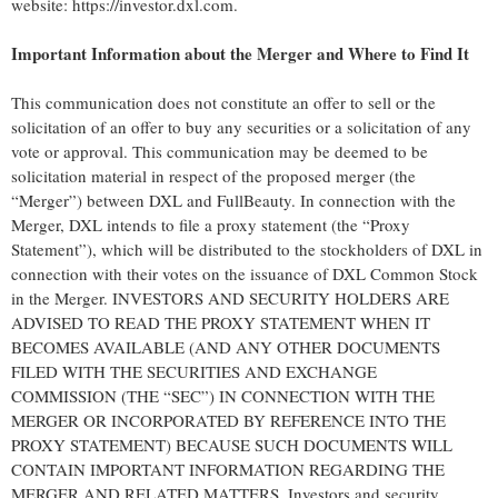
website: https://investor.dxl.com.
Important Information about the Merger and Where to Find It
This communication does not constitute an offer to sell or the
solicitation of an offer to buy any securities or a solicitation of any
vote or approval. This communication may be deemed to be
solicitation material in respect of the proposed merger (the
“Merger”) between DXL and FullBeauty. In connection with the
Merger, DXL intends to file a proxy statement (the “Proxy
Statement”), which will be distributed to the stockholders of DXL in
connection with their votes on the issuance of DXL Common Stock
in the Merger. INVESTORS AND SECURITY HOLDERS ARE
ADVISED TO READ THE PROXY STATEMENT WHEN IT
BECOMES AVAILABLE (AND ANY OTHER DOCUMENTS
FILED WITH THE SECURITIES AND EXCHANGE
COMMISSION (THE “SEC”) IN CONNECTION WITH THE
MERGER OR INCORPORATED BY REFERENCE INTO THE
PROXY STATEMENT) BECAUSE SUCH DOCUMENTS WILL
CONTAIN IMPORTANT INFORMATION REGARDING THE
MERGER AND RELATED MATTERS. Investors and security