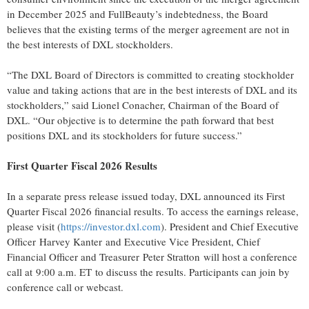
in December 2025 and FullBeauty’s indebtedness, the Board
believes that the existing terms of the merger agreement are not in
the best interests of DXL stockholders.
“The DXL Board of Directors is committed to creating stockholder
value and taking actions that are in the best interests of DXL and its
stockholders,” said Lionel Conacher, Chairman of the Board of
DXL. “Our objective is to determine the path forward that best
positions DXL and its stockholders for future success.”
First Quarter Fiscal 2026 Results
In a separate press release issued today, DXL announced its First
Quarter Fiscal 2026 financial results. To access the earnings release,
please visit (
https://investor.dxl.com
). President and Chief Executive
Officer Harvey Kanter and Executive Vice President, Chief
Financial Officer and Treasurer Peter Stratton will host a conference
call at 9:00 a.m. ET to discuss the results. Participants can join by
conference call or webcast.