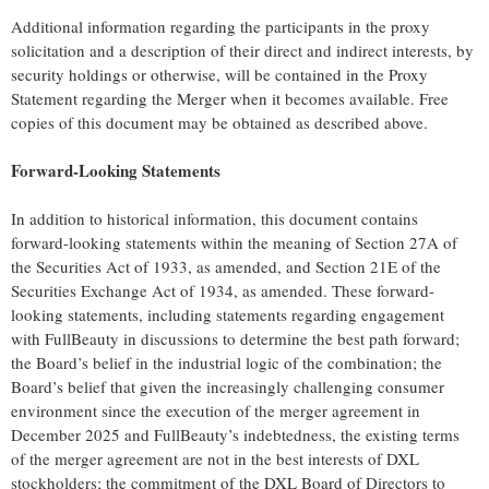
Additional information regarding the participants in the proxy
solicitation and a description of their direct and indirect interests, by
security holdings or otherwise, will be contained in the Proxy
Statement regarding the Merger when it becomes available. Free
copies of this document may be obtained as described above.
Forward-Looking Statements
In addition to historical information, this document contains
forward-looking statements within the meaning of Section 27A of
the Securities Act of 1933, as amended, and Section 21E of the
Securities Exchange Act of 1934, as amended. These forward-
looking statements, including statements regarding engagement
with FullBeauty in discussions to determine the best path forward;
the Board’s belief in the industrial logic of the combination; the
Board’s belief that given the increasingly challenging consumer
environment since the execution of the merger agreement in
December 2025 and FullBeauty’s indebtedness, the existing terms
of the merger agreement are not in the best interests of DXL
stockholders; the commitment of the DXL Board of Directors to