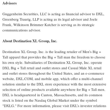
Advisors
Guggenheim Securities, LLC is acting as financial advisor to DXL,
Greenberg Traurig, LLP is acting as its legal advisor and Joele
Frank, Wilkinson Brimmer Katcher is serving as its strategic
communications advisor.
About Destination XL Group, Inc.
Destination XL Group, Inc. is the leading retailer of Men’s Big +
Tall apparel that provides the Big + Tall man the freedom to choose
his own style. Subsidiaries of Destination XL Group, Inc. operate
DXL Big + Tall retail and outlet stores and Casual Male XL retail
and outlet stores throughout the United States, and an e-commerce
website, DXL.COM, and mobile app, which offer a multi-channel
solution similar to the DXL store experience with the most extensive
selection of online products available anywhere for Big + Tall men.
DXL is headquartered in Canton, Massachusetts, and its common
stock is listed on the Nasdaq Global Market under the symbol
"DXLG." For more information, please visit DXL’s investor relations