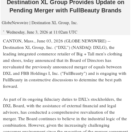
Destination XL Group Provides Update on
Pending Merger with FullBeauty Brands
GlobeNewswire | Destination XL Group, Inc.
Wednesday, June 3, 2026 at 11:02am UTC
CANTON, Mass., June 03, 2026 (GLOBE NEWSWIRE) --
Destination XL Group, Inc. (“DXL”) (NASDAQ: DXLG), the
leading integrated commerce retailer of Big + Tall men’s clothing
and shoes, today announced that its Board of Directors has
reevaluated the previously announced merger of equals between
DXL and FBB Holdings I, Inc. ("FullBeauty") and is engaging with
FullBeauty in constructive discussions to determine the best path
forward.
As part of its ongoing fiduciary duties to DXL’s stockholders, the
DXL Board, with the assistance of external financial and legal
advisors, has conducted a comprehensive reevaluation of the
merger. The Board continues to believe in the industrial logic of the
combination. However, given the increasingly challenging
consumer environment since the execution of the merger agreement