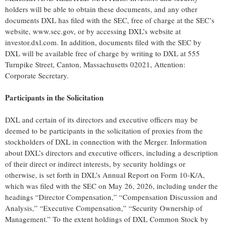
holders will be able to obtain these documents, and any other
documents DXL has filed with the SEC, free of charge at the SEC’s
website, www.sec.gov, or by accessing DXL’s website at
investor.dxl.com. In addition, documents filed with the SEC by
DXL will be available free of charge by writing to DXL at 555
Turnpike Street, Canton, Massachusetts 02021, Attention:
Corporate Secretary.
Participants in the Solicitation
DXL and certain of its directors and executive officers may be
deemed to be participants in the solicitation of proxies from the
stockholders of DXL in connection with the Merger. Information
about DXL’s directors and executive officers, including a description
of their direct or indirect interests, by security holdings or
otherwise, is set forth in DXL’s Annual Report on Form 10-K/A,
which was filed with the SEC on May 26, 2026, including under the
headings “Director Compensation,” “Compensation Discussion and
Analysis,” “Executive Compensation,” “Security Ownership of
Management.” To the extent holdings of DXL Common Stock by