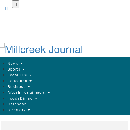
Skip
to
main
content
News
Sports
Local Life
Education
Business
Arts+Entertainment
Food+Dining
Calendar
Directory