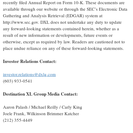
recently filed Annual Report on Form 10-K. These documents are
available through our website or through the SEC’s Electronic Data
Gathering and Analysis Retrieval (EDGAR) system at
http://www.sec.gov. DXL does not undertake any duty to update
any forward-looking statements contained herein, whether as a
result of new information or developments, future events or
otherwise, except as required by law. Readers are cautioned not to
place undue reliance on any of these forward-looking statements.
Investor Relations Contact:
investor.relations@dxlg.com
(603) 933-0541
Destination XL Group Media Contact:
Aaron Palash / Michael Reilly / Carly King
Joele Frank, Wilkinson Brimmer Katcher
(212) 355-4449