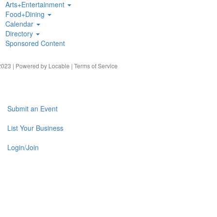
Arts+Entertainment
Food+Dining
Calendar
Directory
Sponsored Content
023 | Powered by
Locable
|
Terms of Service
Submit an Event
List Your Business
Login/Join