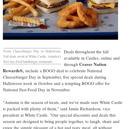
From Cheeseburger Day to Halloween,
Deals throughout the fall
Fall deals await at White Castle, America's
available in Castles, online and
first fast-food hamburger restaurant.
Craver Nation
through
Rewards®
,
include a BOGO deal to celebrate National
Cheeseburger Day in September, five special deals during
Halloween week in October and a tempting BOGO offer for
National Fast-Food Day in November.
"Autumn is the season of treats, and we've made sure White Castle
is packed with plenty of them," said
Jamie Richardson
, vice
president at White Castle. "Our special discounts and deals this
season are designed to bring people together, to laugh, share and
enjoy the simple pleasure of a hot and tasty meal, all without