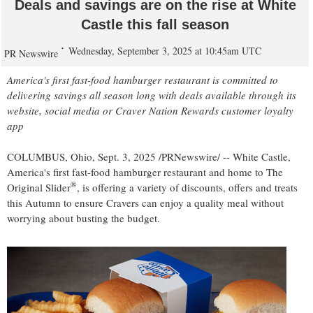
Deals and savings are on the rise at White
Castle this fall season
Wednesday, September 3, 2025 at 10:45am UTC
PR Newswire
America's first fast-food hamburger restaurant is committed to
delivering savings all season long with deals available through its
website, social media or Craver Nation Rewards customer loyalty
app
COLUMBUS, Ohio
,
Sept. 3, 2025
/PRNewswire/ -- White Castle,
America's first fast-food hamburger restaurant and home to The
®
Original Slider
, is offering a variety of discounts, offers and treats
this Autumn to ensure Cravers can enjoy a quality meal without
worrying about busting the budget.