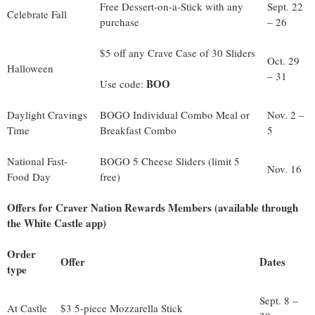
Free Dessert-on-a-Stick with any
Sept. 22
Celebrate Fall
purchase
– 26
$5 off any Crave Case of 30 Sliders
Oct. 29
Halloween
– 31
BOO
Use code:
Daylight Cravings
BOGO Individual Combo Meal or
Nov. 2 –
Time
Breakfast Combo
5
National Fast-
BOGO 5 Cheese Sliders (limit 5
Nov. 16
Food Day
free)
Offers for Craver Nation Rewards Members (available through
the White Castle app)
Order
Offer
Dates
type
Sept. 8 –
At Castle
$3 5-piece Mozzarella Stick