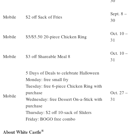
30
Sept. 8 –
Mobile
$2 off Sack of Fries
30
Oct. 10 –
Mobile
$5/$5.50 20-piece Chicken Ring
31
Oct. 10 –
Mobile
$3 off Shareable Meal 8
31
5 Days of Deals to celebrate Halloween
Monday: free small fry
Tuesday: free 6-piece Chicken Ring with
purchase
Oct. 27 –
Mobile
Wednesday: free Dessert On-a-Stick with
31
purchase
Thursday: $2 off 10-sack of Sliders
Friday: BOGO free combo
®
About White Castle