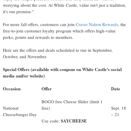
worrying about the cost. At White Castle, value isn't just a tradition,
it's our promise."
For more fall offers, customers can join
Craver Nation Rewards
, the
free-to-join customer loyalty program which offers high-value
perks, points and rewards to members.
Here are the offers and deals scheduled to run in September,
October, and November.
Special Offers (available with coupons on White Castle's social
media and/or website)
Occasion
Offer
Date
BOGO free Cheese Slider (limit 1
National
free)
Sept. 18
Cheeseburger Day
­– 21
SAYCHEESE
Use code: