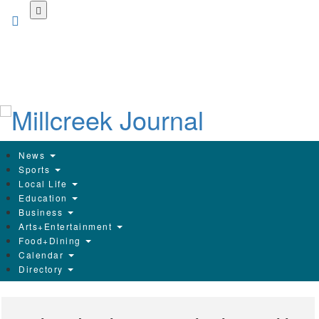
Skip
to
main
content
News
Sports
Local Life
Education
Business
Arts+Entertainment
Food+Dining
Calendar
Directory