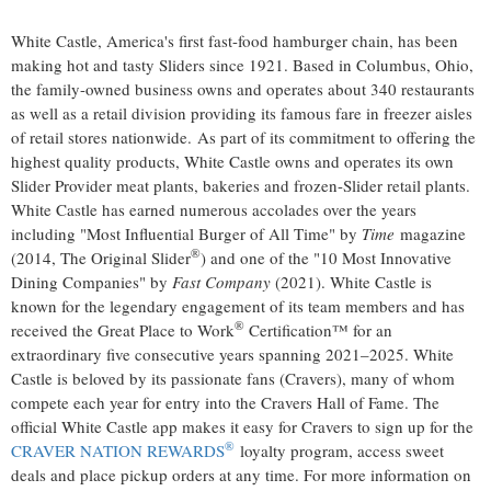
White Castle, America's first fast-food hamburger chain, has been
making hot and tasty Sliders since 1921. Based in
Columbus, Ohio
,
the family-owned business owns and operates about 340 restaurants
as well as a retail division providing its famous fare in freezer aisles
of retail stores nationwide. As part of its commitment to offering the
highest quality products, White Castle owns and operates its own
Slider Provider meat plants, bakeries and frozen-Slider retail plants.
White Castle has earned numerous accolades over the years
including "Most Influential Burger of All Time" by
Time
magazine
®
(2014, The Original Slider
) and one of the "10 Most Innovative
Dining Companies" by
Fast Company
(2021). White Castle is
known for the legendary engagement of its team members and has
®
received the Great Place to Work
Certification™ for an
extraordinary five consecutive years spanning 2021–2025. White
Castle is beloved by its passionate fans (Cravers), many of whom
compete each year for entry into the Cravers Hall of Fame. The
official White Castle app makes it easy for Cravers to sign up for the
®
CRAVER NATION REWARDS
loyalty program, access sweet
deals and place pickup orders at any time. For more information on