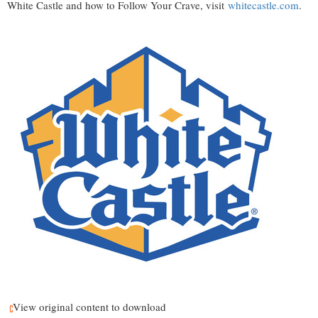
White Castle and how to Follow Your Crave, visit
whitecastle.com
.
View original content to download