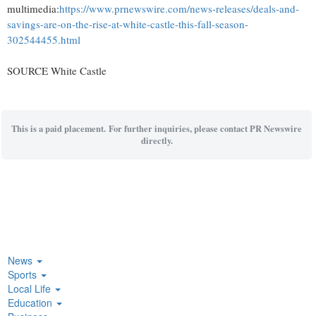
multimedia:
https://www.prnewswire.com/news-releases/deals-and-
savings-are-on-the-rise-at-white-castle-this-fall-season-
302544455.html
SOURCE White Castle
This is a paid placement. For further inquiries, please contact PR Newswire
directly.
News
Sports
Local Life
Education