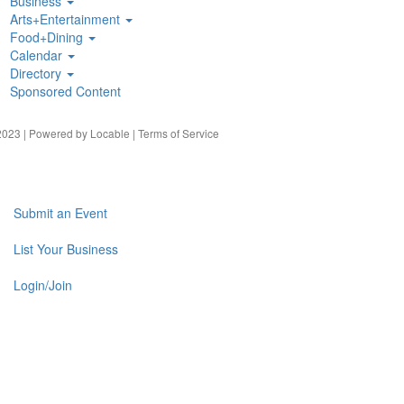
Business
Arts+Entertainment
Food+Dining
Calendar
Directory
Sponsored Content
023 | Powered by
Locable
|
Terms of Service
Submit an Event
List Your Business
Login/Join