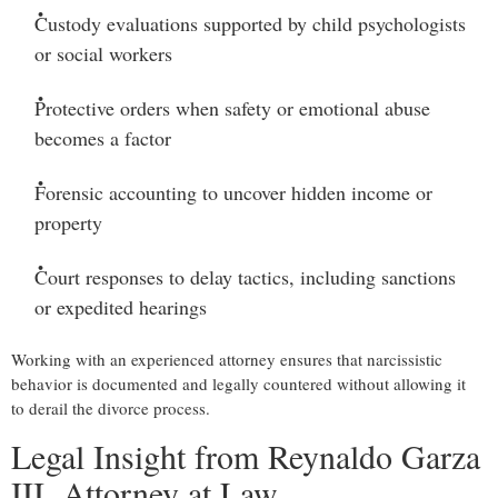
Custody evaluations
supported by child psychologists
or social workers
Protective orders
when safety or emotional abuse
becomes a factor
Forensic accounting
to uncover hidden income or
property
Court responses to delay tactics
, including sanctions
or expedited hearings
Working with an experienced attorney ensures that narcissistic
behavior is documented and legally countered without allowing it
to derail the divorce process.
Legal Insight from Reynaldo Garza
III, Attorney at Law