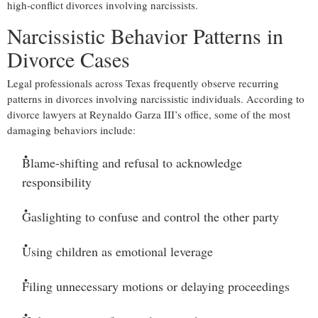
high-conflict divorces involving narcissists.
Narcissistic Behavior Patterns in
Divorce Cases
Legal professionals across Texas frequently observe recurring
patterns in divorces involving narcissistic individuals. According to
divorce lawyers at Reynaldo Garza III’s office, some of the most
damaging behaviors include:
Blame-shifting and refusal to acknowledge
responsibility
Gaslighting to confuse and control the other party
Using children as emotional leverage
Filing unnecessary motions or delaying proceedings