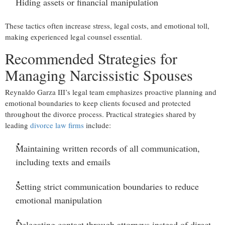
Hiding assets or financial manipulation
These tactics often increase stress, legal costs, and emotional toll,
making experienced legal counsel essential.
Recommended Strategies for
Managing Narcissistic Spouses
Reynaldo Garza III’s legal team emphasizes proactive planning and
emotional boundaries to keep clients focused and protected
throughout the divorce process. Practical strategies shared by
leading
divorce law firms
include:
Maintaining written records
of all communication,
including texts and emails
Setting strict communication boundaries
to reduce
emotional manipulation
Delegating contact through attorneys
instead of direct