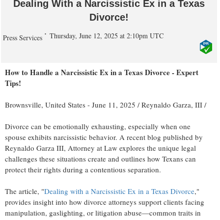
Dealing With a Narcissistic Ex in a Texas
Divorce!
Thursday, June 12, 2025 at 2:10pm UTC
Press Services
How to Handle a Narcissistic Ex in a Texas Divorce - Expert
Tips!
Brownsville, United States -
June 11, 2025
/
Reynaldo Garza, III
/
Divorce can be emotionally exhausting, especially when one
spouse exhibits narcissistic behavior. A recent blog published by
Reynaldo Garza III, Attorney at Law explores the unique legal
challenges these situations create and outlines how Texans can
protect their rights during a contentious separation.
The article, "
Dealing with a Narcissistic Ex in a Texas Divorce
,"
provides insight into how divorce attorneys support clients facing
manipulation, gaslighting, or litigation abuse—common traits in