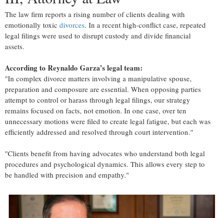
The law firm reports a rising number of clients dealing with
emotionally toxic
divorces
. In a recent high-conflict case, repeated
legal filings were used to disrupt custody and divide financial
assets.
According to Reynaldo Garza’s legal team:
"In complex divorce matters involving a manipulative spouse,
preparation and composure are essential. When opposing parties
attempt to control or harass through legal filings, our strategy
remains focused on facts, not emotion. In one case, over ten
unnecessary motions were filed to create legal fatigue, but each was
efficiently addressed and resolved through court intervention."
"Clients benefit from having advocates who understand both legal
procedures and psychological dynamics. This allows every step to
be handled with precision and empathy."