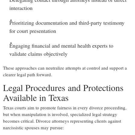
interaction
Prioritizing documentation and third-party testimony
for court presentation
Engaging financial and mental health experts
to
validate claims objectively
These approaches can neutralize attempts at control and support a
clearer legal path forward.
Legal Procedures and Protections
Available in Texas
Texas courts aim to promote fairness in every divorce proceeding,
but when manipulation is involved, specialized legal strategy
becomes critical. Divorce attorneys representing clients against
narcissistic spouses may pursue: