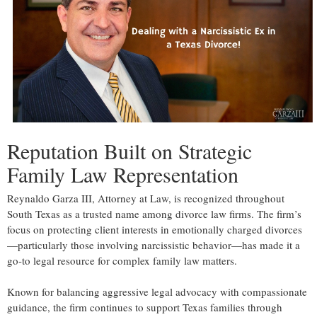
Reputation Built on Strategic
Family Law Representation
Reynaldo Garza III, Attorney at Law, is recognized throughout
South Texas as a trusted name among divorce law firms. The firm’s
focus on protecting client interests in emotionally charged divorces
—particularly those involving narcissistic behavior—has made it a
go-to legal resource for complex family law matters.
Known for balancing aggressive legal advocacy with compassionate
guidance, the firm continues to support Texas families through