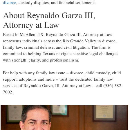
divorce
, custody disputes, and financial settlements.
About Reynaldo Garza III,
Attorney at Law
Based in McAllen, TX, Reynaldo Garza III, Attorney at Law
represents individuals across the Rio Grande Valley in divorce,
family law, criminal defense, and civil litigation. The firm is
committed to helping Texans navigate sensitive legal challenges
with strength, clarity, and professionalism.
For help with any family law issue – divorce, child custody, child
support, adoptions and more – trust the dedicated family law
services of Reynaldo Garza, III, Attorney at Law – call (956) 382-
7002!