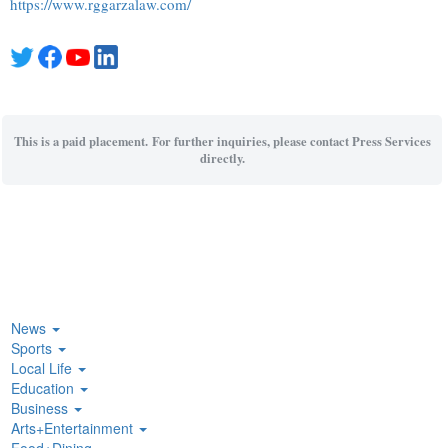
https://www.rggarzalaw.com/
This is a paid placement. For further inquiries, please contact Press Services
directly.
News
Sports
Local Life
Education
Business
Arts+Entertainment
Food+Dining