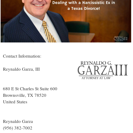
Contact Information:
Reynaldo Garza, III
680 E St Charles St Suite 600
Brownsville
, TX
78520
United States
Reynaldo Garza
(956) 382-7002