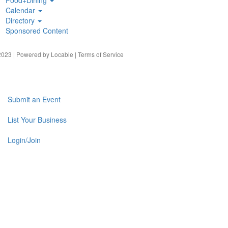
Calendar
Directory
Sponsored Content
023 | Powered by
Locable
|
Terms of Service
Submit an Event
List Your Business
Login/Join