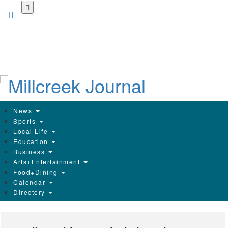
Skip
to
main
content
News
Sports
Local Life
Education
Business
Arts+Entertainment
Food+Dining
Calendar
Directory