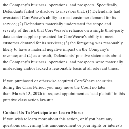
the Company’s business, operations, and prospects. Specifically,
Defendants failed to disclose to investors that: (1) Defendants had
overstated CoreWeave's ability to meet customer demand for its
service; (2) Defendants materially understated the scope and
severity of the risk that CoreWeave's reliance on a single third-party
data center supplier presented for CoreWeave's ability to meet
customer demand for its services; (3) the foregoing was reasonably
likely to have a material negative impact on the Company's
revenue; and (4) as a result, Defendants’ positive statements about
the Company’s business, operations, and prospects were materially
misleading and/or lacked a reasonable basis at all relevant times.
If you purchased or otherwise acquired CoreWeave securities
during the Class Period, you may move the Court no later
March 13, 2026
than
to request appointment as lead plaintiff in this
putative class action lawsuit.
Contact Us To Participate or Learn More:
If you wish to learn more about this action, or if you have any
questions concerning this announcement or your rights or interests