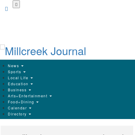
Skip
to
main
content
News
Sports
Local Life
Education
Business
Arts+Entertainment
Food+Dining
Calendar
Directory