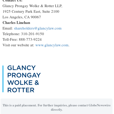
Contact Us:
Glancy Prongay Wolke & Rotter LLP,
1925 Century Park East, Suite 2100
Los Angeles, CA 90067
Charles Linehan
Email:
shareholders@glancylaw.com
Telephone: 310-201-9150
Toll-Free: 888-773-9224
Visit our website at:
www.glancylaw.com
.
This is a paid placement. For further inquiries, please contact GlobeNewswire
directly.