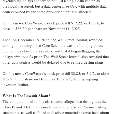
revealed the delays concerned not just a single data center, as
previously asserted, but a data center
provider
, with multiple data
centers owned by the same provider potentially affected.
On this news, CoreWeave’s stock price fell $17.22, or 16.3%, to
close at $88.39 per share on November 11, 2025.
Then, on December 15, 2025, the Wall Street Journal, revealed,
among other things, that Core Scientific was the building partner
behind the delayed data centers, and that it began flagging the
delays
nine months
prior. The Wall Street Journal also revealed that
other data centers would be delayed due to revised design plans.
On this news, CoreWeave’s stock price fell $2.85, or 3.9%, to close
at $69.50 per share on December 16, 2025, thereby injuring
investors further.
What Is The Lawsuit About?
The complaint filed in this class action alleges that throughout the
Class Period, Defendants made materially false and/or misleading
statements, as well as failed to disclose material adverse facts about