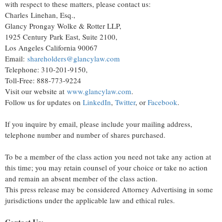
with respect to these matters, please contact us:
Charles Linehan, Esq.,
Glancy Prongay Wolke & Rotter LLP,
1925 Century Park East, Suite 2100,
Los Angeles California 90067
Email:
shareholders@glancylaw.com
Telephone: 310-201-9150,
Toll-Free: 888-773-9224
Visit our website at
www.glancylaw.com
.
Follow us for updates on
LinkedIn
,
Twitter
, or
Facebook
.
If you inquire by email, please include your mailing address,
telephone number and number of shares purchased.
To be a member of the class action you need not take any action at
this time; you may retain counsel of your choice or take no action
and remain an absent member of the class action.
This press release may be considered Attorney Advertising in some
jurisdictions under the applicable law and ethical rules.