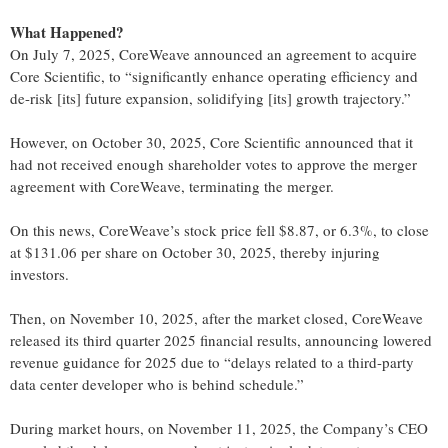
What Happened?
On July 7, 2025, CoreWeave announced an agreement to acquire
Core Scientific, to “significantly enhance operating efficiency and
de-risk [its] future expansion, solidifying [its] growth trajectory.”
However, on October 30, 2025, Core Scientific announced that it
had not received enough shareholder votes to approve the merger
agreement with CoreWeave, terminating the merger.
On this news, CoreWeave’s stock price fell $8.87, or 6.3%, to close
at $131.06 per share on October 30, 2025, thereby injuring
investors.
Then, on November 10, 2025, after the market closed, CoreWeave
released its third quarter 2025 financial results, announcing lowered
revenue guidance for 2025 due to “delays related to a third-party
data center developer who is behind schedule.”
During market hours, on November 11, 2025, the Company’s CEO