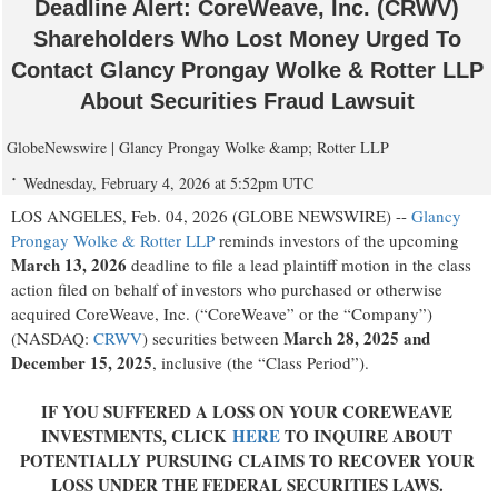
Deadline Alert: CoreWeave, Inc. (CRWV)
Shareholders Who Lost Money Urged To
Contact Glancy Prongay Wolke & Rotter LLP
About Securities Fraud Lawsuit
GlobeNewswire | Glancy Prongay Wolke &amp; Rotter LLP
Wednesday, February 4, 2026 at 5:52pm UTC
LOS ANGELES, Feb. 04, 2026 (GLOBE NEWSWIRE) --
Glancy
Prongay Wolke & Rotter LLP
reminds investors of the upcoming
March 13, 2026
deadline to file a lead plaintiff motion in the class
action filed on behalf of investors who purchased or otherwise
acquired CoreWeave, Inc. (“CoreWeave” or the “Company”)
March 28, 2025 and
(NASDAQ:
CRWV
) securities between
December 15, 2025
, inclusive (the “Class Period”).
IF YOU SUFFERED A LOSS ON YOUR COREWEAVE
INVESTMENTS, CLICK
HERE
TO INQUIRE ABOUT
POTENTIALLY PURSUING CLAIMS TO RECOVER YOUR
LOSS UNDER THE FEDERAL SECURITIES LAWS.