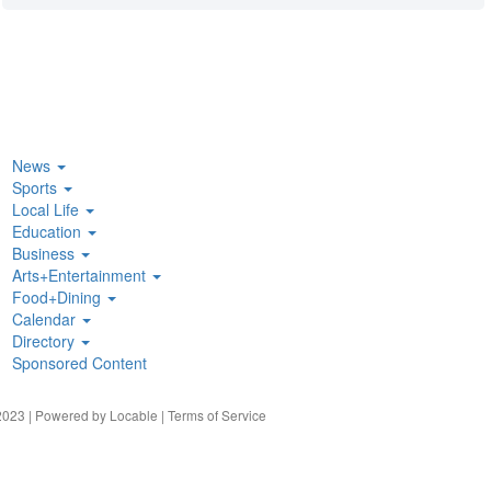
News
Sports
Local Life
Education
Business
Arts+Entertainment
Food+Dining
Calendar
Directory
Sponsored Content
023 | Powered by
Locable
|
Terms of Service