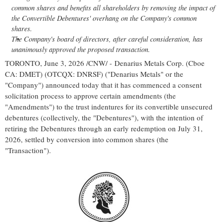
common shares and benefits all shareholders by removing the impact of
the Convertible Debentures' overhang on the Company's common
shares.
The Company's board of directors, after careful consideration, has
unanimously approved the proposed transaction.
TORONTO
,
June 3, 2026
/CNW/ - Denarius Metals Corp. (Cboe
CA: DMET) (OTCQX: DNRSF) ("Denarius Metals" or the
"Company") announced today that it has commenced a consent
solicitation process to approve certain amendments (the
"Amendments") to the trust indentures for its convertible unsecured
debentures (collectively, the "Debentures"), with the intention of
retiring the Debentures through an early redemption on July 31,
2026, settled by conversion into common shares (the
"Transaction").