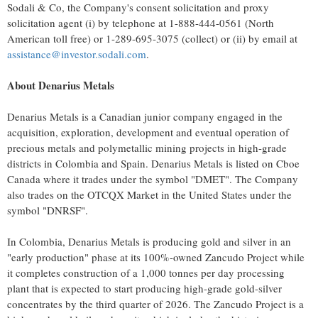
Sodali & Co, the Company's consent solicitation and proxy
solicitation agent (i) by telephone at 1-888-444-0561 (North
American toll free) or 1-289-695-3075 (collect) or (ii) by email at
assistance@investor.sodali.com
.
About Denarius Metals
Denarius Metals is a Canadian junior company engaged in the
acquisition, exploration, development and eventual operation of
precious metals and polymetallic mining projects in high-grade
districts in Colombia and Spain. Denarius Metals is listed on Cboe
Canada where it trades under the symbol "DMET". The Company
also trades on the OTCQX Market in the United States under the
symbol "DNRSF".
In Colombia, Denarius Metals is producing gold and silver in an
"early production" phase at its 100%-owned Zancudo Project while
it completes construction of a 1,000 tonnes per day processing
plant that is expected to start producing high-grade gold-silver
concentrates by the third quarter of 2026. The Zancudo Project is a