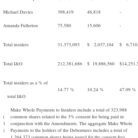
Michael Davies
398,419
46,818
-
Amanda Fullerton
75,580
15,606
-
Total insiders
31,373,093
$ 2,037,104
$ 6,710
Total I&O
212,381,686
$ 19,886,560
$14,251,
Total insiders as a % of
14.77 %
10.24 %
47.09 %
total I&O
Make Whole Payments to Insiders include a total of 323,988
(
common shares related to the 3% consent fee being paid in
1
conjunction with the Amendments. The aggregate Make Whole
)
Payments to the holders of the Debentures includes a total of
1,264,373 common shares being issued for the consent fees.