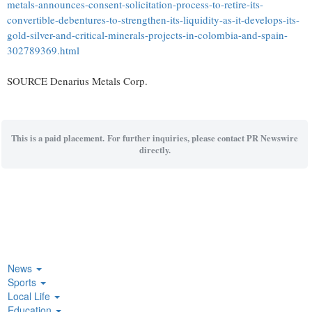
metals-announces-consent-solicitation-process-to-retire-its-
convertible-debentures-to-strengthen-its-liquidity-as-it-develops-its-
gold-silver-and-critical-minerals-projects-in-colombia-and-spain-
302789369.html
SOURCE Denarius Metals Corp.
This is a paid placement. For further inquiries, please contact PR Newswire
directly.
News
Sports
Local Life
Education