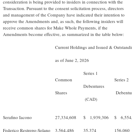
consideration is being provided to insiders in connection with the
Transaction. Pursuant to the consent solicitation process, directors
and management of the Company have indicated their intention to
approve the Amendments and, as such, the following insiders will
receive common shares for Make Whole Payments, if the
Amendments become effective, as summarized in the table below:
Current Holdings and Issued & Outstand
as of June 2, 2026
Series 1
Common
Series 2
Debentures
Shares
Debentu
(CAD)
Serafino Iacono
27,334,608
$ 1,939,306
$ 6,554
Federico Restrepo-Solano
3,564,486
35,374
156,060