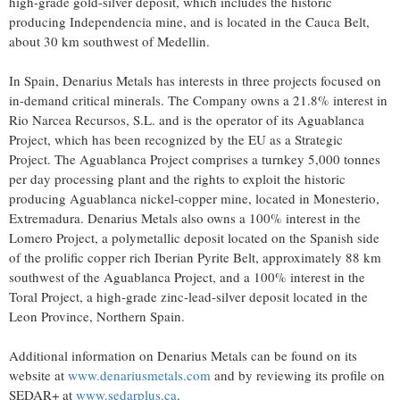
high-grade gold-silver deposit, which includes the historic
producing Independencia mine, and is located in the Cauca Belt,
about 30 km southwest of Medellin.
In Spain, Denarius Metals has interests in three projects focused on
in-demand critical minerals. The Company owns a 21.8% interest in
Rio Narcea Recursos, S.L. and is the operator of its Aguablanca
Project, which has been recognized by the EU as a Strategic
Project. The Aguablanca Project comprises a turnkey 5,000 tonnes
per day processing plant and the rights to exploit the historic
producing Aguablanca nickel-copper mine, located in Monesterio,
Extremadura. Denarius Metals also owns a 100% interest in the
Lomero Project, a polymetallic deposit located on the Spanish side
of the prolific copper rich Iberian Pyrite Belt, approximately 88 km
southwest of the Aguablanca Project, and a 100% interest in the
Toral Project, a high-grade zinc-lead-silver deposit located in the
Leon Province, Northern Spain.
Additional information on Denarius Metals can be found on its
website at
www.denariusmetals.com
and by reviewing its profile on
SEDAR+ at
www.sedarplus.ca
.