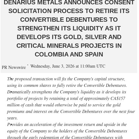
DENARIUS METALS ANNOUNCES CONSENT
SOLICITATION PROCESS TO RETIRE ITS
CONVERTIBLE DEBENTURES TO
STRENGTHEN ITS LIQUIDITY AS IT
DEVELOPS ITS GOLD, SILVER AND
CRITICAL MINERALS PROJECTS IN
COLOMBIA AND SPAIN
Wednesday, June 3, 2026 at 11:00am UTC
PR Newswire
The proposed transaction will fix the Company's capital structure,
using its common shares to fully retire the Convertible Debentures.
Dramatically strengthens the Company's liquidity as it develops its
portfolio of projects by retaining a total of approximately CA$157
million of cash that would otherwise be paid to service the gold
premiums and interest on the Convertible Debentures over the next four
years.
Provides an acceleration of the investment return and upside in the
equity of the Company to the holders of the Convertible Debentures
through the early redemption of the Convertible Debentures with