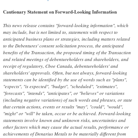
Cautionary Statement on Forward-Looking Information
This news release contains "forward-looking information", which
may include, but is not limited to, statements with respect to
anticipated business plans or strategies, including matters related
to the Debentures' consent solicitation process, the anticipated
benefits of the Transaction, the proposed timing of the Transaction
and related meetings of debentureholders and shareholders, and
receipt of regulatory, Cboe Canada, debentureholders' and
shareholders' approvals. Often, but not always, forward-looking
statements can be identified by the use of words such as "plans",
"expects", "is expected", "budget", "scheduled", "estimates",
"forecasts", "intends", "anticipates", or "believes" or variations
(including negative variations) of such words and phrases, or state
that certain actions, events or results "may", "could", "would",
"might" or "will" be taken, occur or be achieved. Forward-looking
statements involve known and unknown risks, uncertainties and
other factors which may cause the actual results, performance or
achievements of Denarius Metals to be materially different from