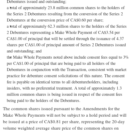
Debentures issued and outstanding;
a total of approximately 23.8 million common shares to the holders of
the Series 2 Debentures resulting from the conversion of the Series 2
Debentures at the conversion price of CA$0.60 per share;
a total of approximately 62.3 million shares to the holders of the Series
2 Debentures representing a Make Whole Payment of CA$3.54 per
CA$1.00 of principal that will be settled through the issuance of 4.37
shares per CA$1.00 of principal amount of Series 2 Debentures issued
and outstanding; and
the Make Whole Payments noted above include consent fees equal to 3%
per CA$1.00 of principal that are being paid to all holders of the
Debentures in conjunction with the Transaction, consistent with market
practice for debenture consent solicitations of this nature. The consent
fee is payable on identical terms to all debentureholders, including
insiders, with no preferential treatment. A total of approximately 1.3
million common shares is being issued in respect of the consent fees
being paid to the holders of the Debentures.
The common shares issued pursuant to the Amendments for the
Make Whole Payments will not be subject to a hold period and will
be issued at a price of CA$0.81 per share, representing the 20-day
volume weighted average share price of the common shares on