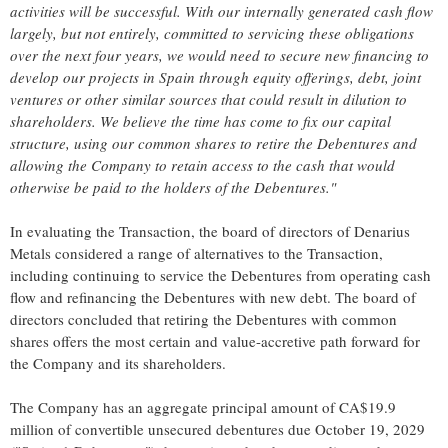
activities will be successful. With our internally generated cash flow
largely, but not entirely, committed to servicing these obligations
over the next four years, we would need to secure new financing to
develop our projects in Spain through equity offerings, debt, joint
ventures or other similar sources that could result in dilution to
shareholders. We believe the time has come to fix our capital
structure, using our common shares to retire the Debentures and
allowing the Company to retain access to the cash that would
otherwise be paid to the holders of the Debentures."
In evaluating the Transaction, the board of directors of Denarius
Metals considered a range of alternatives to the Transaction,
including continuing to service the Debentures from operating cash
flow and refinancing the Debentures with new debt. The board of
directors concluded that retiring the Debentures with common
shares offers the most certain and value-accretive path forward for
the Company and its shareholders.
The Company has an aggregate principal amount of CA$19.9
million of convertible unsecured debentures due October 19, 2029