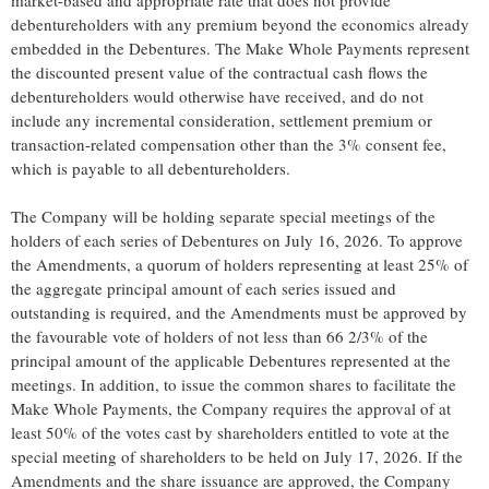
market-based and appropriate rate that does not provide
debentureholders with any premium beyond the economics already
embedded in the Debentures. The Make Whole Payments represent
the discounted present value of the contractual cash flows the
debentureholders would otherwise have received, and do not
include any incremental consideration, settlement premium or
transaction-related compensation other than the 3% consent fee,
which is payable to all debentureholders.
The Company will be holding separate special meetings of the
holders of each series of Debentures on July 16, 2026. To approve
the Amendments, a quorum of holders representing at least 25% of
the aggregate principal amount of each series issued and
outstanding is required, and the Amendments must be approved by
the favourable vote of holders of not less than 66 2/3% of the
principal amount of the applicable Debentures represented at the
meetings. In addition, to issue the common shares to facilitate the
Make Whole Payments, the Company requires the approval of at
least 50% of the votes cast by shareholders entitled to vote at the
special meeting of shareholders to be held on July 17, 2026. If the
Amendments and the share issuance are approved, the Company