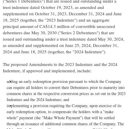
("Series 1 Debentures") that are issued and outstanding under a
trust indenture dated October 19, 2023, as amended and
supplemented on October 31, 2023, December 31, 2024 and June
18, 2025 (together, the "2023 Indenture") and an aggregate
principal amount of CA$14.3 million of convertible unsecured
debentures due May 30, 2030 ("Series 2 Debentures") that are
issued and outstanding under a trust indenture dated May 30, 2024,
as amended and supplemented on June 25, 2024, December 31,
2024 and June 18, 2025 (together, the "2024 Indenture").
The proposed Amendments to the 2023 Indenture and the 2024
Indenture, if approved and implemented, include:
adding an early redemption provision pursuant to which the Company
can require all holders to convert their Debentures prior to maturity into
common shares at the respective conversion prices as set out in the 2023
Indenture and the 2024 Indenture; and
implementing a provision requiring the Company, upon exercise of its
early redemption option, to compensate the holders with a "make
whole" payment (the "Make Whole Payment") that will be settled
through an issuance of additional common shares of the Company. The