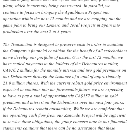
plant, which is currently being constructed. In parallel, we
continue to focus on bringing the Aguablanca Project into
operation within the next 12 months and we are mapping out the
game plan to bring our Lomero and Toral Projects in Spain into
production over the next 2 to 3 years.
The Transaction is designed to preserve cash in order to maintain
the Company's financial condition for the benefit of all stakeholders
as we develop our portfolio of assets. Over the last 12 months, we
have settled payments to the holders of the Debentures totaling
CA$16.2 million for the monthly interest and two gold premiums on
our Debentures through the issuance of a total of approximately
21.9 million shares. With the current robust gold price environment
expected to continue into the foreseeable future, we are expecting
to have to pay a total of approximately CA$157 million in gold
premiums and interest on the Debentures over the next four years,
if the Debentures remain outstanding. While we are confident that
the operating cash flow from our Zancudo Project will be sufficient
to service these obligations, the going concern note in our financial
statements cautions that there can be no assurance that these