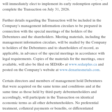
will immediately elect to implement its early redemption option and
complete the Transaction on July 31, 2026.
Further details regarding the Transaction will be included in the
Company's management information circulars to be prepared in
connection with the special meetings of the holders of the
Debentures and the shareholders. Meeting materials, including the
management information circulars, will be mailed by the Company
to holders of the Debentures and to shareholders of record, as
applicable, in advance of the special meetings in accordance with
legal requirements. Copies of the materials for the meetings, once
available, will also be filed on SEDAR+ at
www.sedarplus.ca
and
posted on the Company's website at
www.denariusmetals.com
.
Certain directors and members of management hold Debentures
that were acquired on the same terms and conditions and at the
same time as those held by third-party debentureholders and
accordingly, will participate in the Transaction on identical
economic terms as all other debentureholders. No preferential
treatment, collateral payments or benefits, or differentiated