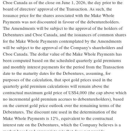
Cboe Canada as of the close on June 1, 2026, the day prior to the
board of directors' approval of the Transaction. As such, the
issuance price for the shares associated with the Make Whole
Payments was not discounted in favour of the debentureholders.
The Amendments will be subject to the approval of the holders of
Debentures and Cboe Canada, and the issuances of common shares
for the Make Whole Payments contemplated by the Amendments
will be subject to the approval of the Company's shareholders and
Cboe Canada. The dollar value of the Make Whole Payments has
been computed based on the scheduled quarterly gold premiums
and monthly interest payments for the period from the Transaction
date to the maturity dates for the Debentures, assuming, for
purposes of the calculation, that spot gold prices used in the
quarterly gold premium calculations will remain above the
contractual maximum gold price of US$4,000 (the cap above which
no incremental gold premium accrues to debentureholders), based
on the current gold price outlook over the remaining terms of the
Debentures. The discount rate used in the determination of the
Make Whole Payments is 12%, equivalent to the contractual
interest rate on the Debentures, which the Company believes is a