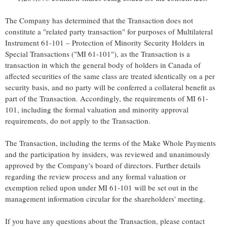
The Company has determined that the Transaction does not
constitute a "related party transaction" for purposes of Multilateral
Instrument 61-101 – Protection of Minority Security Holders in
Special Transactions ("MI 61-101"), as the Transaction is a
transaction in which the general body of holders in Canada of
affected securities of the same class are treated identically on a per
security basis, and no party will be conferred a collateral benefit as
part of the Transaction. Accordingly, the requirements of MI 61-
101, including the formal valuation and minority approval
requirements, do not apply to the Transaction.
The Transaction, including the terms of the Make Whole Payments
and the participation by insiders, was reviewed and unanimously
approved by the Company's board of directors. Further details
regarding the review process and any formal valuation or
exemption relied upon under MI 61-101 will be set out in the
management information circular for the shareholders' meeting.
If you have any questions about the Transaction, please contact