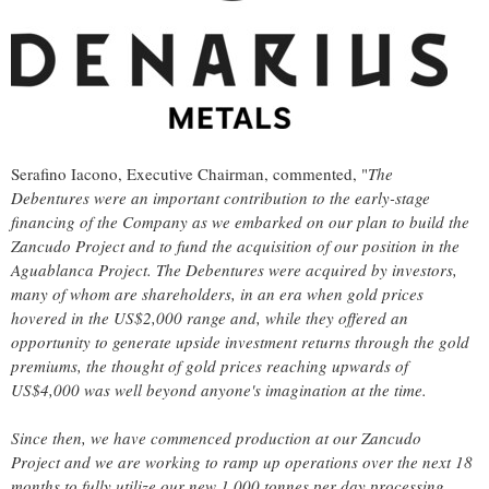
Serafino Iacono, Executive Chairman, commented, "
The
Debentures were an important contribution to the early-stage
financing of the Company as we embarked on our plan to build the
Zancudo Project and to fund the acquisition of our position in the
Aguablanca Project. The Debentures were acquired by investors,
many of whom are shareholders, in an era when gold prices
hovered in the US$2,000 range and, while they offered an
opportunity to generate upside investment returns through the gold
premiums, the thought of gold prices reaching upwards of
US$4,000 was well beyond anyone's imagination at the time.
Since then, we have commenced production at our Zancudo
Project and we are working to ramp up operations over the next 18
months to fully utilize our new 1,000 tonnes per day processing