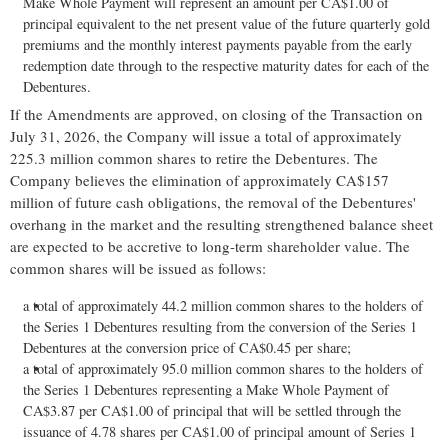
Make Whole Payment will represent an amount per CA$1.00 of
principal equivalent to the net present value of the future quarterly gold
premiums and the monthly interest payments payable from the early
redemption date through to the respective maturity dates for each of the
Debentures.
If the Amendments are approved, on closing of the Transaction on
July 31, 2026, the Company will issue a total of approximately
225.3 million common shares to retire the Debentures. The
Company believes the elimination of approximately CA$157
million of future cash obligations, the removal of the Debentures'
overhang in the market and the resulting strengthened balance sheet
are expected to be accretive to long-term shareholder value. The
common shares will be issued as follows:
a total of approximately 44.2 million common shares to the holders of
the Series 1 Debentures resulting from the conversion of the Series 1
Debentures at the conversion price of CA$0.45 per share;
a total of approximately 95.0 million common shares to the holders of
the Series 1 Debentures representing a Make Whole Payment of
CA$3.87 per CA$1.00 of principal that will be settled through the
issuance of 4.78 shares per CA$1.00 of principal amount of Series 1