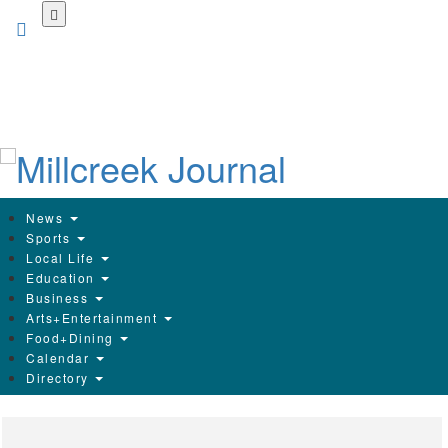
Skip
to
main
content
News
Sports
Local Life
Education
Business
Arts+Entertainment
Food+Dining
Calendar
Directory