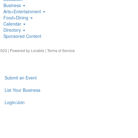
Business
Arts+Entertainment
Food+Dining
Calendar
Directory
Sponsored Content
023 | Powered by
Locable
|
Terms of Service
Submit an Event
List Your Business
Login/Join