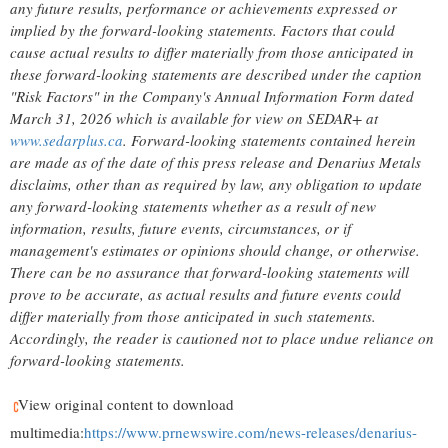
any future results, performance or achievements expressed or
implied by the forward-looking statements. Factors that could
cause actual results to differ materially from those anticipated in
these forward-looking statements are described under the caption
"Risk Factors" in the Company's Annual Information Form dated
March 31, 2026 which is available for view on SEDAR+ at
www.sedarplus.ca
. Forward-looking statements contained herein
are made as of the date of this press release and Denarius Metals
disclaims, other than as required by law, any obligation to update
any forward-looking statements whether as a result of new
information, results, future events, circumstances, or if
management's estimates or opinions should change, or otherwise.
There can be no assurance that forward-looking statements will
prove to be accurate, as actual results and future events could
differ materially from those anticipated in such statements.
Accordingly, the reader is cautioned not to place undue reliance on
forward-looking statements.
View original content to download
multimedia:
https://www.prnewswire.com/news-releases/denarius-