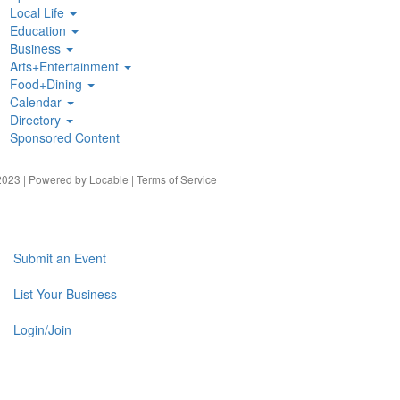
Local Life
Education
Business
Arts+Entertainment
Food+Dining
Calendar
Directory
Sponsored Content
023 | Powered by
Locable
|
Terms of Service
Submit an Event
List Your Business
Login/Join