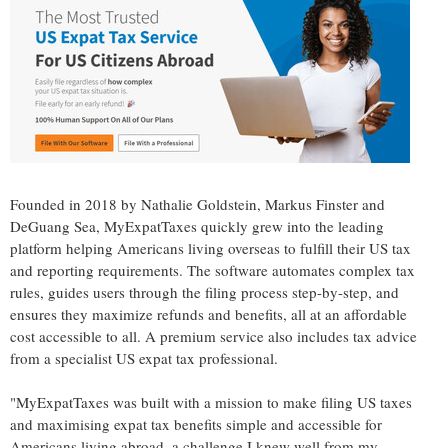
Founded in 2018 by
Nathalie Goldstein
,
Markus Finster
and
DeGuang Sea
, MyExpatTaxes quickly grew into the leading
platform helping Americans living overseas to fulfill their US tax
and reporting requirements. The software automates complex tax
rules, guides users through the filing process step-by-step, and
ensures they maximize refunds and benefits, all at an affordable
cost accessible to all. A premium service also includes tax advice
from a specialist US expat tax professional.
"MyExpatTaxes was built with a mission to make filing US taxes
and maximising expat tax benefits simple and accessible for
Americans living abroad, a challenge I knew well from my