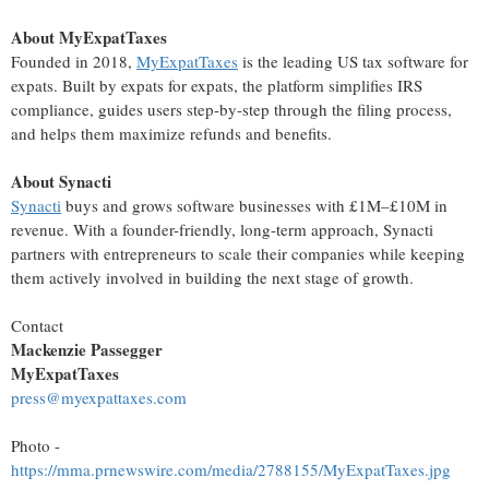
About MyExpatTaxes
Founded in 2018,
MyExpatTaxes
is the leading US tax software for
expats. Built by expats for expats, the platform simplifies IRS
compliance, guides users step-by-step through the filing process,
and helps them maximize refunds and benefits.
About Synacti
Synacti
buys and grows software businesses with £1M–£10M in
revenue. With a founder-friendly, long-term approach, Synacti
partners with entrepreneurs to scale their companies while keeping
them actively involved in building the next stage of growth.
Contact
Mackenzie Passegger
MyExpatTaxes
press@myexpattaxes.com
Photo -
https://mma.prnewswire.com/media/2788155/MyExpatTaxes.jpg