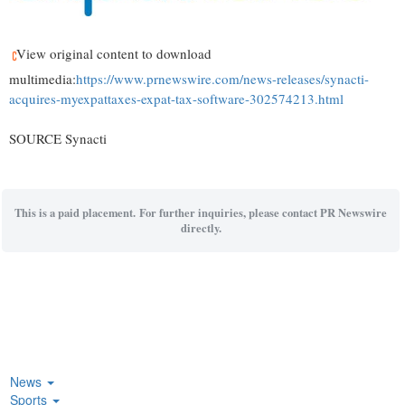
View original content to download
multimedia:
https://www.prnewswire.com/news-releases/synacti-
acquires-myexpattaxes-expat-tax-software-302574213.html
SOURCE Synacti
This is a paid placement. For further inquiries, please contact PR Newswire
directly.
News
Sports