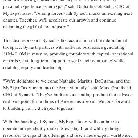
personal experience as an expat," said
Nathalie Goldstein
, CEO of
MyExpatTaxes. "Joining forces with Synacti marks an exciting next
chapter. Together, we'll accelerate our growth and continue
reshaping the global tax industry."
This deal represents Synacti's first acquisition in the international
tax space. Synacti partners with software businesses generating
£1M–£10M in revenue, providing founders with capital, operational
expertise, and long-term support to scale their companies while
retaining equity and leadership.
"We're delighted to welcome Nathalie, Markus, DeGuang, and the
MyExpatTaxes team into the Synacti family," said
Mark Goodhead
,
CEO of Synacti. "They've built an outstanding product that solves a
real pain point for millions of Americans abroad. We look forward
to building the next chapter together."
With the backing of Synacti, MyExpatTaxes will continue to
operate independently under its existing brand while gaining
resources to expand its offerings and reach more expats worldwide.