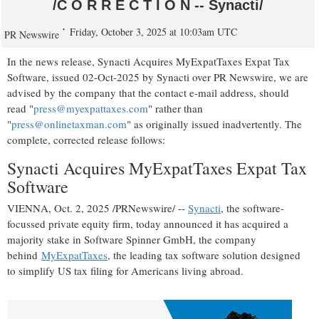
/C O R R E C T I O N -- Synacti/
Friday, October 3, 2025 at 10:03am UTC
PR Newswire
In the news release, Synacti Acquires MyExpatTaxes Expat Tax
Software, issued
02-Oct-2025
by Synacti over PR Newswire, we are
advised by the company that the contact e-mail address, should
read "
press@myexpattaxes.com
" rather than
"
press@onlinetaxman.com
" as originally issued inadvertently. The
complete, corrected release follows:
Synacti Acquires MyExpatTaxes Expat Tax
Software
VIENNA
,
Oct. 2, 2025
/PRNewswire/ --
Synacti
, the software-
focussed private equity firm, today announced it has acquired a
majority stake in Software Spinner GmbH, the company
behind
MyExpatTaxes
, the leading tax software solution designed
to simplify US tax filing for Americans living abroad.