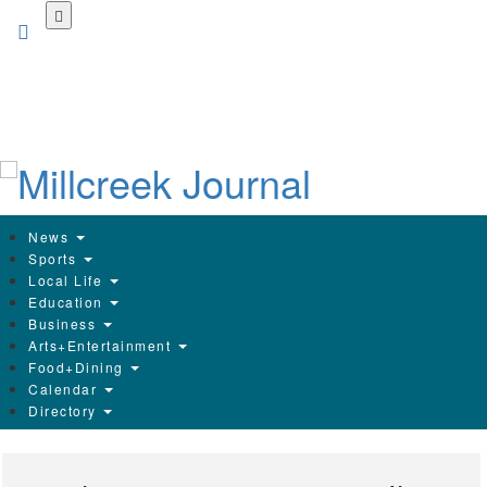
Skip
to
main
content
News
Sports
Local Life
Education
Business
Arts+Entertainment
Food+Dining
Calendar
Directory