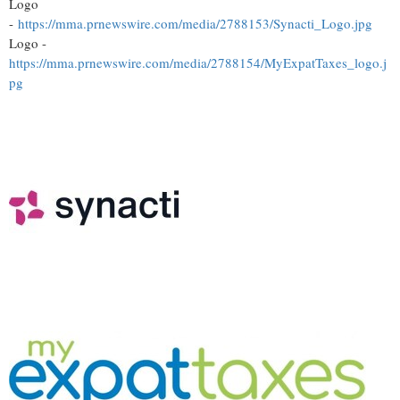
Logo
-
https://mma.prnewswire.com/media/2788153/Synacti_Logo.jpg
Logo -
https://mma.prnewswire.com/media/2788154/MyExpatTaxes_logo.j
pg