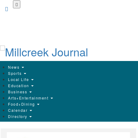
Skip
to
main
content
News
Sports
Local Life
Education
Business
Arts+Entertainment
Food+Dining
Calendar
Directory