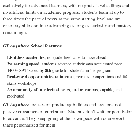
exclusively for advanced learners, with no grade-level ceilings and
no artificial limits on academic progress. Students learn at up to
three times the pace of peers at the same starting level and are
encouraged to continue advancing as long as curiosity and mastery
remain high.
School features:
GT Anywhere
Limitless academics
, no grade-level caps to move ahead
3x learning speed
, students advance at their own accelerated pace
1400+ SAT score by 8th grade
for students in the program
Real-world opportunities to interact
, retreats, competitions and life-
skills workshops
A community of intellectual peers
, just as curious, capable, and
motivated
GT Anywhere
focuses on producing builders and creators, not
passive consumers of curriculum. Students don't wait for permission
to advance. They keep going at their own pace with coursework
that's personalized for them.