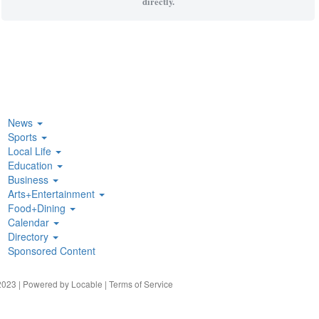
directly.
News
Sports
Local Life
Education
Business
Arts+Entertainment
Food+Dining
Calendar
Directory
Sponsored Content
023 | Powered by
Locable
|
Terms of Service