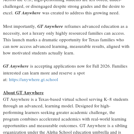
challenged, or disengaged despite strong grades and the desire to
excel.
GT Anywhere
was created to address this growing need.
Most importantly,
GT Anywhere
reframes advanced education as a
necessity, not a luxury only highly resourced families can access.
This launch marks a dramatic opportunity for Texas families who
can now access advanced learning, measurable results, aligned with
how motivated students actually learn.
GT Anywhere
is accepting applications now for Fall 2026. Families
interested can learn more and reserve a spot
at:
https://anywhere.gt.school
About GT Anywhere
GT Anywhere is a Texas-based virtual school serving K–8 students
through an advanced, learning model. Designed for high-
performing learners seeking greater academic challenge, the
program combines accelerated academics with real-world learning
opportunities and measurable outcomes. GT Anywhere is a sibling
organization under the Alpha School education umbrella and is