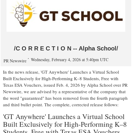
/C O R R E C T I O N -- Alpha School/
Wednesday, February 4, 2026 at 5:40pm UTC
PR Newswire
In the news release, 'GT Anywhere' Launches a Virtual School
Built Exclusively for High-Performing K–8 Students, Free with
Texas ESA Vouchers, issued Feb. 4, 2026 by Alpha School over PR
Newswire, we are advised by a representative of the company that
the word "guaranteed" has been removed from the fourth paragraph
and third bullet point. The complete, corrected release follows:
'GT Anywhere' Launches a Virtual School
Built Exclusively for High-Performing K–8
Students, Free with Texas ESA Vouchers