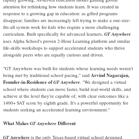
attention for rethinking how students learn. It was created in
response to a growing gap in education: as gifted programs
disappear; families are increasingly left trying to make a one-size-
fits-all system work for kids who require a more challenging
curriculum. Built specifically for advanced learners,
GT Anywhere
uses Alpha School's proven 2-Hour Learning platform and similar
life-skills workshops to support accelerated students who thrive
alongside peers who are equally curious and driven.
"GT Anywhere was built for students whose learning needs weren't
Arvind Nagarajan,
being met by traditional school pacing," said
Founder-in-Residence of
GT Anywhere
. "We designed a virtual
school where students can move faster, build real-world skills, and
achieve at the level they're capable of, with clear outcomes like a
1400+ SAT score by eighth grade. It's a powerful opportunity for
students seeking an accelerated learning environment."
What Makes
Different
GT Anywhere
GT Anywhere
is the only Texas-based virtual school designed