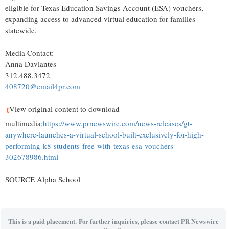
eligible for Texas Education Savings Account (ESA) vouchers,
expanding access to advanced virtual education for families
statewide.
Media Contact:
Anna Davlantes
312.488.3472
408720@email4pr.com
View original content to download
multimedia:
https://www.prnewswire.com/news-releases/gt-
anywhere-launches-a-virtual-school-built-exclusively-for-high-
performing-k8-students-free-with-texas-esa-vouchers-
302678986.html
SOURCE Alpha School
This is a paid placement. For further inquiries, please contact PR Newswire