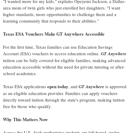
"I wanted more for my kids," explains Opeyemi Jackson, a Dallas-
area mom of twin girls who just enrolled her daughters. "I want
higher standards, more opportunities to challenge them and a
learning community that responds to their abilities."
Texas ESA Vouchers Make GT Anywhere Accessible
For the first time, Texas families can use Education Savings
Account (ESA) vouchers to access education online.
GT Anywhere
tuition can be fully covered for eligible families, making advanced
education accessible without the need for private tutoring or after-
school academics.
open today
Texas ESA applications
, and
GT Anywhere
is approved
as an eligible education provider. Families can apply vouchers
directly toward tuition through the state's program, making tuition
free for those who qualify.
Why This Matters Now
Across the U.S., high-performing students are left bored, under-