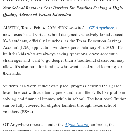
New School Removes Cost Barriers for Families Seeking a High-
Quality, Advanced Virtual Education
AUSTIN, Texas
,
Feb. 4, 2026
/PRNewswire/ --
GT Anywhere
, a
new Texas-based virtual school designed exclusively for advanced
K–8 students, officially launches, as the Texas Education Savings
Account (ESA) application window opens February 4th, 2026. It's
built for kids who are always asking questions, crave academic
challenges and want to go deeper than a traditional classroom may
allow. It's also built for families who want accelerated learning for
their kids.
Students can work at their own pace, progress beyond their grade
level, interact with academic peers and learn life skills like problem
solving and financial literacy while in school. The best part? Tuition
can be fully covered for eligible families through Texas school
vouchers (ESAs).
GT Anywhere operates under the
Alpha Schoo
l
umbrella, the
rapidly growing, AI-driven education model gaining global