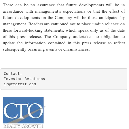
There can be no assurance that future developments will be in
accordance with management’s expectations or that the effect of
future developments on the Company will be those anticipated by
management. Readers are cautioned not to place undue reliance on
these forward-looking statements, which speak only as of the date
of this press release. The Company undertakes no obligation to
update the information contained in this press release to reflect
subsequently occurring events or circumstances.
Contact:

Investor Relations

ir@ctoreit.com