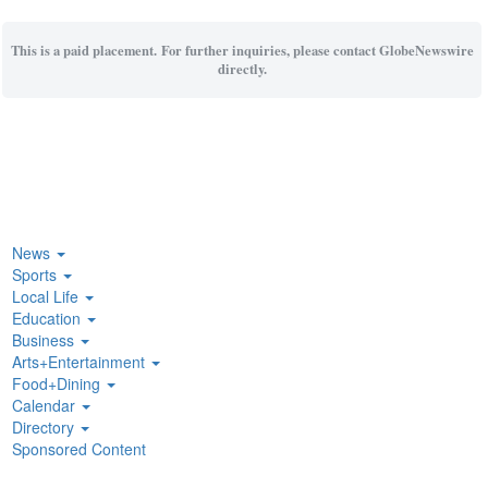
This is a paid placement. For further inquiries, please contact GlobeNewswire
directly.
News
Sports
Local Life
Education
Business
Arts+Entertainment
Food+Dining
Calendar
Directory
Sponsored Content