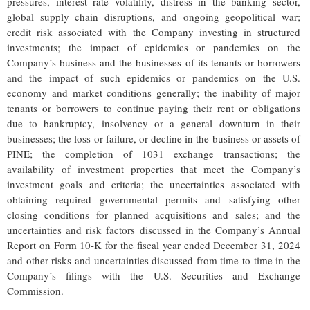
pressures, interest rate volatility, distress in the banking sector,
global supply chain disruptions, and ongoing geopolitical war;
credit risk associated with the Company investing in structured
investments; the impact of epidemics or pandemics on the
Company’s business and the businesses of its tenants or borrowers
and the impact of such epidemics or pandemics on the U.S.
economy and market conditions generally; the inability of major
tenants or borrowers to continue paying their rent or obligations
due to bankruptcy, insolvency or a general downturn in their
businesses; the loss or failure, or decline in the business or assets of
PINE; the completion of 1031 exchange transactions; the
availability of investment properties that meet the Company’s
investment goals and criteria; the uncertainties associated with
obtaining required governmental permits and satisfying other
closing conditions for planned acquisitions and sales; and the
uncertainties and risk factors discussed in the Company’s Annual
Report on Form 10-K for the fiscal year ended December 31, 2024
and other risks and uncertainties discussed from time to time in the
Company’s filings with the U.S. Securities and Exchange
Commission.