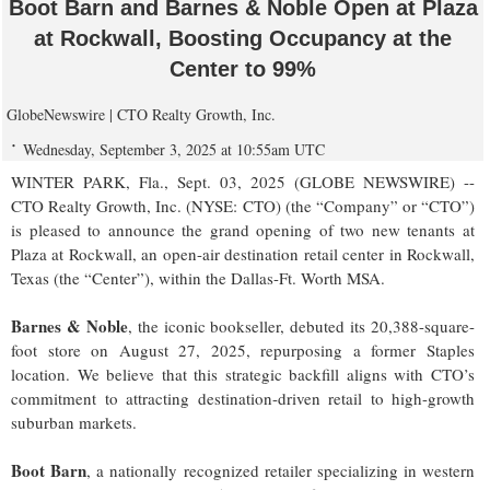
Boot Barn and Barnes & Noble Open at Plaza
at Rockwall, Boosting Occupancy at the
Center to 99%
GlobeNewswire | CTO Realty Growth, Inc.
Wednesday, September 3, 2025 at 10:55am UTC
WINTER PARK, Fla., Sept. 03, 2025 (GLOBE NEWSWIRE) --
CTO Realty Growth, Inc. (NYSE: CTO) (the “Company” or “CTO”)
is pleased to announce the grand opening of two new tenants at
Plaza at Rockwall, an open-air destination retail center in Rockwall,
Texas (the “Center”), within the Dallas-Ft. Worth MSA.
Barnes & Noble
, the iconic bookseller, debuted its 20,388-square-
foot store on August 27, 2025, repurposing a former Staples
location. We believe that this strategic backfill aligns with CTO’s
commitment to attracting destination-driven retail to high-growth
suburban markets.
Boot Barn
, a nationally recognized retailer specializing in western