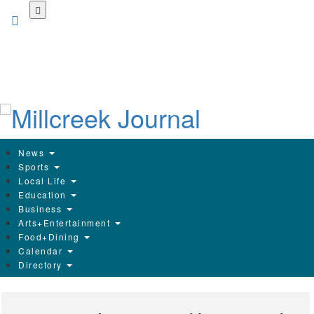
Skip
to
main
content
News
Sports
Local Life
Education
Business
Arts+Entertainment
Food+Dining
Calendar
Directory