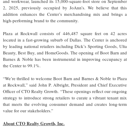
and workwear, launched its 15,000-square-foot store on September
2, 2025, previously occupied by JoAnn’s. We believe that this
addition enhances the Center’s merchandising mix and brings a
high-performing brand to the community.
Plaza at Rockwall consists of 446,487 square feet on 42 acres
located in a fast-growing suburb of Dallas. The Center is anchored
by leading national retailers including Dick’s Sporting Goods, Ulta
Beauty, Best Buy, and HomeGoods. The opening of Boot Barn and
Barnes & Noble has been instrumental in improving occupancy at
the Center to 99.1%.
“We’re thrilled to welcome Boot Barn and Barnes & Noble to Plaza
at Rockwall,” said John P. Albright, President and Chief Executive
Officer of CTO Realty Growth. “These openings reflect our ongoing
strategy to introduce strong retailers to curate a vibrant tenant mix
that meets the evolving consumer demand and creates long-term
value for our stakeholders.”
About CTO Realty Growth, Inc.