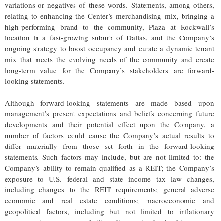
variations or negatives of these words. Statements, among others,
relating to enhancing the Center’s merchandising mix, bringing a
high-performing brand to the community, Plaza at Rockwall’s
location in a fast-growing suburb of Dallas, and the Company’s
ongoing strategy to boost occupancy and curate a dynamic tenant
mix that meets the evolving needs of the community and create
long-term value for the Company’s stakeholders are forward-
looking statements.
Although forward-looking statements are made based upon
management’s present expectations and beliefs concerning future
developments and their potential effect upon the Company, a
number of factors could cause the Company’s actual results to
differ materially from those set forth in the forward-looking
statements. Such factors may include, but are not limited to: the
Company’s ability to remain qualified as a REIT; the Company’s
exposure to U.S. federal and state income tax law changes,
including changes to the REIT requirements; general adverse
economic and real estate conditions; macroeconomic and
geopolitical factors, including but not limited to inflationary