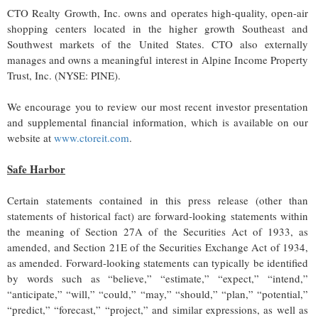
CTO Realty Growth, Inc. owns and operates high-quality, open-air
shopping centers located in the higher growth Southeast and
Southwest markets of the United States. CTO also externally
manages and owns a meaningful interest in Alpine Income Property
Trust, Inc. (NYSE: PINE).
We encourage you to review our most recent investor presentation
and supplemental financial information, which is available on our
website at
www.ctoreit.com
.
Safe Harbor
Certain statements contained in this press release (other than
statements of historical fact) are forward-looking statements within
the meaning of Section 27A of the Securities Act of 1933, as
amended, and Section 21E of the Securities Exchange Act of 1934,
as amended. Forward-looking statements can typically be identified
by words such as “believe,” “estimate,” “expect,” “intend,”
“anticipate,” “will,” “could,” “may,” “should,” “plan,” “potential,”
“predict,” “forecast,” “project,” and similar expressions, as well as