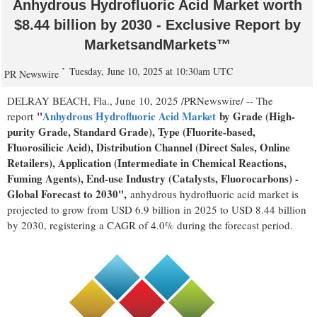
Anhydrous Hydrofluoric Acid Market worth
$8.44 billion by 2030 - Exclusive Report by
MarketsandMarkets™
Tuesday, June 10, 2025 at 10:30am UTC
PR Newswire
DELRAY BEACH, Fla.
,
June 10, 2025
/PRNewswire/ -- The
"
Anhydrous Hydrofluoric Acid Market
by Grade (High-
report
purity Grade, Standard Grade), Type (Fluorite-based,
Fluorosilicic Acid), Distribution Channel (Direct Sales, Online
Retailers), Application (Intermediate in Chemical Reactions,
Fuming Agents), End-use Industry (Catalysts, Fluorocarbons) -
Global Forecast to 2030",
anhydrous hydrofluoric acid market is
projected to grow from
USD 6.9 billion
in 2025 to
USD 8.44 billion
by 2030, registering a CAGR of 4.0% during the forecast period.