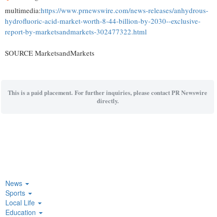
multimedia:
https://www.prnewswire.com/news-releases/anhydrous-
hydrofluoric-acid-market-worth-8-44-billion-by-2030--exclusive-
report-by-marketsandmarkets-302477322.html
SOURCE MarketsandMarkets
This is a paid placement. For further inquiries, please contact PR Newswire
directly.
News
Sports
Local Life
Education