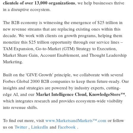
clientele of over 13,000 organizations
, we help businesses thrive
in a disruptive ecosystem.
The B2B economy is witnessing the emergence of
$25 trillion
in
new revenue streams that are replacing existing ones within this
decade. We work with clients on growth programs, helping them
monetize this
$25 trillion
opportunity through our service lines –
TAM Expansion, Go-to-Market (GTM) Strategy to Execution,
Market Share Gain, Account Enablement, and Thought Leadership
Marketing.
Built on the 'GIVE Growth' principle, we collaborate with several
Forbes Global 2000 B2B companies to keep them future-ready. Our
insights and strategies are powered by industry experts, cutting-
Market Intelligence Cloud, KnowledgeStore™
edge AI, and our
,
which integrates research and provides ecosystem-wide visibility
into revenue shifts.
To find out more, visit
www.MarketsandMarkets™.com
or follow
us on
Twitter
,
LinkedIn
and
Facebook
.