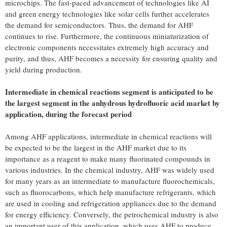
microchips. The fast-paced advancement of technologies like AI
and green energy technologies like solar cells further accelerates
the demand for semiconductors. Thus, the demand for AHF
continues to rise. Furthermore, the continuous miniaturization of
electronic components necessitates extremely high accuracy and
purity, and thus, AHF becomes a necessity for ensuring quality and
yield during production.
Intermediate in chemical reactions segment is anticipated to be
the largest segment in the anhydrous hydrofluoric acid market by
application, during the forecast period
Among AHF applications, intermediate in chemical reactions will
be expected to be the largest in the AHF market due to its
importance as a reagent to make many fluorinated compounds in
various industries. In the chemical industry, AHF was widely used
for many years as an intermediate to manufacture fluorochemicals,
such as fluorocarbons, which help manufacture refrigerants, which
are used in cooling and refrigeration appliances due to the demand
for energy efficiency. Conversely, the petrochemical industry is also
an important user of this application, which uses AHF to produce