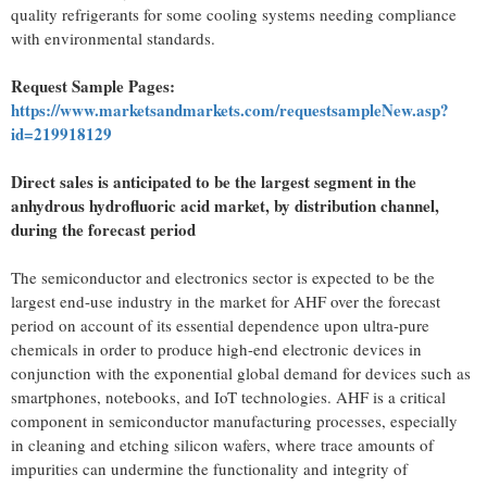
quality refrigerants for some cooling systems needing compliance
with environmental standards.
Request Sample Pages:
https://www.marketsandmarkets.com/requestsampleNew.asp?
id=219918129
Direct sales is anticipated to be the largest segment in the
anhydrous hydrofluoric acid market, by distribution channel,
during the forecast period
The semiconductor and electronics sector is expected to be the
largest end-use industry in the market for AHF over the forecast
period on account of its essential dependence upon ultra-pure
chemicals in order to produce high-end electronic devices in
conjunction with the exponential global demand for devices such as
smartphones, notebooks, and IoT technologies. AHF is a critical
component in semiconductor manufacturing processes, especially
in cleaning and etching silicon wafers, where trace amounts of
impurities can undermine the functionality and integrity of