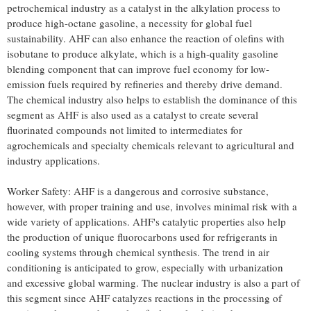
petrochemical industry as a catalyst in the alkylation process to
produce high-octane gasoline, a necessity for global fuel
sustainability. AHF can also enhance the reaction of olefins with
isobutane to produce alkylate, which is a high-quality gasoline
blending component that can improve fuel economy for low-
emission fuels required by refineries and thereby drive demand.
The chemical industry also helps to establish the dominance of this
segment as AHF is also used as a catalyst to create several
fluorinated compounds not limited to intermediates for
agrochemicals and specialty chemicals relevant to agricultural and
industry applications.
Worker Safety: AHF is a dangerous and corrosive substance,
however, with proper training and use, involves minimal risk with a
wide variety of applications. AHF's catalytic properties also help
the production of unique fluorocarbons used for refrigerants in
cooling systems through chemical synthesis. The trend in air
conditioning is anticipated to grow, especially with urbanization
and excessive global warming. The nuclear industry is also a part of
this segment since AHF catalyzes reactions in the processing of