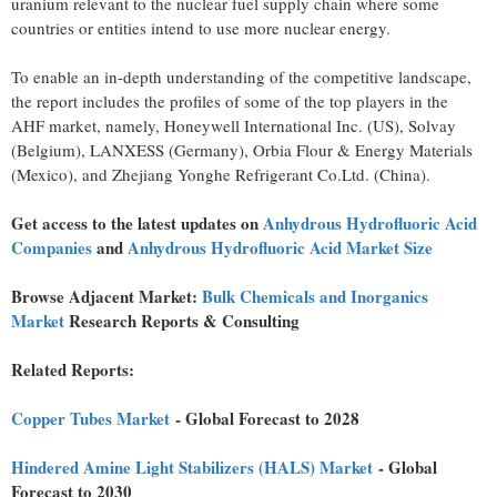
uranium relevant to the nuclear fuel supply chain where some
countries or entities intend to use more nuclear energy.
To enable an in-depth understanding of the competitive landscape,
the report includes the profiles of some of the top players in the
AHF market, namely, Honeywell International Inc. (US), Solvay
(
Belgium
), LANXESS (
Germany
), Orbia Flour & Energy Materials
(
Mexico
), and Zhejiang Yonghe Refrigerant Co.Ltd. (
China
).
Get access to the latest updates on
Anhydrous Hydrofluoric Acid
Companies
and
Anhydrous Hydrofluoric Acid Market Size
Browse Adjacent Market:
Bulk Chemicals and Inorganics
Market
Research
Reports & Consulting
Related Reports:
Copper Tubes Market
- Global Forecast to 2028
Hindered Amine Light Stabilizers (HALS) Market
- Global
Forecast to 2030