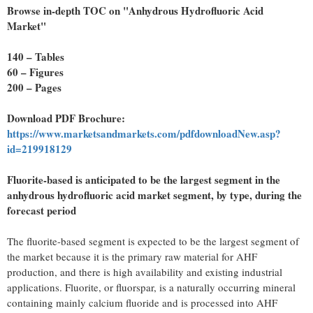
Browse in-depth TOC on "Anhydrous Hydrofluoric Acid
Market"
140 – Tables
60 – Figures
200 – Pages
Download PDF Brochure:
https://www.marketsandmarkets.com/pdfdownloadNew.asp?
id=219918129
Fluorite-based is anticipated to be the largest segment in the
anhydrous hydrofluoric acid market segment, by type, during the
forecast period
The fluorite-based segment is expected to be the largest segment of
the market because it is the primary raw material for AHF
production, and there is high availability and existing industrial
applications. Fluorite, or fluorspar, is a naturally occurring mineral
containing mainly calcium fluoride and is processed into AHF