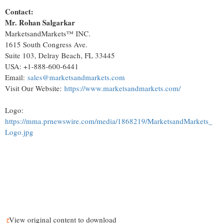
Contact:
Mr.
Rohan Salgarkar
MarketsandMarkets™ INC.
1615 South Congress Ave.
Suite 103,
Delray Beach, FL
33445
USA
: +1-888-600-6441
Email:
sales@marketsandmarkets.com
Visit Our Website:
https://www.marketsandmarkets.com/
Logo:
https://mma.prnewswire.com/media/1868219/MarketsandMarkets_
Logo.jpg
View original content to download