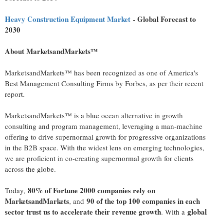
Heavy Construction Equipment Market
- Global Forecast to
2030
About MarketsandMarkets™
MarketsandMarkets™ has been recognized as one of America's
Best Management Consulting Firms by Forbes, as per their recent
report.
MarketsandMarkets™ is a blue ocean alternative in growth
consulting and program management, leveraging a man-machine
offering to drive supernormal growth for progressive organizations
in the B2B space. With the widest lens on emerging technologies,
we are proficient in co-creating supernormal growth for clients
across the globe.
80% of Fortune 2000 companies rely on
Today,
MarketsandMarkets
90 of the top 100 companies in each
, and
sector trust us to accelerate their revenue growth
global
. With a