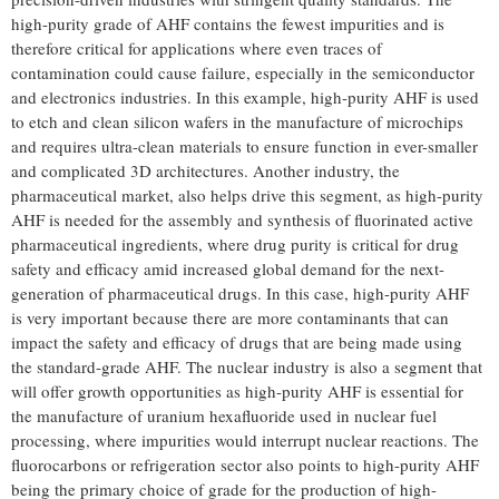
high-purity grade of AHF contains the fewest impurities and is
therefore critical for applications where even traces of
contamination could cause failure, especially in the semiconductor
and electronics industries. In this example, high-purity AHF is used
to etch and clean silicon wafers in the manufacture of microchips
and requires ultra-clean materials to ensure function in ever-smaller
and complicated 3D architectures. Another industry, the
pharmaceutical market, also helps drive this segment, as high-purity
AHF is needed for the assembly and synthesis of fluorinated active
pharmaceutical ingredients, where drug purity is critical for drug
safety and efficacy amid increased global demand for the next-
generation of pharmaceutical drugs. In this case, high-purity AHF
is very important because there are more contaminants that can
impact the safety and efficacy of drugs that are being made using
the standard-grade AHF. The nuclear industry is also a segment that
will offer growth opportunities as high-purity AHF is essential for
the manufacture of uranium hexafluoride used in nuclear fuel
processing, where impurities would interrupt nuclear reactions. The
fluorocarbons or refrigeration sector also points to high-purity AHF
being the primary choice of grade for the production of high-