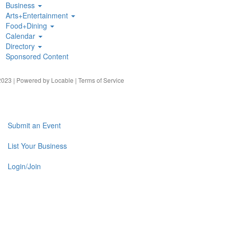
Business
Arts+Entertainment
Food+Dining
Calendar
Directory
Sponsored Content
023 | Powered by
Locable
|
Terms of Service
Submit an Event
List Your Business
Login/Join