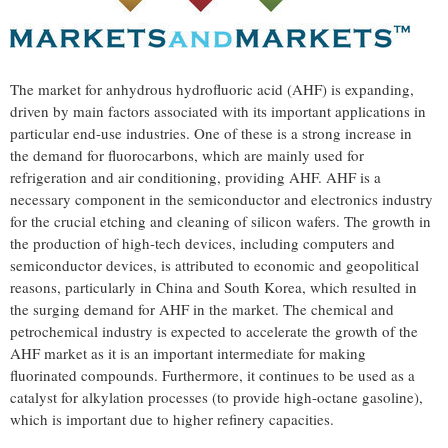
The market for anhydrous hydrofluoric acid (AHF) is expanding,
driven by main factors associated with its important applications in
particular end-use industries. One of these is a strong increase in
the demand for fluorocarbons, which are mainly used for
refrigeration and air conditioning, providing AHF. AHF is a
necessary component in the semiconductor and electronics industry
for the crucial etching and cleaning of silicon wafers. The growth in
the production of high-tech devices, including computers and
semiconductor devices, is attributed to economic and geopolitical
reasons, particularly in
China
and
South Korea
, which resulted in
the surging demand for AHF in the market. The chemical and
petrochemical industry is expected to accelerate the growth of the
AHF market as it is an important intermediate for making
fluorinated compounds. Furthermore, it continues to be used as a
catalyst for alkylation processes (to provide high-octane gasoline),
which is important due to higher refinery capacities.