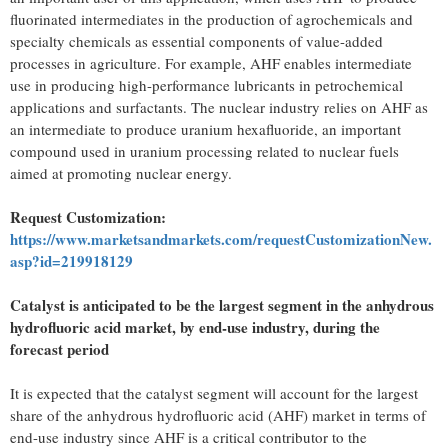
fluorinated intermediates in the production of agrochemicals and
specialty chemicals as essential components of value-added
processes in agriculture. For example, AHF enables intermediate
use in producing high-performance lubricants in petrochemical
applications and surfactants. The nuclear industry relies on AHF as
an intermediate to produce uranium hexafluoride, an important
compound used in uranium processing related to nuclear fuels
aimed at promoting nuclear energy.
Request Customization:
https://www.marketsandmarkets.com/requestCustomizationNew.
asp?id=219918129
Catalyst is anticipated to be the largest segment in the anhydrous
hydrofluoric acid market, by end-use industry, during the
forecast period
It is expected that the catalyst segment will account for the largest
share of the anhydrous hydrofluoric acid (AHF) market in terms of
end-use industry since AHF is a critical contributor to the