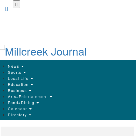
Skip
to
main
content
News
Sports
Local Life
Education
Business
Arts+Entertainment
Food+Dining
Calendar
Directory