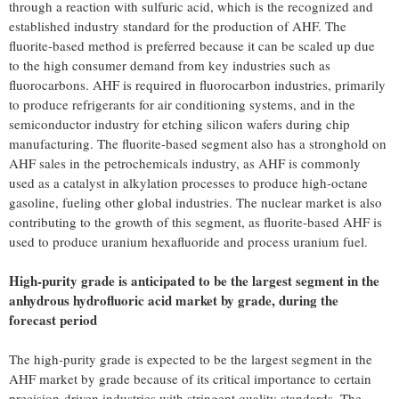
through a reaction with sulfuric acid, which is the recognized and
established industry standard for the production of AHF. The
fluorite-based method is preferred because it can be scaled up due
to the high consumer demand from key industries such as
fluorocarbons. AHF is required in fluorocarbon industries, primarily
to produce refrigerants for air conditioning systems, and in the
semiconductor industry for etching silicon wafers during chip
manufacturing. The fluorite-based segment also has a stronghold on
AHF sales in the petrochemicals industry, as AHF is commonly
used as a catalyst in alkylation processes to produce high-octane
gasoline, fueling other global industries. The nuclear market is also
contributing to the growth of this segment, as fluorite-based AHF is
used to produce uranium hexafluoride and process uranium fuel.
High-purity grade is anticipated to be the largest segment in the
anhydrous hydrofluoric acid market by grade, during the
forecast period
The high-purity grade is expected to be the largest segment in the
AHF market by grade because of its critical importance to certain
precision-driven industries with stringent quality standards. The