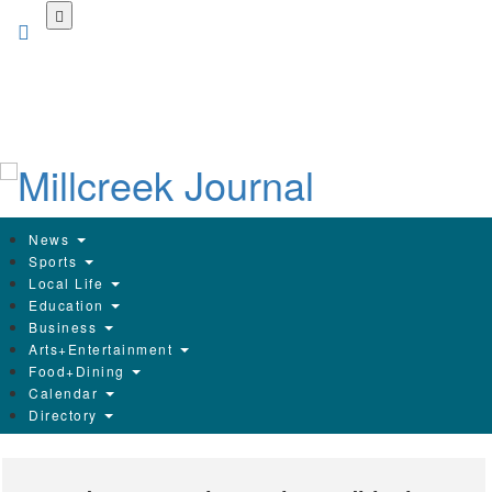
Skip
to
main
content
News
Sports
Local Life
Education
Business
Arts+Entertainment
Food+Dining
Calendar
Directory