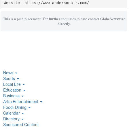
Website: https://www.andersonair.com/
This is a paid placement. For further inquiries, please contact GlobeNewswire
directly.
News
Sports
Local Life
Education
Business
Arts+Entertainment
Food+Dining
Calendar
Directory
Sponsored Content