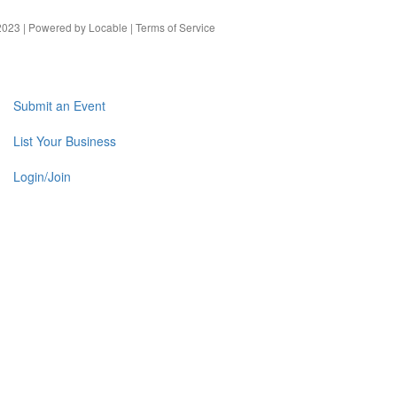
023 | Powered by
Locable
|
Terms of Service
Submit an Event
List Your Business
Login/Join