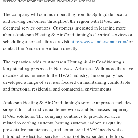
service development across Northwest Arkansas.”
The company will continue operating from its Springdale location
and serving customers throughout the region with HVAC and
electrical service options. Customers interested in learning more
about Anderson Heating & Air Conditioning’s electrical services or
scheduling a consultation can visit
https://www.andersonair.com/
or
contact the Anderson Air team directly.
The expansion adds to Anderson Heating & Air Conditioning’s
long-standing presence in Northwest Arkansas. With more than five
decades of experience in the HVAC industry, the company has
developed a range of services focused on maintaining comfortable
and functional residential and commercial environments.
Anderson Heating & Air Conditioning’s service approach includes
support for both individual homeowners and businesses requiring
HVAC solutions. The company continues to provide services
related to cooling systems, heating systems, indoor air quality,
preventative maintenance, and commercial HVAC needs while
introducing electrical services as part of its expanded offerings.