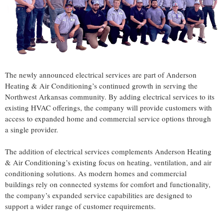
The newly announced electrical services are part of Anderson
Heating & Air Conditioning’s continued growth in serving the
Northwest Arkansas community. By adding electrical services to its
existing HVAC offerings, the company will provide customers with
access to expanded home and commercial service options through
a single provider.
The addition of electrical services complements Anderson Heating
& Air Conditioning’s existing focus on heating, ventilation, and air
conditioning solutions. As modern homes and commercial
buildings rely on connected systems for comfort and functionality,
the company’s expanded service capabilities are designed to
support a wider range of customer requirements.