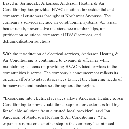
Based in Springdale, Arkansas, Anderson Heating & Air
Conditioning has provided HVAC solutions for residential and
commercial customers throughout Northwest Arkansas. The
company’s services include air conditioning systems, AC repair,
heater repair, preventative maintenance memberships, air
purification solutions, commercial HVAC services, and
dehumidification solutions.
With the introduction of electrical services, Anderson Heating &
Air Conditioning is continuing to expand its offerings while
maintaining its focus on providing HVAC-related services to the
communities it serves. The company’s announcement reflects its
ongoing efforts to adapt its services to meet the changing needs of
homeowners and businesses throughout the region.
“Expanding into electrical services allows Anderson Heating & Air
Conditioning to provide additional support for customers looking
for reliable solutions from a trusted local provider,” said Jon
Anderson of Anderson Heating & Air Conditioning. “The
expansion represents another step in the company’s continued