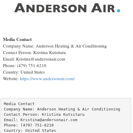
Media Contact
Company Name: Anderson Heating & Air Conditioning
Contact Person: Kristina Kutsitaru
Email: Kristina@andersonair.com
Phone: (479) 751-6210
Country: United States
Website:
https://www.andersonair.com/
Media Contact

Company Name: Anderson Heating & Air Conditioning

Contact Person: Kristina Kutsitaru

Email: Kristina@andersonair.com

Phone: (479) 751-6210

Country: United States
