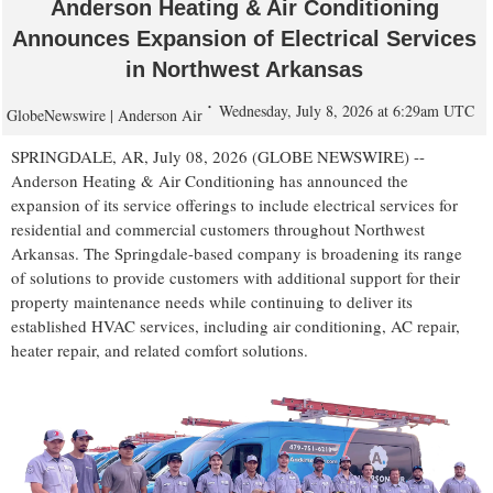
Anderson Heating & Air Conditioning
Announces Expansion of Electrical Services
in Northwest Arkansas
Wednesday, July 8, 2026 at 6:29am UTC
GlobeNewswire | Anderson Air
SPRINGDALE, AR, July 08, 2026 (GLOBE NEWSWIRE) --
Anderson Heating & Air Conditioning has announced the
expansion of its service offerings to include electrical services for
residential and commercial customers throughout Northwest
Arkansas. The Springdale-based company is broadening its range
of solutions to provide customers with additional support for their
property maintenance needs while continuing to deliver its
established HVAC services, including air conditioning, AC repair,
heater repair, and related comfort solutions.