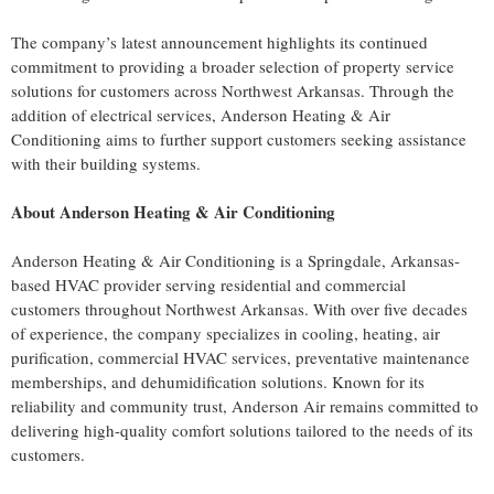
The company’s latest announcement highlights its continued
commitment to providing a broader selection of property service
solutions for customers across Northwest Arkansas. Through the
addition of electrical services, Anderson Heating & Air
Conditioning aims to further support customers seeking assistance
with their building systems.
About Anderson Heating & Air Conditioning
Anderson Heating & Air Conditioning is a Springdale, Arkansas-
based HVAC provider serving residential and commercial
customers throughout Northwest Arkansas. With over five decades
of experience, the company specializes in cooling, heating, air
purification, commercial HVAC services, preventative maintenance
memberships, and dehumidification solutions. Known for its
reliability and community trust, Anderson Air remains committed to
delivering high-quality comfort solutions tailored to the needs of its
customers.