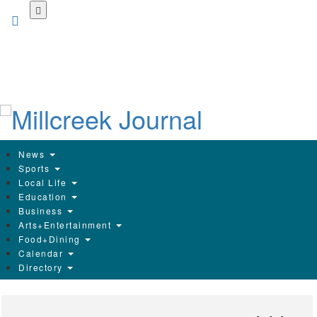
Skip
to
main
content
News
Sports
Local Life
Education
Business
Arts+Entertainment
Food+Dining
Calendar
Directory