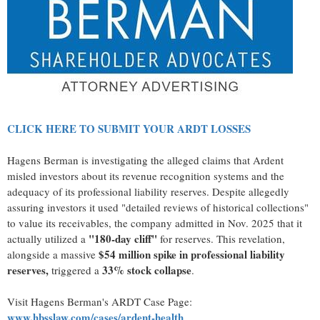
CLICK HERE TO SUBMIT YOUR ARDT LOSSES
Hagens Berman is investigating the
alleged
claims that Ardent
misled investors about its revenue recognition systems and the
adequacy of its professional liability reserves. Despite
allegedly
assuring investors it used "detailed reviews of historical collections"
to value its receivables, the company admitted in Nov. 2025 that it
"180-day cliff"
actually utilized a
for reserves. This revelation,
$54 million spike in professional liability
alongside a massive
reserves,
33% stock collapse
triggered a
.
Visit Hagens Berman's ARDT Case Page:
www.hbsslaw.com/cases/ardent-health