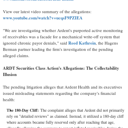
View our latest video summary of the allegations:
www.youtube.com/watch?v=ucqsF9PZIEA
"We are investigating whether Ardent's purported active monitoring
of receivables was a facade for a mechanical write-off system that
Reed Kathrein
ignored chronic payor denials," said
, the Hagens
Berman partner leading the firm's investigation of the pending
alleged
claims.
ARDT Securities Class Action's Allegations: The Collectability
Illusion
The pending litigation
alleges
that Ardent Health and its executives
issued misleading statements regarding the company's financial
health:
The 180-Day Cliff:
The complaint
alleges
that Ardent did not primarily
rely on "detailed reviews" as claimed. Instead, it utilized a 180-day cliff
where accounts became fully reserved only after reaching that age,