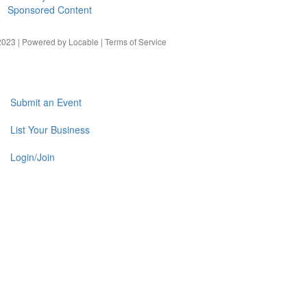
Sponsored Content
023 | Powered by
Locable
|
Terms of Service
Submit an Event
List Your Business
Login/Join