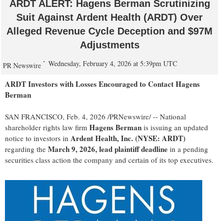
ARDT ALERT: Hagens Berman Scrutinizing
Suit Against Ardent Health (ARDT) Over
Alleged Revenue Cycle Deception and $97M
Adjustments
Wednesday, February 4, 2026 at 5:39pm UTC
PR Newswire
ARDT Investors with Losses Encouraged to Contact Hagens
Berman
SAN FRANCISCO
,
Feb. 4, 2026
/PRNewswire/ -- National
Hagens Berman
shareholder rights law firm
is issuing an updated
Ardent Health, Inc. (NYSE: ARDT)
notice to investors in
March 9, 2026, lead plaintiff deadline
regarding the
in a pending
securities class action the company and certain of its top executives.