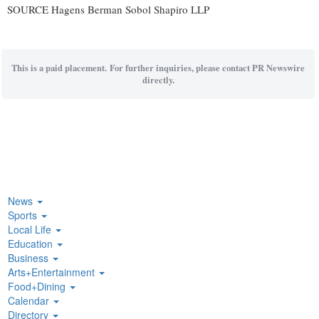
SOURCE Hagens Berman Sobol Shapiro LLP
This is a paid placement. For further inquiries, please contact PR Newswire
directly.
News
Sports
Local Life
Education
Business
Arts+Entertainment
Food+Dining
Calendar
Directory