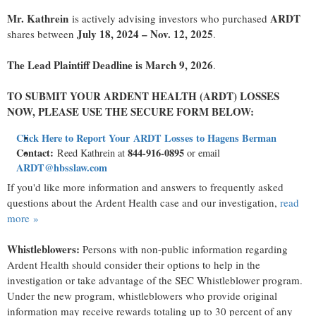
Mr. Kathrein
ARDT
is actively advising investors who purchased
July 18, 2024 – Nov. 12, 2025
shares between
.
The Lead Plaintiff Deadline is March 9, 2026
.
TO SUBMIT YOUR ARDENT HEALTH (ARDT) LOSSES
NOW, PLEASE USE THE SECURE FORM BELOW:
Click Here to Report Your ARDT Losses to Hagens Berman
Contact:
844-916-0895
Reed Kathrein at
or email
ARDT@hbsslaw.com
If you'd like more information and answers to frequently asked
questions about the Ardent Health case and our investigation,
read
more »
Whistleblowers:
Persons with non-public information regarding
Ardent Health should consider their options to help in the
investigation or take advantage of the SEC Whistleblower program.
Under the new program, whistleblowers who provide original
information may receive rewards totaling up to 30 percent of any