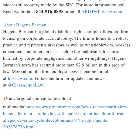
successful recovery made by the SEC. For more information, call
844-916-0895
Reed Kathrein at
or email
ARDT@hbsslaw.com
.
About Hagens Berman
Hagens Berman is a global plaintiffs' rights complex litigation firm
focusing on corporate accountability. The firm is home to a robust
practice and represents investors as well as whistleblowers, workers,
consumers and others in cases achieving real results for those
harmed by corporate negligence and other wrongdoings. Hagens
Berman's team has secured more than $2.9 billion in this area of
law. More about the firm and its successes can be found
at
hbsslaw.com
. Follow the firm for updates and news
at
@ClassActionLaw
.
View original content to download
multimedia:
https://www.prnewswire.com/news-releases/ardt-alert-
hagens-berman-scrutinizing-suit-against-ardent-health-ardt-over-
alleged-revenue-cycle-deception-and-97m-adjustments-
302678736.html