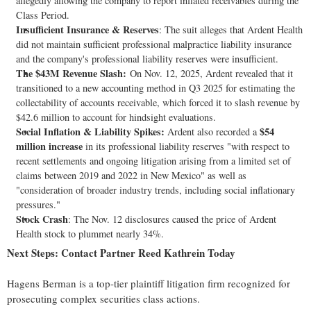
allegedly
allowing the company to report inflated receivables during the
Class Period.
Insufficient Insurance & Reserves
: The suit
alleges
that Ardent Health
did not maintain sufficient professional malpractice liability insurance
and the company's professional liability reserves were insufficient.
The $43M Revenue Slash:
On Nov. 12, 2025, Ardent revealed that it
transitioned to a new accounting method in Q3 2025 for estimating the
collectability of accounts receivable, which forced it to slash revenue by
$42.6 million to account for hindsight evaluations.
Social Inflation & Liability Spikes:
$54
Ardent also recorded a
million increase
in its professional liability reserves "with respect to
recent settlements and ongoing litigation arising from a limited set of
claims between 2019 and 2022 in New Mexico" as well as
"consideration of broader industry trends, including social inflationary
pressures."
Stock Crash
: The Nov. 12 disclosures caused the price of Ardent
Health stock to plummet nearly 34%.
Next Steps: Contact Partner Reed Kathrein Today
Hagens Berman is a top-tier plaintiff litigation firm recognized for
prosecuting complex securities class actions.