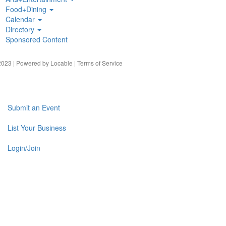
Food+Dining
Calendar
Directory
Sponsored Content
023 | Powered by
Locable
|
Terms of Service
Submit an Event
List Your Business
Login/Join