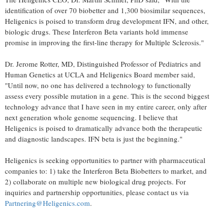
identification of over 70 biobetter and 1,300 biosimilar sequences,
Heligenics is poised to transform drug development IFN, and other,
biologic drugs. These Interferon Beta variants hold immense
promise in improving the first-line therapy for Multiple Sclerosis."
Dr.
Jerome Rotter
, MD, Distinguished Professor of Pediatrics and
Human Genetics at
UCLA
and Heligenics Board member said,
"Until now, no one has delivered a technology to functionally
assess every possible mutation in a gene. This is the second biggest
technology advance that I have seen in my entire career, only after
next generation whole genome sequencing. I believe that
Heligenics is poised to dramatically advance both the therapeutic
and diagnostic landscapes. IFN beta is just the beginning."
Heligenics is seeking opportunities to partner with pharmaceutical
companies to: 1) take the Interferon Beta Biobetters to market, and
2) collaborate on multiple new biological drug projects. For
inquiries and partnership opportunities, please contact us via
Partnering@Heligenics.com
.