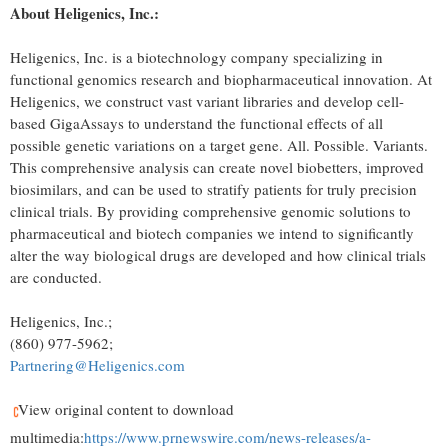
About Heligenics, Inc.:
Heligenics, Inc. is a biotechnology company specializing in
functional genomics research and biopharmaceutical innovation. At
Heligenics, we construct vast variant libraries and develop cell-
based GigaAssays to understand the functional effects of all
possible genetic variations on a target gene. All. Possible. Variants.
This comprehensive analysis can create novel biobetters, improved
biosimilars, and can be used to stratify patients for truly precision
clinical trials. By providing comprehensive genomic solutions to
pharmaceutical and biotech companies we intend to significantly
alter the way biological drugs are developed and how clinical trials
are conducted.
Heligenics, Inc.;
(860) 977-5962;
Partnering@Heligenics.com
View original content to download
multimedia:
https://www.prnewswire.com/news-releases/a-