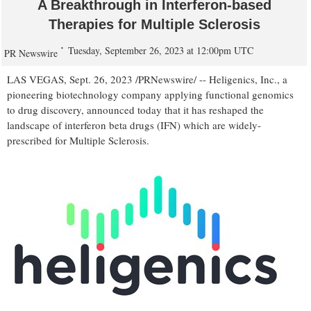
A Breakthrough in Interferon-based
Therapies for Multiple Sclerosis
Tuesday, September 26, 2023 at 12:00pm UTC
PR Newswire
LAS VEGAS
,
Sept. 26, 2023
/PRNewswire/ -- Heligenics, Inc., a
pioneering biotechnology company applying functional genomics
to drug discovery, announced today that it has reshaped the
landscape of interferon beta drugs (IFN) which are widely-
prescribed for Multiple Sclerosis.