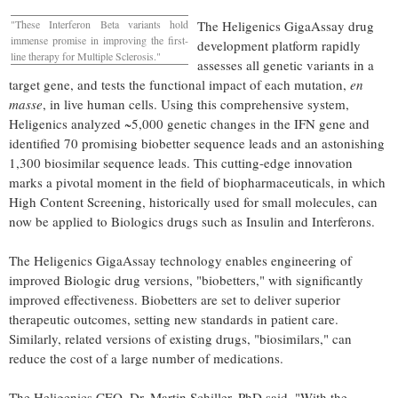
"These Interferon Beta variants hold
The Heligenics GigaAssay drug
immense promise in improving the first-
development platform rapidly
line therapy for Multiple Sclerosis."
assesses all genetic variants in a
target gene, and tests the functional impact of each mutation,
en
masse
, in live human cells. Using this comprehensive system,
Heligenics analyzed ~5,000 genetic changes in the IFN gene and
identified 70 promising biobetter sequence leads and an astonishing
1,300 biosimilar sequence leads. This cutting-edge innovation
marks a pivotal moment in the field of biopharmaceuticals, in which
High Content Screening, historically used for small molecules, can
now be applied to Biologics drugs such as Insulin and Interferons.
The Heligenics GigaAssay technology enables engineering of
improved Biologic drug versions, "biobetters," with significantly
improved effectiveness. Biobetters are set to deliver superior
therapeutic outcomes, setting new standards in patient care.
Similarly, related versions of existing drugs, "biosimilars," can
reduce the cost of a large number of medications.
The Heligenics CEO, Dr.
Martin Schiller
, PhD said, "With the