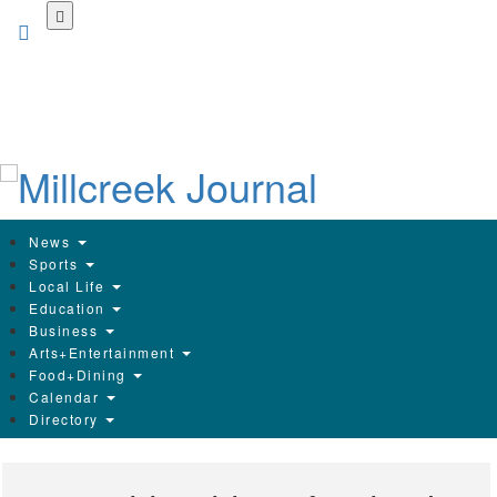
Skip
to
main
content
News
Sports
Local Life
Education
Business
Arts+Entertainment
Food+Dining
Calendar
Directory