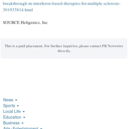
breakthrough-in-interferon-based-therapies-for-multiple-sclerosis-
301933814.html
SOURCE Heligenics, Inc
This is a paid placement. For further inquiries, please contact PR Newswire
directly.
News
Sports
Local Life
Education
Business
Arts+Entertainment