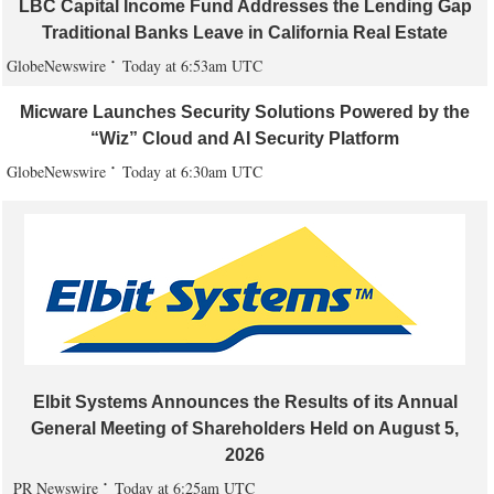
LBC Capital Income Fund Addresses the Lending Gap
Traditional Banks Leave in California Real Estate
GlobeNewswire
Today at 6:53am UTC
Micware Launches Security Solutions Powered by the
“Wiz” Cloud and AI Security Platform
GlobeNewswire
Today at 6:30am UTC
Elbit Systems Announces the Results of its Annual
General Meeting of Shareholders Held on August 5,
2026
PR Newswire
Today at 6:25am UTC