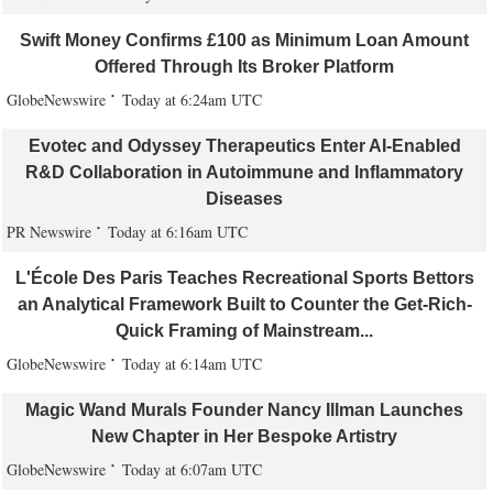
Swift Money Confirms £100 as Minimum Loan Amount
Offered Through Its Broker Platform
GlobeNewswire
Today at 6:24am UTC
Evotec and Odyssey Therapeutics Enter AI-Enabled
R&D Collaboration in Autoimmune and Inflammatory
Diseases
PR Newswire
Today at 6:16am UTC
L'École Des Paris Teaches Recreational Sports Bettors
an Analytical Framework Built to Counter the Get-Rich-
Quick Framing of Mainstream...
GlobeNewswire
Today at 6:14am UTC
Magic Wand Murals Founder Nancy Illman Launches
New Chapter in Her Bespoke Artistry
GlobeNewswire
Today at 6:07am UTC