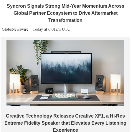
Syncron Signals Strong Mid-Year Momentum Across
Global Partner Ecosystem to Drive Aftermarket
Transformation
GlobeNewswire
Today at 6:01am UTC
Creative Technology Releases Creative XF1, a Hi-Res
Extreme Fidelity Speaker that Elevates Every Listening
Experience