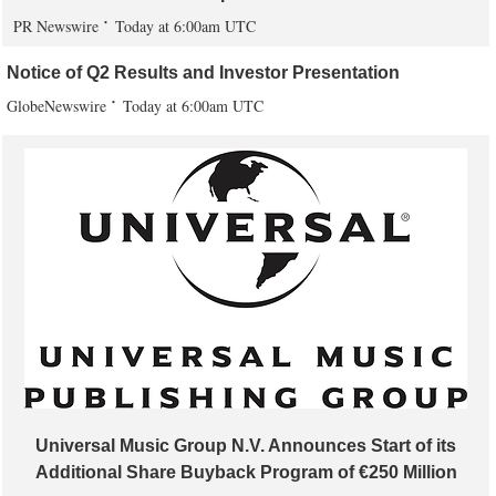
PR Newswire
Today at 6:00am UTC
Notice of Q2 Results and Investor Presentation
GlobeNewswire
Today at 6:00am UTC
Universal Music Group N.V. Announces Start of its
Additional Share Buyback Program of €250 Million