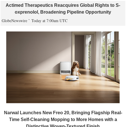
Actimed Therapeutics Reacquires Global Rights to S-
oxprenolol, Broadening Pipeline Opportunity
GlobeNewswire
Today at 7:00am UTC
Narwal Launches New Freo 20, Bringing Flagship Real-
Time Self-Cleaning Mopping to More Homes with a
Distinctive Woven-Textured Finish