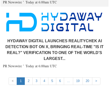
PR Newswire
Today at 6:00am UTC
HYDAWAY DIGITAL LAUNCHES REALITYCHEK AI
DETECTION BOT ON X, BRINGING REAL-TIME "IS IT
REAL?" VERIFICATION TO ONE OF THE WORLD'S
LARGEST...
PR Newswire
Today at 6:00am UTC
<
1
2
3
4
5
6
...
19
20
>