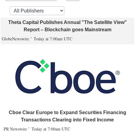
Theta Capital Publishes Annual "The Satellite View"
Report – Blockchain goes Mainstream
GlobeNewswire
Today at 7:00am UTC
Cboe Clear Europe to Expand Securities Financing
Transactions Clearing into Fixed Income
PR Newswire
Today at 7:00am UTC