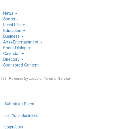
News
Sports
Local Life
Education
Business
Arts+Entertainment
Food+Dining
Calendar
Directory
Sponsored Content
023 | Powered by
Locable
|
Terms of Service
Submit an Event
List Your Business
Login/Join