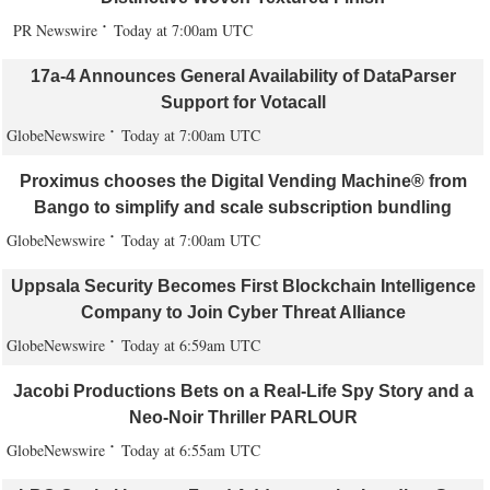
PR Newswire
Today at 7:00am UTC
17a-4 Announces General Availability of DataParser
Support for Votacall
GlobeNewswire
Today at 7:00am UTC
Proximus chooses the Digital Vending Machine® from
Bango to simplify and scale subscription bundling
GlobeNewswire
Today at 7:00am UTC
Uppsala Security Becomes First Blockchain Intelligence
Company to Join Cyber Threat Alliance
GlobeNewswire
Today at 6:59am UTC
Jacobi Productions Bets on a Real-Life Spy Story and a
Neo-Noir Thriller PARLOUR
GlobeNewswire
Today at 6:55am UTC